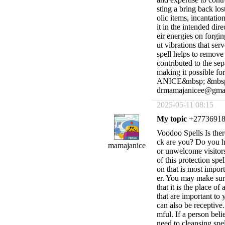
sting a bring back los
olic items, incantatio
it in the intended dir
eir energies on forgi
ut vibrations that ser
spell helps to remove
contributed to the se
making it possible f
ANICE&nbsp; &nbs
drmamajanicee@gma
2025-05-11 08:15
My topic
+2773691
Voodoo Spells Is the
ck are you? Do you h
mamajanice
or unwelcome visitor
of this protection spe
on that is most import
er. You may make sure
that it is the place o
that are important to 
can also be receptive
mful. If a person bel
need to cleansing spe