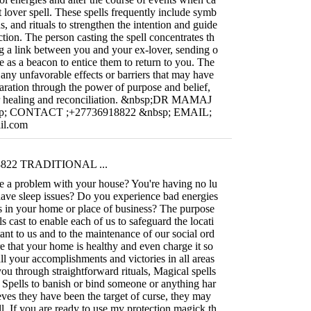
t lover spell. These spells frequently include symb
ns, and rituals to strengthen the intention and guide
ection. The person casting the spell concentrates th
ng a link between you and your ex-lover, sending o
ve as a beacon to entice them to return to you. The
 any unfavorable effects or barriers that may have
paration through the power of purpose and belief,
or healing and reconciliation. &nbsp;DR MAMAJ
p; CONTACT ;+27736918822 &nbsp; EMAIL;
il.com
8822 TRADITIONAL ...
re a problem with your house? You're having no lu
ave sleep issues? Do you experience bad energies
s in your home or place of business? The purpose
lls cast to enable each of us to safeguard the locati
ant to us and to the maintenance of our social ord
 that your home is healthy and even charge it so
f all your accomplishments and victories in all areas
you through straightforward rituals, Magical spells
. Spells to banish or bind someone or anything har
ieves they have been the target of curse, they may
ll. If you are ready to use my protection magick th