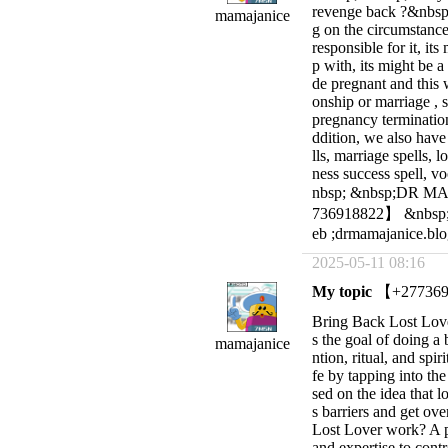
revenge back ?&nbsp
mamajanice
g on the circumstance
responsible for it, it
p with, its might be
de pregnant and this
onship or marriage , s
pregnancy termination
ddition, we also have
lls, marriage spells, l
ness success spell, v
nbsp; &nbsp;DR M
736918822】 &nbsp
eb ;drmamajanice.bl
2025-05-11 08:16
My topic
【+2773691
Bring Back Lost Lover
s the goal of doing a 
mamajanice
ntion, ritual, and spi
fe by tapping into the
sed on the idea that l
s barriers and get ov
Lost Lover work? A pr
and expertise to cont