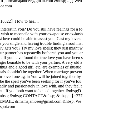
IL;
drmamajanicee@gmail.com
&nbsp; - [ ] Web
pot.com
8822】How to heal...
 interest in you? Do you still have feelings for a fo
 wish to reconcile with your ex-spouse or ex-husb
t love could be able to assist you. Cast my love s
re you single and having trouble finding a soul mat
y gets you? Try my love spells; they just might w
ur partner has repeatedly bothered you and you ar
es - If you have found the true love you have been s
nger bearable to be with your partner. A very old a
hug and a good girl, etc. are examples of situatio
uals shouldn't be together. When marriage prevent
r loved one again You will be joined together by
 be the spell you've been seeking for if you've fou
ly and passionately in love with, and they feel t
u. If you both want to be tied together. &nbsp;D
sp; &nbsp; CONTACT&nbsp; &nbsp; 【+277
 EMAIL;
drmamajanicee@gmail.com
&nbsp; We
gspot.com