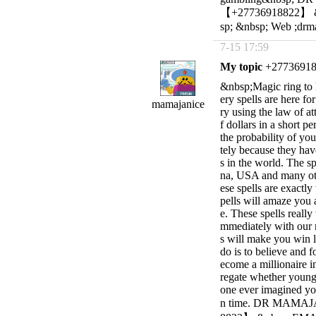
【+27736918822】 
sp; &nbsp; Web ;drm
7-15 17:59
My topic
+2773691
&nbsp;Magic ring to 
ery spells are here fo
mamajanice
ry using the law of at
f dollars in a short pe
the probability of yo
tely because they have
s in the world. The sp
na, USA and many othe
ese spells are exactl
pells will amaze you 
e. These spells reall
mmediately with our mo
s will make you win l
do is to believe and f
ecome a millionaire in
regate whether young 
one ever imagined yo
n time. DR MAMAJ