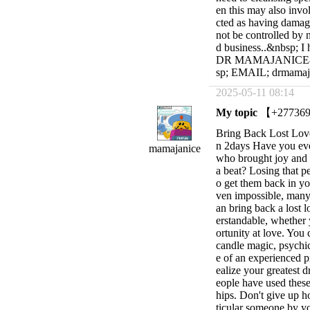
en this may also inv
cted as having damage
not be controlled by 
d business..&nbsp; I 
DR MAMAJANICE&n
sp; EMAIL;
drmamaj
2025-05-11 08:14
My topic
【+27736
Bring Back Lost Lover
n 2days Have you eve
mamajanice
who brought joy and h
a beat? Losing that p
o get them back in y
ven impossible, many 
an bring back a lost l
erstandable, whether 
ortunity at love. Yo
candle magic, psychic 
e of an experienced p
ealize your greatest 
eople have used these 
hips. Don't give up ho
ticular someone by you