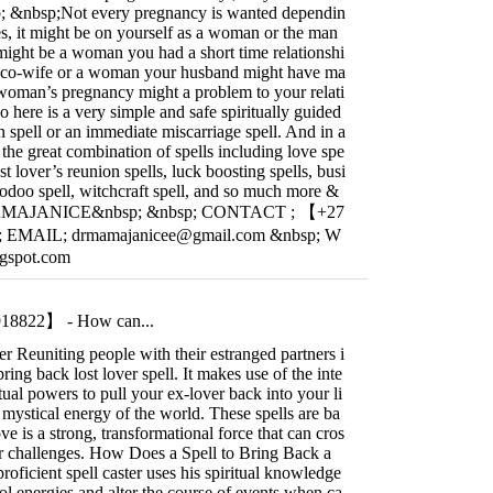
; &nbsp;Not every pregnancy is wanted dependin
s, it might be on yourself as a woman or the man
s might be a woman you had a short time relationshi
 a co-wife or a woman your husband might have ma
 woman’s pregnancy might a problem to your relati
o here is a very simple and safe spiritually guided
 spell or an immediate miscarriage spell. And in a
 the great combination of spells including love spe
ost lover’s reunion spells, luck boosting spells, busi
oodoo spell, witchcraft spell, and so much more &
AMAJANICE&nbsp; &nbsp; CONTACT ; 【+27
; EMAIL;
drmamajanicee@gmail.com
&nbsp; W
ogspot.com
8822】 - How can...
 Reuniting people with their estranged partners i
bring back lost lover spell. It makes use of the inte
ritual powers to pull your ex-lover back into your li
 mystical energy of the world. These spells are ba
ove is a strong, transformational force that can cros
er challenges. How Does a Spell to Bring Back a
oficient spell caster uses his spiritual knowledge
rol energies and alter the course of events when ca