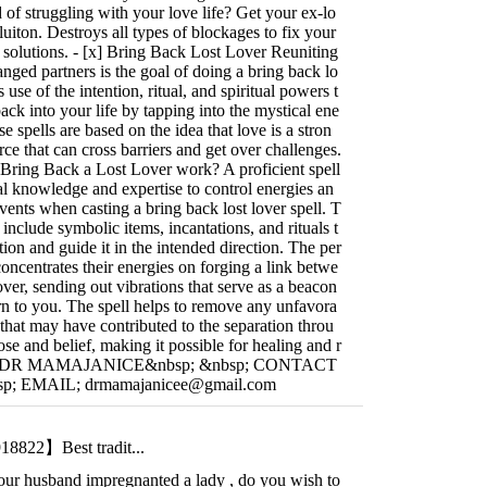
 of struggling with your love life? Get your ex-lo
uiton. Destroys all types of blockages to fix your
 solutions. - [x] Bring Back Lost Lover Reuniting
anged partners is the goal of doing a bring back lo
s use of the intention, ritual, and spiritual powers t
ack into your life by tapping into the mystical ene
e spells are based on the idea that love is a stron
rce that can cross barriers and get over challenges.
Bring Back a Lost Lover work? A proficient spell
ual knowledge and expertise to control energies an
events when casting a bring back lost lover spell. T
 include symbolic items, incantations, and rituals t
tion and guide it in the intended direction. The per
concentrates their energies on forging a link betwe
ver, sending out vibrations that serve as a beacon
urn to you. The spell helps to remove any unfavora
s that may have contributed to the separation throu
se and belief, making it possible for healing and r
nbsp;DR MAMAJANICE&nbsp; &nbsp; CONTACT
sp; EMAIL;
drmamajanicee@gmail.com
8822】Best tradit...
ur husband impregnanted a lady , do you wish to