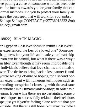
olve putting a curse on someone who has been dete
d the intents towards you or your family that can
normal methods. Do you to protect your family an
have the best spell that will work for you &nbsp;
bsp; &nbsp; CONTACT ;+27736918822 &nb
anice@gmail.com
918822】BLACK MAGIC...
 Egyptian Lost love spells to return Lost lover i
r experienced the loss of a loved one? Someone
appiness into your life and made your heart skip
erson can be painful, but what if there was a way t
our life? Even though it may seem improbable or e
individuals believe that love charms and rituals c
over. The desire to bring back a lost partner is und
you're seeking closure or hoping for a second opp
u can experiment with numerous techniques such as
readings or spiritual cleansing, with the assistanc
ractitioner like Drmamajanice&nbsp; in order to r
dreams. Even while there are no certainties, some p
techniques to successfully rekindle their relations
pe just yet if you're feeling alone without that par
r side. But there is still hope. You may rekindle t