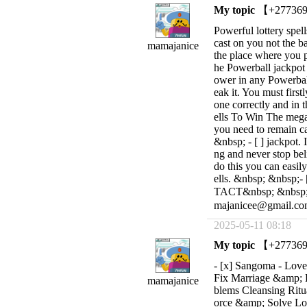
My topic
【+277369
Powerful lottery spel
cast on you not the b
mamajanice
the place where you p
he Powerball jackpot w
ower in any Powerbal
eak it. You must firstl
one correctly and in t
ells To Win The mega 
you need to remain c
&nbsp; - [ ] jackpot. 
ng and never stop beli
do this you can easily
ells. &nbsp; &nbsp
TACT&nbsp; &nbsp;
majanicee@gmail.c
2025-05-11 08:18
My topic
【+277369
- [x] Sangoma - Love
Fix Marriage &amp; 
mamajanice
blems Cleansing Ritua
orce &amp; Solve Lov