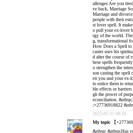
allenges Are you tired
ve back, Marriage Sol
Marriage and divorce
people with their estr
st lover spell. It make
o pull your ex-lover b
rgy of the world. Thes
g, transformational fo
How Does a Spell to 
caster uses his spirit
d alter the course of 
hese spells frequently
o strengthen the inten
son casting the spell 
en you and your ex-lo
to entice them to ret
ble effects or barrier
gh the power of purpo
econciliation. &
;+27736918822 &nb
2025-05-11 08:18
My topic
【+2773691
&nbsp; &nbsp;Has yo