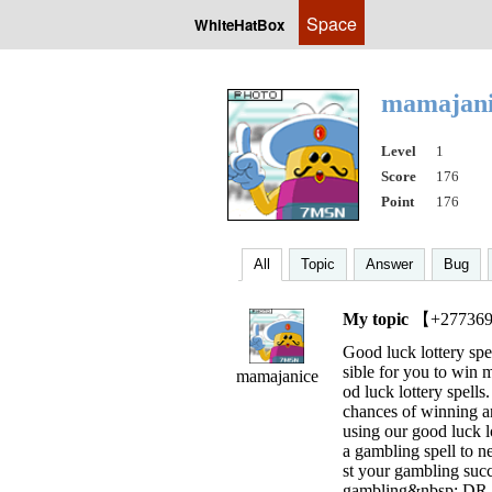
Space
WhiteHatBox
mamajan
Level
1
Score
176
Point
176
All
Topic
Answer
Bug
My topic
【+27736
Good luck lottery spe
sible for you to win m
mamajanice
od luck lottery spell
chances of winning 
using our good luck l
a gambling spell to n
st your gambling succ
gambling&nbsp; D