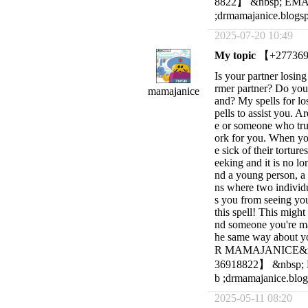
8822】 &nbsp; EMA
;drmamajanice.blogs
2025-07-20 10:49
My topic
【+2773691
Is your partner losing
rmer partner? Do you
mamajanice
and? My spells for los
pells to assist you. A
e or someone who trul
ork for you. When yo
e sick of their tortur
eeking and it is no lo
nd a young person, a t
ns where two individ
s you from seeing you
this spell! This might
nd someone you're mad
he same way about yo
R MAMAJANICE&nb
36918822】 &nbsp;
b ;drmamajanice.blo
2025-05-11 08:20