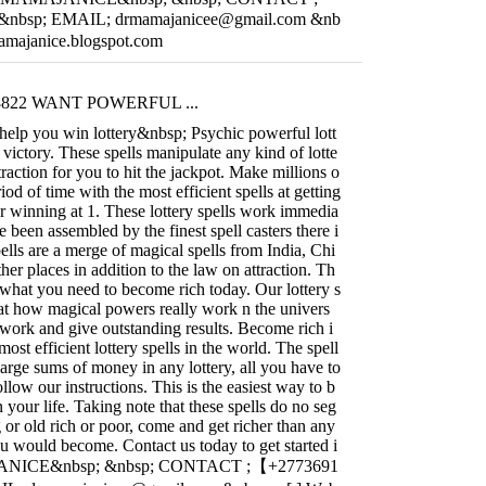
&nbsp; EMAIL;
drmamajanicee@gmail.com
&nb
amajanice.blogspot.com
8822 WANT POWERFUL ...
help you win lottery&nbsp; Psychic powerful lott
r victory. These spells manipulate any kind of lotte
traction for you to hit the jackpot. Make millions o
riod of time with the most efficient spells at getting
ur winning at 1. These lottery spells work immedia
 been assembled by the finest spell casters there i
ells are a merge of magical spells from India, Chi
r places in addition to the law on attraction. Th
y what you need to become rich today. Our lottery s
at how magical powers really work n the univers
y work and give outstanding results. Become rich i
st efficient lottery spells in the world. The spell
arge sums of money in any lottery, all you have to
ollow our instructions. This is the easiest way to b
 your life. Taking note that these spells do no seg
or old rich or poor, come and get richer than any
u would become. Contact us today to get started i
ANICE&nbsp; &nbsp; CONTACT ;【+2773691