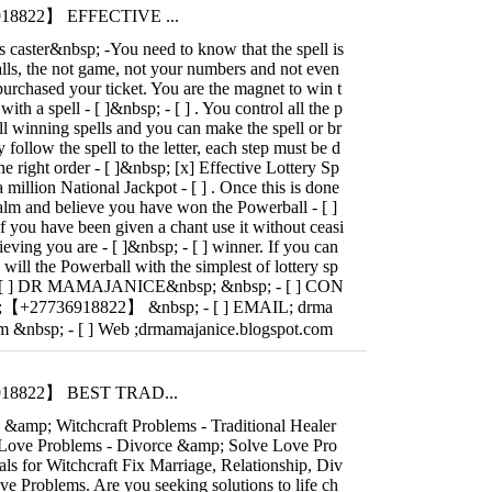
18822】 EFFECTIVE ...
ls caster&nbsp; -You need to know that the spell is
alls, the not game, not your numbers and not even
urchased your ticket. You are the magnet to win t
ith a spell - [ ]&nbsp; - [ ] . You control all the p
l winning spells and you can make the spell or br
y follow the spell to the letter, each step must be d
he right order - [ ]&nbsp; [x] Effective Lottery Sp
million National Jackpot - [ ] . Once this is done
alm and believe you have won the Powerball - [ ]
If you have been given a chant use it without ceasi
eving you are - [ ]&nbsp; - [ ] winner. If you can
 will the Powerball with the simplest of lottery sp
;- [ ] DR MAMAJANICE&nbsp; &nbsp; - [ ] CON
【+27736918822】 &nbsp; - [ ] EMAIL;
drma
om
&nbsp; - [ ] Web ;drmamajanice.blogspot.com
18822】 BEST TRAD...
 &amp; Witchcraft Problems - Traditional Healer
Love Problems - Divorce &amp; Solve Love Pro
ls for Witchcraft Fix Marriage, Relationship, Div
e Problems. Are you seeking solutions to life ch