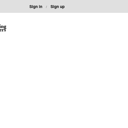
Sign in
Sign up
/
ing
ers