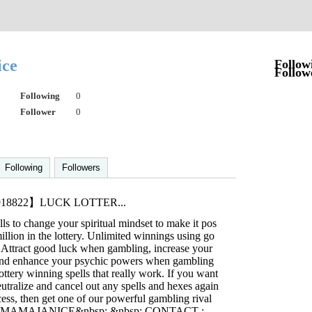
ice
Follow
Follow
Following
0
Follower
0
Following
Followers
918822】LUCK LOTTER...
lls to change your spiritual mindset to make it pos
illion in the lottery. Unlimited winnings using go
s. Attract good luck when gambling, increase your
and enhance your psychic powers when gambling
ottery winning spells that really work. If you want
eutralize and cancel out any spells and hexes again
ess, then get one of our powerful gambling rival
R MAMAJANICE&nbsp; &nbsp; CONTACT ;