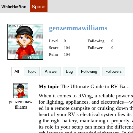
Space
WhiteHatBox
genzemmawilliams
Level
0
Following
0
Score
104
Follower
0
Point
104
All
Topic
Answer
Bug
Following
Followers
My topic
The Ultimate Guide to RV Ba...
When it comes to RVing, a reliable power so
for lighting, appliances, and electronics—w
genzemmaw
illiams
ed in a remote campsite or cruising down t
heart of your RV’s electrical system lies its
g the right battery, maintaining it properly
its role in your setup can mean the differe