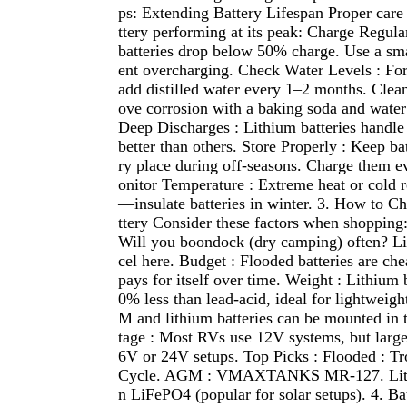
ps: Extending Battery Lifespan Proper car
ttery performing at its peak: Charge Regular
batteries drop below 50% charge. Use a sma
ent overcharging. Check Water Levels : For 
add distilled water every 1–2 months. Cle
ove corrosion with a baking soda and water
Deep Discharges : Lithium batteries handle
better than others. Store Properly : Keep bat
ry place during off-seasons. Charge them 
onitor Temperature : Extreme heat or cold r
—insulate batteries in winter. 3. How to C
ttery Consider these factors when shopping
Will you boondock (dry camping) often? Li
cel here. Budget : Flooded batteries are che
pays for itself over time. Weight : Lithium 
0% less than lead-acid, ideal for lightweig
M and lithium batteries can be mounted in t
tage : Most RVs use 12V systems, but large
6V or 24V setups. Top Picks : Flooded : T
Cycle. AGM : VMAXTANKS MR-127. Lithi
n LiFePO4 (popular for solar setups). 4. 