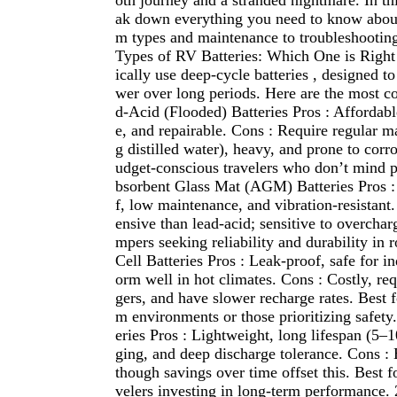
oth journey and a stranded nightmare. In thi
ak down everything you need to know about
m types and maintenance to troubleshooting
Types of RV Batteries: Which One is Right
ically use deep-cycle batteries , designed t
wer over long periods. Here are the most 
d-Acid (Flooded) Batteries Pros : Affordabl
e, and repairable. Cons : Require regular m
g distilled water), heavy, and prone to corro
udget-conscious travelers who don’t mind 
bsorbent Glass Mat (AGM) Batteries Pros : 
f, low maintenance, and vibration-resistant
ensive than lead-acid; sensitive to overchar
mpers seeking reliability and durability in 
Cell Batteries Pros : Leak-proof, safe for i
orm well in hot climates. Cons : Costly, req
gers, and have slower recharge rates. Best 
m environments or those prioritizing safety
eries Pros : Lightweight, long lifespan (5–1
ging, and deep discharge tolerance. Cons : 
though savings over time offset this. Best f
velers investing in long-term performance.