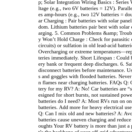
p; Solar Integration Wiring Basics : Series
ltage (e.g., two 6V batteries = 12V). Parall
es amp-hours (e.g., two 12V batteries = dou
ar Charging : Pair batteries with solar panel
dom. Lithium batteries pair best with solar 
arging. 5. Common Problems &amp; Troubl
y Won’t Hold Charge : Check for parasitic d
circuits) or sulfation in old lead-acid batte
Overcharging or extreme temperatures—re
teries immediately. Short Lifespan : Could 
ery bank or frequent deep discharges. 6. Sa
disconnect batteries before maintenance. Us
s and goggles with flooded batteries. Neve
n flames near charging batteries. FAQs Q: C
tery for my RV? A: No! Car batteries are “st
esigned for short bursts, not sustained po
batteries do I need? A: Most RVs run on o
batteries. Add more for heavy electrical use
Q: Can I mix old and new batteries? A: Av
batteries cause uneven charging and reduce 
oughts Your RV battery is more than just 