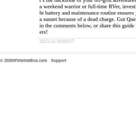
t’s the backbone of your off-grid adventur
a weekend warrior or full-time RVer, investi
ht battery and maintenance routine ensures 
a sunset because of a dead charge. Got Qu
in the comments below, or share this guide 
ers!
2025-11-18 03:57
© 2026WhiteHatBox.com
Support