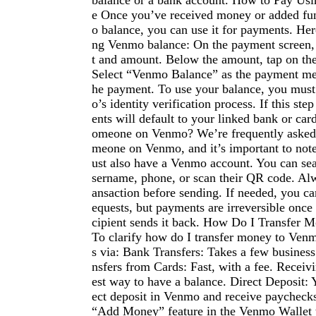
balance or a bank account. How to Pay Us
e Once you’ve received money or added fu
o balance, you can use it for payments. Her
ng Venmo balance: On the payment screen, 
t and amount. Below the amount, tap on the
Select “Venmo Balance” as the payment me
he payment. To use your balance, you mus
o’s identity verification process. If this st
ents will default to your linked bank or ca
omeone on Venmo? We’re frequently asked
meone on Venmo, and it’s important to note
ust also have a Venmo account. You can se
sername, phone, or scan their QR code. Alw
ansaction before sending. If needed, you ca
equests, but payments are irreversible once 
cipient sends it back. How Do I Transfer
To clarify how do I transfer money to Venm
s via: Bank Transfers: Takes a few business
nsfers from Cards: Fast, with a fee. Receiv
est way to have a balance. Direct Deposit: 
ect deposit in Venmo and receive paychecks
“Add Money” feature in the Venmo Wallet t