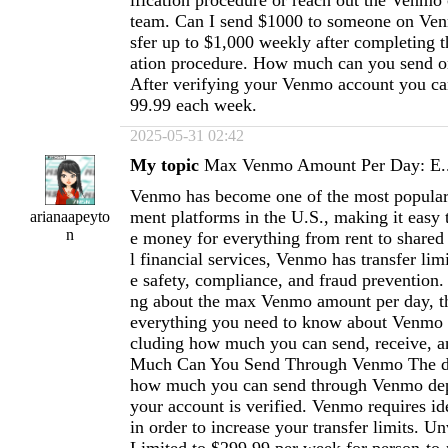
ification procedure or reach out the Venmo
team. Can I send $1000 to someone on Ven
sfer up to $1,000 weekly after completing th
ation procedure. How much can you send o
After verifying your Venmo account you ca
99.99 each week.
2025-05-31 02:42
My topic
Max Venmo Amount Per Day: E..
Venmo has become one of the most popular
ment platforms in the U.S., making it easy 
arianaapeyto
n
e money for everything from rent to shared 
l financial services, Venmo has transfer limi
e safety, compliance, and fraud prevention.
ng about the max Venmo amount per day, thi
everything you need to know about Venmo tr
cluding how much you can send, receive, 
Much Can You Send Through Venmo The da
how much you can send through Venmo de
your account is verified. Venmo requires ide
in order to increase your transfer limits. Un