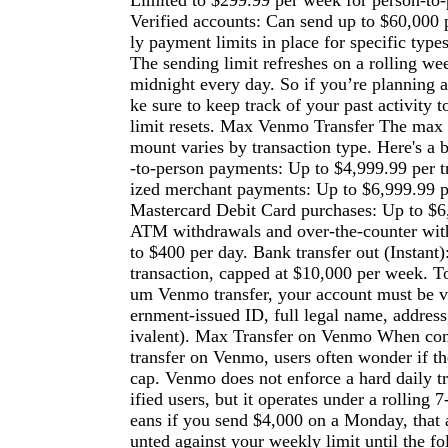
Limited to $299.99 per week for person-to
Verified accounts: Can send up to $60,000 
ly payment limits in place for specific types
The sending limit refreshes on a rolling wee
midnight every day. So if you’re planning a
ke sure to keep track of your past activity
limit resets. Max Venmo Transfer The max 
mount varies by transaction type. Here's a
-to-person payments: Up to $4,999.99 per t
ized merchant payments: Up to $6,999.99 
Mastercard Debit Card purchases: Up to $6
ATM withdrawals and over-the-counter wit
to $400 per day. Bank transfer out (Instant
transaction, capped at $10,000 per week. 
um Venmo transfer, your account must be v
ernment-issued ID, full legal name, addres
ivalent). Max Transfer on Venmo When con
transfer on Venmo, users often wonder if the
cap. Venmo does not enforce a hard daily tr
ified users, but it operates under a rolling 
eans if you send $4,000 on a Monday, that 
unted against your weekly limit until the 