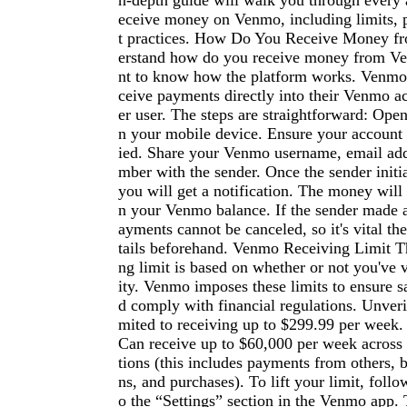
n-depth guide will walk you through every 
eceive money on Venmo, including limits, 
t practices. How Do You Receive Money 
erstand how do you receive money from Ve
nt to know how the platform works. Venmo 
ceive payments directly into their Venmo a
er user. The steps are straightforward: Op
n your mobile device. Ensure your account i
ied. Share your Venmo username, email add
mber with the sender. Once the sender initi
you will get a notification. The money will 
n your Venmo balance. If the sender made 
ayments cannot be canceled, so it's vital t
tails beforehand. Venmo Receiving Limit 
ng limit is based on whether or not you've v
ity. Venmo imposes these limits to ensure s
d comply with financial regulations. Unveri
mited to receiving up to $299.99 per week. 
Can receive up to $60,000 per week across
tions (this includes payments from others, b
ns, and purchases). To lift your limit, follo
o the “Settings” section in the Venmo app. 