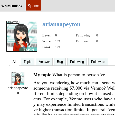
Space
WhiteHatBox
arianaapeyton
Level
0
Following
0
Score
121
Follower
0
Point
121
All
Topic
Answer
Bug
Following
Followers
My topic
What is person to person Ve...
Are you wondering how much can I send w
someone receiving $7,000 via Venmo? Well
arianaapeyto
n
fferent limits depending on how it is used 
atus. For example, Venmo users who have no
y may experience limited transactions while
ve higher transaction limits. In general, Ve