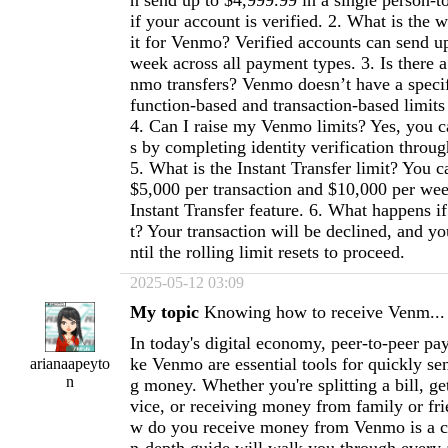
n send up to $4,999.99 in a single person-
if your account is verified. 2. What is the 
it for Venmo? Verified accounts can send u
week across all payment types. 3. Is there a
nmo transfers? Venmo doesn’t have a specifi
function-based and transaction-based limits 
4. Can I raise my Venmo limits? Yes, you ca
s by completing identity verification thro
5. What is the Instant Transfer limit? You c
$5,000 per transaction and $10,000 per we
Instant Transfer feature. 6. What happens i
t? Your transaction will be declined, and yo
ntil the rolling limit resets to proceed.
2025-05-12 03:09
My topic
Knowing how to receive Venm...
In today's digital economy, peer-to-peer pa
ke Venmo are essential tools for quickly se
arianaapeyto
n
g money. Whether you're splitting a bill, get
vice, or receiving money from family or fr
w do you receive money from Venmo is a crit