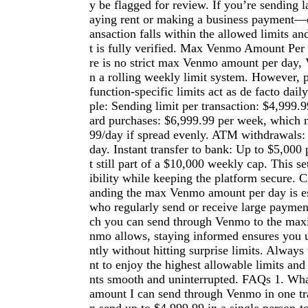
y be flagged for review. If you’re sending
aying rent or making a business payment—e
ansaction falls within the allowed limits an
t is fully verified. Max Venmo Amount Per
re is no strict max Venmo amount per day,
n a rolling weekly limit system. However, p
function-specific limits act as de facto dail
ple: Sending limit per transaction: $4,999
ard purchases: $6,999.99 per week, which 
99/day if spread evenly. ATM withdrawals:
day. Instant transfer to bank: Up to $5,000 
t still part of a $10,000 weekly cap. This s
ibility while keeping the platform secure. 
anding the max Venmo amount per day is ess
who regularly send or receive large paym
ch you can send through Venmo to the max
nmo allows, staying informed ensures you u
ntly without hitting surprise limits. Always
nt to enjoy the highest allowable limits a
nts smooth and uninterrupted. FAQs 1. Wh
amount I can send through Venmo in one tr