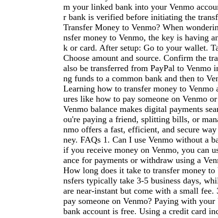
m your linked bank into your Venmo accou
r bank is verified before initiating the tra
Transfer Money to Venmo? When wonderin
nsfer money to Venmo, the key is having an
k or card. After setup: Go to your wallet.
Choose amount and source. Confirm the tr
also be transferred from PayPal to Venmo i
ng funds to a common bank and then to Ve
Learning how to transfer money to Venmo a
ures like how to pay someone on Venmo or
Venmo balance makes digital payments sea
ou're paying a friend, splitting bills, or ma
nmo offers a fast, efficient, and secure w
ney. FAQs 1. Can I use Venmo without a b
if you receive money on Venmo, you can u
ance for payments or withdraw using a Ven
How long does it take to transfer money t
nsfers typically take 3-5 business days, whil
are near-instant but come with a small fee. 3
pay someone on Venmo? Paying with your 
bank account is free. Using a credit card in