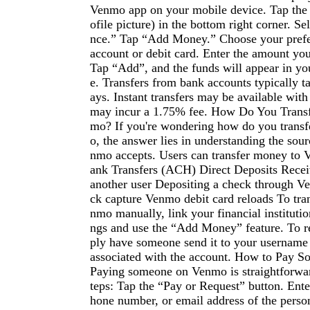
Venmo app on your mobile device. Tap the
ofile picture) in the bottom right corner. S
nce.” Tap “Add Money.” Choose your prefe
account or debit card. Enter the amount you
Tap “Add”, and the funds will appear in y
e. Transfers from bank accounts typically t
ays. Instant transfers may be available with 
may incur a 1.75% fee. How Do You Trans
mo? If you're wondering how do you trans
o, the answer lies in understanding the sou
nmo accepts. Users can transfer money to
ank Transfers (ACH) Direct Deposits Rece
another user Depositing a check through V
ck capture Venmo debit card reloads To tra
nmo manually, link your financial institution
ngs and use the “Add Money” feature. To 
ply have someone send it to your usernam
associated with the account. How to Pay
Paying someone on Venmo is straightforwar
teps: Tap the “Pay or Request” button. Ent
hone number, or email address of the perso