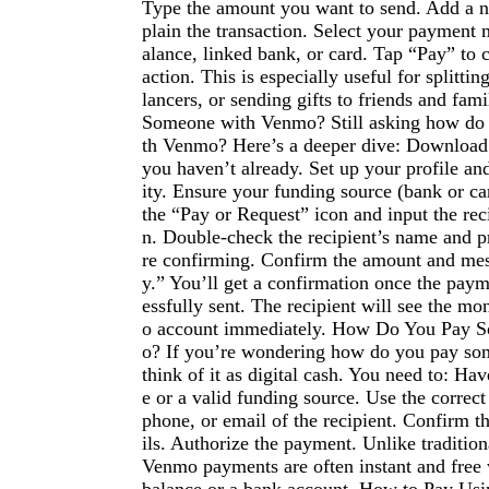
Type the amount you want to send. Add a n
plain the transaction. Select your paymen
alance, linked bank, or card. Tap “Pay” to 
action. This is especially useful for splittin
lancers, or sending gifts to friends and fa
Someone with Venmo? Still asking how do
th Venmo? Here’s a deeper dive: Download
you haven’t already. Set up your profile and
ity. Ensure your funding source (bank or ca
the “Pay or Request” icon and input the rec
n. Double-check the recipient’s name and pr
re confirming. Confirm the amount and mes
y.” You’ll get a confirmation once the pay
essfully sent. The recipient will see the m
o account immediately. How Do You Pay 
o? If you’re wondering how do you pay s
think of it as digital cash. You need to: Hav
e or a valid funding source. Use the corre
phone, or email of the recipient. Confirm th
ils. Authorize the payment. Unlike tradition
Venmo payments are often instant and free