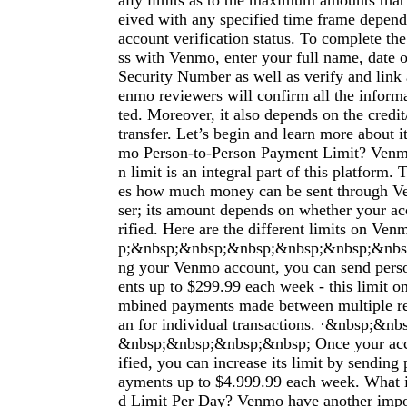
aily limits as to the maximum amounts that 
eived with any specified time frame dependi
account verification status. To complete the
ss with Venmo, enter your full name, date o
Security Number as well as verify and link
enmo reviewers will confirm all the infor
ted. Moreover, it also depends on the credit
transfer. Let’s begin and learn more about i
mo Person-to-Person Payment Limit? Venmo
n limit is an integral part of this platform.
es how much money can be sent through Ve
ser; its amount depends on whether your ac
rified. Here are the different limits on V
p;&nbsp;&nbsp;&nbsp;&nbsp;&nbsp;&nbsp;
ng your Venmo account, you can send pers
ents up to $299.99 each week - this limit on
mbined payments made between multiple rec
an for individual transactions. ·&nbsp;&n
&nbsp;&nbsp;&nbsp;&nbsp; Once your acc
ified, you can increase its limit by sending
ayments up to $4.999.99 each week. What 
d Limit Per Day? Venmo have another impor