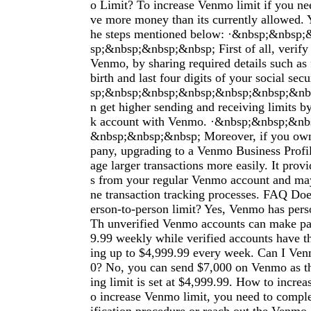
o Limit? To increase Venmo limit if you nee
ve more money than its currently allowed. 
he steps mentioned below: ·&nbsp;&nbsp
sp;&nbsp;&nbsp;&nbsp; First of all, verify 
Venmo, by sharing required details such as 
birth and last four digits of your social se
sp;&nbsp;&nbsp;&nbsp;&nbsp;&nbsp;&nbs
n get higher sending and receiving limits b
k account with Venmo. ·&nbsp;&nbsp;&n
&nbsp;&nbsp;&nbsp; Moreover, if you own
pany, upgrading to a Venmo Business Profi
age larger transactions more easily. It prov
s from your regular Venmo account and may
ne transaction tracking processes. FAQ Do
erson-to-person limit? Yes, Venmo has perso
Th unverified Venmo accounts can make pa
9.99 weekly while verified accounts have t
ing up to $4,999.99 every week. Can I V
0? No, you can send $7,000 on Venmo as 
ing limit is set at $4,999.99. How to incre
o increase Venmo limit, you need to complet