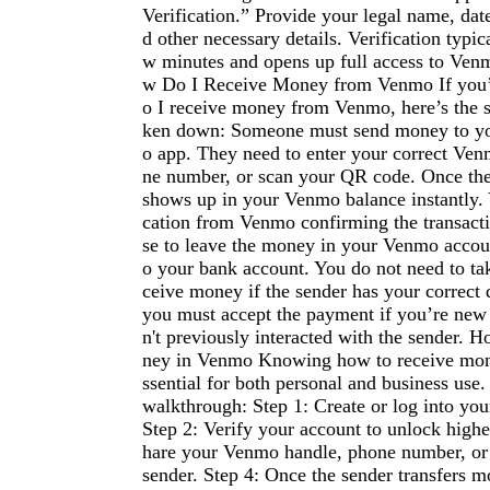
Verification.” Provide your legal name, dat
d other necessary details. Verification typica
w minutes and opens up full access to Venm
w Do I Receive Money from Venmo If you’
o I receive money from Venmo, here’s the 
ken down: Someone must send money to y
o app. They need to enter your correct Ve
ne number, or scan your QR code. Once the 
shows up in your Venmo balance instantly. Y
cation from Venmo confirming the transact
se to leave the money in your Venmo account
o your bank account. You do not need to tak
ceive money if the sender has your correct 
you must accept the payment if you’re new
n't previously interacted with the sender.
ney in Venmo Knowing how to receive mon
ssential for both personal and business use.
walkthrough: Step 1: Create or log into yo
Step 2: Verify your account to unlock higher
hare your Venmo handle, phone number, or
sender. Step 4: Once the sender transfers 