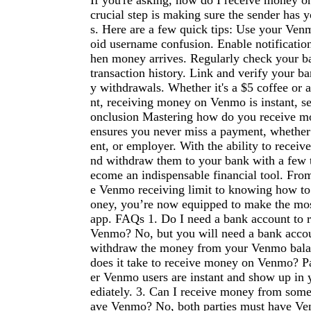
If you're asking, how do I receive money 
crucial step is making sure the sender has y
s. Here are a few quick tips: Use your Ve
oid username confusion. Enable notificati
hen money arrives. Regularly check your b
transaction history. Link and verify your b
y withdrawals. Whether it's a $5 coffee or
nt, receiving money on Venmo is instant, s
onclusion Mastering how do you receive 
ensures you never miss a payment, whether 
ent, or employer. With the ability to receive
nd withdraw them to your bank with a few 
ecome an indispensable financial tool. Fro
e Venmo receiving limit to knowing how t
oney, you’re now equipped to make the mos
app. FAQs 1. Do I need a bank account to 
Venmo? No, but you will need a bank accou
withdraw the money from your Venmo bala
does it take to receive money on Venmo? 
er Venmo users are instant and show up in
ediately. 3. Can I receive money from som
ave Venmo? No, both parties must have Ve