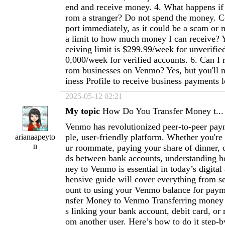
end and receive money. 4. What happens if
rom a stranger? Do not spend the money. 
port immediately, as it could be a scam or m
a limit to how much money I can receive? 
ceiving limit is $299.99/week for unverifie
0,000/week for verified accounts. 6. Can I 
rom businesses on Venmo? Yes, but you'll
iness Profile to receive business payments l
2025-05-12 02:21
My topic
How Do You Transfer Money t...
Venmo has revolutionized peer-to-peer paym
ple, user-friendly platform. Whether you're
arianaapeyto
n
ur roommate, paying your share of dinner, o
ds between bank accounts, understanding h
ney to Venmo is essential in today’s digita
hensive guide will cover everything from se
ount to using your Venmo balance for paym
nsfer Money to Venmo Transferring money
s linking your bank account, debit card, or 
om another user. Here’s how to do it step-b