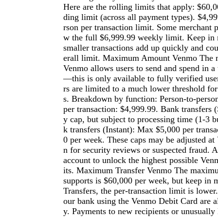
Here are the rolling limits that apply: $60,
ding limit (across all payment types). $4,9
rson per transaction limit. Some merchant 
w the full $6,999.99 weekly limit. Keep in 
smaller transactions add up quickly and co
erall limit. Maximum Amount Venmo The
Venmo allows users to send and spend in a
—this is only available to fully verified us
rs are limited to a much lower threshold fo
s. Breakdown by function: Person-to-pers
per transaction: $4,999.99. Bank transfers 
y cap, but subject to processing time (1-3 
k transfers (Instant): Max $5,000 per trans
0 per week. These caps may be adjusted at 
n for security reviews or suspected fraud. 
account to unlock the highest possible Ven
its. Maximum Transfer Venmo The maximu
supports is $60,000 per week, but keep in m
Transfers, the per-transaction limit is lowe
our bank using the Venmo Debit Card are a
y. Payments to new recipients or unusually