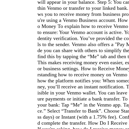
will appear in your balance. Step 5: You ca
thin Venmo or transfer to your linked bank
ws you to receive money from business prof
u're using a Venmo Business account. How
o Money To explain how to receive Venmo
to ensure: Your Venmo account is active. Y
dentity verification. You’ve provided the co
ls to the sender. Venmo also offers a "Pay
de you can share with others to simplify th
find this by tapping the “Me” tab and then
This makes receiving money even easier, es
or business settings. How to Receive Mo
rstanding how to receive money on Venmo
how the platform notifies you: When some
ney, you’ll receive an instant notification. 
isible in your Venmo wallet. You can leave 
ure payments or initiate a bank transfer. To
your bank: Tap “Me” in the Venmo app. T
ce.” Select “Transfer to Bank”. Choose Sta
ss days) or Instant (with a 1.75% fee). Co
d complete the transfer. How Do I Recei