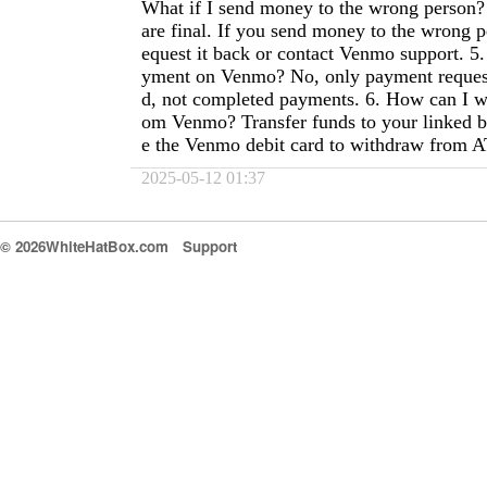
What if I send money to the wrong perso
are final. If you send money to the wrong 
equest it back or contact Venmo support. 5.
yment on Venmo? No, only payment request
d, not completed payments. 6. How can I 
om Venmo? Transfer funds to your linked b
e the Venmo debit card to withdraw from 
2025-05-12 01:37
© 2026WhiteHatBox.com
Support