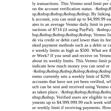
ly transactions. This Venmo send limit per
on the account verification status. ·&nbs
sp;&nbsp;&nbsp;&nbsp;&nbsp; By linking y
k account, you can send up to $4,999.99 ea
ates to an average Venmo daily limit in per
sactions of $714 (if using PayPal). ·&nb
bsp;&nbsp;&nbsp;&nbsp;&nbsp; Venmo li
de via credit or debit card lower than its fe
nked payment methods such as a debit or c
e weekly limits as high as $500. What are
er Week? If you send and receive on Venm
about its weekly limits. This Venmo limit 
indicate how much money you can send or 
·&nbsp;&nbsp;&nbsp;&nbsp;&nbsp;&nbsp
enmo currently sets a weekly limit of $299.
accounts that have not yet been verified, 
uch can be sent and received using Venmo un
as taken place. ·&nbsp;&nbsp;&nbsp;&nb
nbsp;&nbsp; Verified users are eligible to 
yments up to $4.999.999.99 each week wit
ur weekly limit if receiving payments. Ho