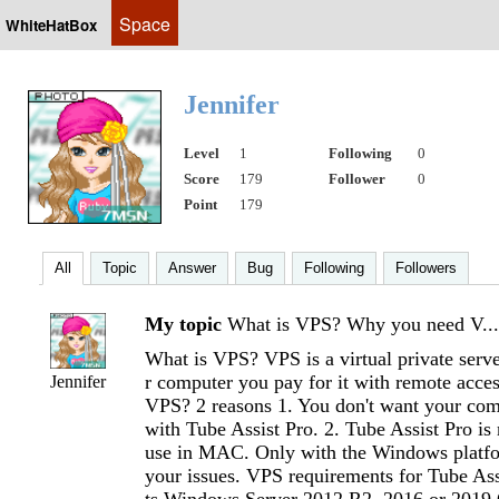
Space
WhiteHatBox
Jennifer
Level
1
Following
0
Score
179
Follower
0
Point
179
All
Topic
Answer
Bug
Following
Followers
My topic
What is VPS? Why you need V...
What is VPS? VPS is a virtual private server
r computer you pay for it with remote acc
Jennifer
VPS? 2 reasons 1. You don't want your com
with Tube Assist Pro. 2. Tube Assist Pro is
use in MAC. Only with the Windows platfo
your issues. VPS requirements for Tube As