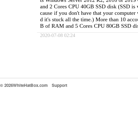
ts Windows Server 2012 R2, 2016 or 20
and 2 Cores CPU 40GB SSD disk (SSD is v
cause if you don't have that your computer 
d it's stuck all the time.) More than 10 ac
B of RAM and 5 Cores CPU 80GB SSD di
2020-07-08 02:24
© 2026WhiteHatBox.com
Support