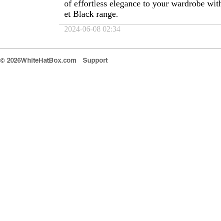
of effortless elegance to your wardrobe wit
et Black range.
2024-06-08 02:34
© 2026WhiteHatBox.com
Support