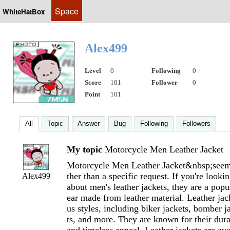
Space
WhiteHatBox
Alex499
Level
0
Following
0
Score
101
Follower
0
Point
101
All
Topic
Answer
Bug
Following
Followers
My topic
Motorcycle Men Leather Jacket
Motorcycle Men Leather Jacket&nbsp;seems
ther than a specific request. If you're looki
Alex499
about men's leather jackets, they are a popu
ear made from leather material. Leather jac
us styles, including biker jackets, bomber j
ts, and more. They are known for their durabi