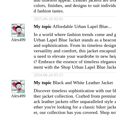
and timeless appeal. Leather jackets are avai
colors, finishes, and designs to suit individ
d fashion tastes.
2025-06-16 02:01
My topic
Affordable Urban Lapel Blue...
In a world where fashion trends come and g
Urban Lapel Blue Jacket stands as a beacon
Alex499
and sophistication. From its timeless desig
versatility and comfort, this jacket encapsu
u need to elevate your wardrobe to new he
t? Embrace the essence of timeless eleganc
ment with the Shop Urban Lapel Blue Jacke
2024-06-24 05:15
My topic
Black and White Leather Jacket
Discover timeless sophistication with our b
ther jacket collection. Crafted from premiu
Alex499
ack leather jackets offer unparalleled style 
ether you're looking for a classic biker jac
er, our collection has you covered. Shop n