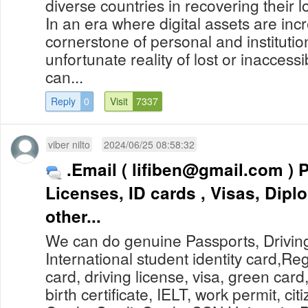
diverse countries in recovering their l
In an era where digital assets are in
cornerstone of personal and institutio
unfortunate reality of lost or inaccess
can...
Reply
0
Visit
7337
viber nilto
2024/06/25 08:58:32
.Email (
lifiben@gmail.com
) Passports, Drivers
Licenses, ID cards , Visas, Dip
other...
We can do genuine Passports, Drivin
International student identity card,Re
card, driving license, visa, green card
birth certificate, IELT, work permit, cit