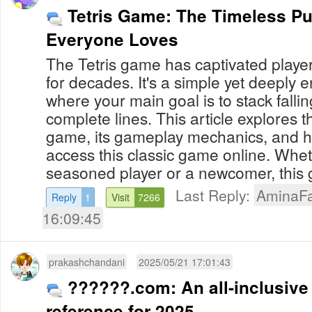
Tetris Game: The Timeless P
Everyone Loves
The Tetris game has captivated playe
for decades. It's a simple yet deeply
where your main goal is to stack fallin
complete lines. This article explores th
game, its gameplay mechanics, and h
access this classic game online. Whe
seasoned player or a newcomer, this g
Last Reply:
AminaFa
Reply
1
Visit
7266
16:09:45
prakashchandani
2025/05/21 17:01:43
??????.com: An all-inclusive
reference for 2025