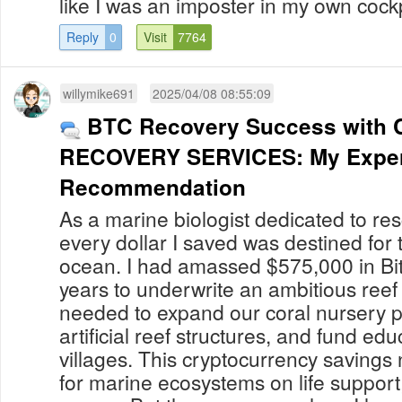
like I was an imposter in my own cockpit.
Reply
0
Visit
7764
willymike691
2025/04/08 08:55:09
BTC Recovery Success with 
RECOVERY SERVICES: My Exper
Recommendation
As a marine biologist dedicated to res
every dollar I saved was destined for t
ocean. I had amassed $575,000 in Bit
years to underwrite an ambitious reef 
needed to expand our coral nursery 
artificial reef structures, and fund edu
villages. This cryptocurrency saving
for marine ecosystems on life support