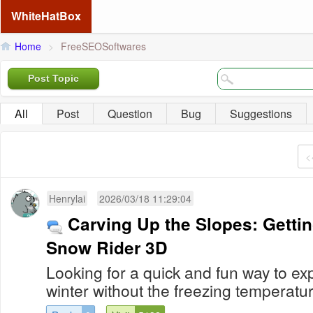
WhiteHatBox
Home
>
FreeSEOSoftwares
Post Topic
All
Post
Question
Bug
Suggestions
<
Henrylai
2026/03/18 11:29:04
Carving Up the Slopes: Gettin
Snow Rider 3D
Looking for a quick and fun way to expe
winter without the freezing temperatur