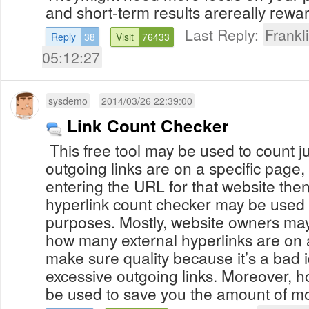
and short-term results arereally rewar
Last Reply:
Frank
Reply
38
Visit
76433
05:12:27
sysdemo
2014/03/26 22:39:00
Link Count Checker
This free tool may be used to count 
outgoing links are on a specific page, 
entering the URL for that website then
hyperlink count checker may be used f
purposes. Mostly, website owners may
how many external hyperlinks are on a
make sure quality because it’s a bad 
excessive outgoing links. Moreover, h
be used to save you the amount of mo