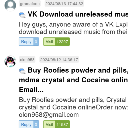
gramafoon
2024/08/16 17:44:32
VK Download unreleased mus
Hey guys, anyone aware of a VK Exploi
download unreleased music from the
Reply
0
Visit
12297
olon958
2024/08/12 14:36:17
Buy Roofies powder and pills,
mdma crystal and Cocaine online Order n
Email...
Buy Roofies powder and pills, Cryst
crystal and Cocaine onlineOrder now
olon958@gmail.com
Reply
0
Visit
11587