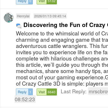
Reply
0
Visit
5132
Henrylai
2026/01/13 09:45:14
Discovering the Fun of Crazy 
Welcome to the whimsical world of Cr
charming and engaging game that tra
adventurous cattle wranglers. This f
invites you to experience life on the f
complete with hilarious challenges and
this article, we’ll guide you through 
mechanics, share some handy tips, an
most out of your gaming experience
of Crazy Cattle 3D is simple: players m
Last Reply:
mrscbr
Reply
1
Visit
6640
08:52:23