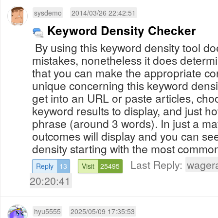
sysdemo
2014/03/26 22:42:51
Keyword Density Checker
By using this keyword density tool doe
mistakes, nonetheless it does determ
that you can make the appropriate co
unique concerning this keyword densit
get into an URL or paste articles, ch
keyword results to display, and just 
phrase (around 3 words). In just a matter of seconds, your
outcomes will display and you can se
density starting with the most commonl
Last Reply:
wager
Reply
13
Visit
25495
20:20:41
hyu5555
2025/05/09 17:35:53