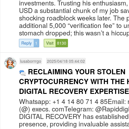
investments. Trusting his enthusiasm,
USD a substantial chunk of my job sav
shocking roadblock weeks later. The
additional 5,000 “verification fee” to 
stomach dropped; this wasn’t a hiccup 
Reply
1
Visit
8130
lusaborrrgo
2025/04/18 05:44:02
RECLAIMING YOUR STOLEN
CRYPTOCURRENCY WITH THE H
DIGITAL RECOVERY EXPERTISE
Whatsapp: +1 4 14 80 71 4 85Email: r
(@) execs. comTelegram: @Rapiddig
DIGITAL RECOVERY has established 
presence, providing invaluable assista