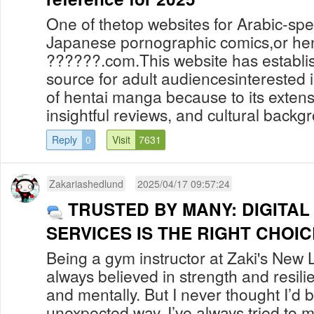
One of thetop websites for Arabic-spe
Japanese pornographic comics,or hent
??????.com.This website has establish
source for adult audiencesinterested i
of hentai manga because to its extens
insightful reviews, and cultural backgr
Reply
0
Visit
7631
Zakariashedlund
2025/04/17 09:57:24
TRUSTED BY MANY: DIGITA
SERVICES IS THE RIGHT CHOIC
Being a gym instructor at Zaki's New L
always believed in strength and resili
and mentally. But I never thought I’d 
unexpected way. I’ve always tried to