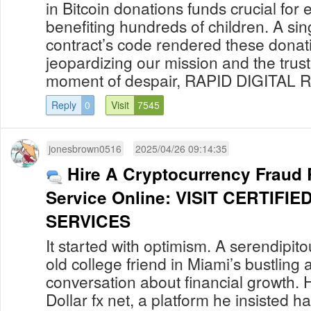
in Bitcoin donations funds crucial for
benefiting hundreds of children. A sing
contract’s code rendered these donati
jeopardizing our mission and the trust 
moment of despair, RAPID DIGITAL R
Reply
0
Visit
7545
jonesbrown0516
2025/04/26 09:14:35
Hire A Cryptocurrency Fraud
Service Online: VISIT CERTIF
SERVICES
It started with optimism. A serendipit
old college friend in Miami’s bustling a
conversation about financial growth. 
Dollar fx net, a platform he insisted h