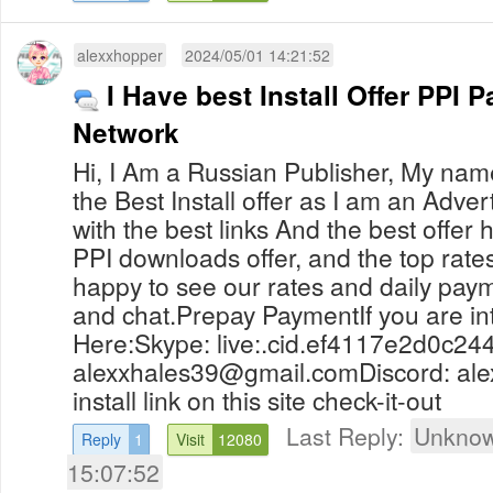
alexxhopper
2024/05/01 14:21:52
I Have best Install Offer PPI P
Network
Hi, I Am a Russian Publisher, My name
the Best Install offer as I am an Advert
with the best links And the best offer
PPI downloads offer, and the top rates,
happy to see our rates and daily pay
and chat.Prepay PaymentIf you are i
Here:Skype: live:.cid.ef4117e2d0c24
alexxhales39@gmail.comDiscord
: al
install link on this site check-it-out
Last Reply:
Unknow
Reply
1
Visit
12080
15:07:52