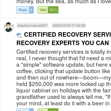
money. But the sea, as much as I love h
Reply
0
Visit
7211
stephenmanuel097
2025/03/05 07:42:58
CERTIFIED RECOVERY SERV
RECOVERY EXPERTS YOU CAN
Certified recovery services is totally i
real, I never thought that I'd need a m
a "simple" software update, but here 
coffee, clicking that update button li
and then out of nowhere—boom—my Bi
held $250,000 was more locked up t
liquor cabinet on holidays with the fa
grandfather used to always tell me, "I
your mind, at least do it with a beer in 