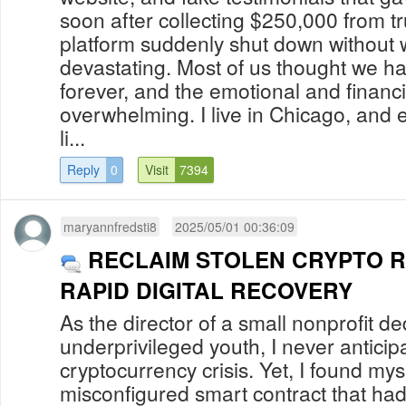
soon after collecting $250,000 from tr
platform suddenly shut down without w
devastating. Most of us thought we h
forever, and the emotional and financi
overwhelming. I live in Chicago, and ev
li...
Reply
0
Visit
7394
maryannfredsti8
2025/05/01 00:36:09
RECLAIM STOLEN CRYPTO 
RAPID DIGITAL RECOVERY
As the director of a small nonprofit d
underprivileged youth, I never anticip
cryptocurrency crisis. Yet, I found mys
misconfigured smart contract that ha