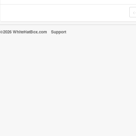
<
©2026 WhiteHatBox.com
Support