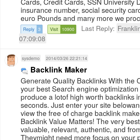
Cards, Credit Cards, SSN University 
insurance number, social security car
euro Pounds and many more we proces
Last Reply:
Frankl
Reply
3
Visit
10900
07:09:08
sysdemo
2014/03/26 22:21:14
Backlink Maker
Generate Quality Backlinks With the C
your best Search engine optimization
produce a lotof high worth backlinks in
seconds. Just enter your site belowan
view the free of charge backlink maker 
Backlink Value Matters! The very best
valuable, relevant, authentic, and fr
Theymight need more focus on your p