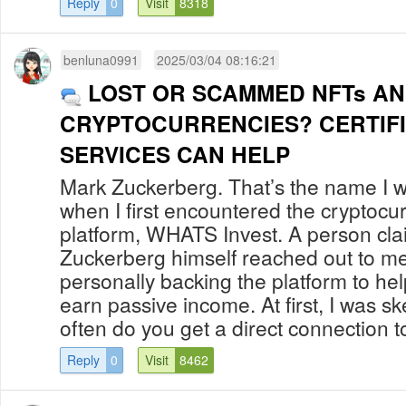
Reply
0
Visit
8318
benluna0991
2025/03/04 08:16:21
LOST OR SCAMMED NFTs A
CRYPTOCURRENCIES? CERTIF
SERVICES CAN HELP
Mark Zuckerberg. That’s the name I w
when I first encountered the cryptocu
platform, WHATS Invest. A person cla
Zuckerberg himself reached out to me
personally backing the platform to hel
earn passive income. At first, I was sk
often do you get a direct connection to
Reply
0
Visit
8462