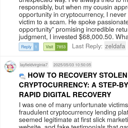
responsibly, but when my cousin app
opportunity in cryptocurrency, I never 
victim to a scam. He spoke passionat
opportunity” promising incredible retu
judgment, I invested $68,000.50. What 
Last Reply:
zeldafa
Reply
1
Visit
7853
layfieldvirginia7
2025/05/03 10:50:05
HOW TO RECOVERY STOLEN
CRYPTOCURRENCY: A STEP-BY
RAPID DIGITAL RECOVERY
I was one of many unfortunate victi
fraudulent cryptocurrency lending pla
seemed legitimate at first slick market
website, and fake testimonials that g