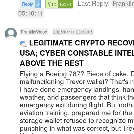
Last Reply:
Frankl
Reply
3
Visit
15574
05:10:11
FranklinWood
2025/04/11 23:36:05
LEGITIMATE CRYPTO RECOV
USA; CYBER CONSTABLE INTE
ABOVE THE REST
Flying a Boeing 787? Piece of cake. 
malfunctioning Trevor wallet? That's 
I have done emergency landings, han
weather, and passengers that think t
emergency exit during flight. But noth
aviation training, prepared me for t
storage wallet refused to recognize m
punching in what was correct, but Tre