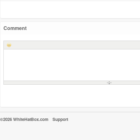
Comment
©2026 WhiteHatBox.com
Support