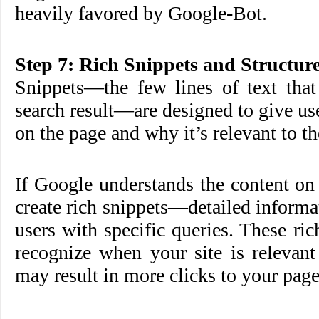
heavily favored by Google-Bot.
Step 7: Rich Snippets and Structur
Snippets—the few lines of text that
search result—are designed to give use
on the page and why it’s relevant to th
If Google understands the content on
create rich snippets—detailed informa
users with specific queries. These ric
recognize when your site is relevant
may result in more clicks to your page