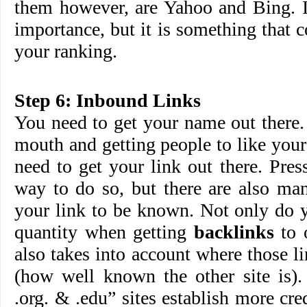
them however, are Yahoo and Bing. It
importance, but it is something that c
your ranking.
Step 6: Inbound Links
You need to get your name out there.
mouth and getting people to like you
need to get your link out there. Press
way to do so, but there are also ma
your link to be known. Not only do y
quantity when getting
backlinks
to 
also takes into account where those 
(how well known the other site is).
.org. & .edu” sites establish more cre