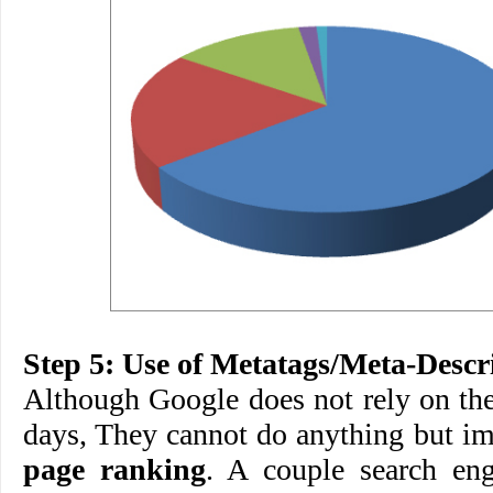
Step 5: Use of Metatags/Meta-Descr
Although Google does not rely on th
days, They cannot do anything but i
page ranking
. A couple search eng