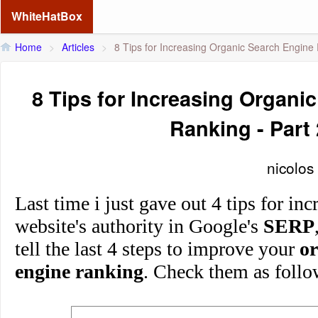
WhiteHatBox
Home
>
Articles
>
8 Tips for Increasing Organic Search Engine 
8 Tips for Increasing Organi
Ranking - Part 
nicolos
Last time i just gave out 4 tips for in
website's authority in Google's
SERP
tell the last 4 steps to improve your
or
engine ranking
. Check them as follo