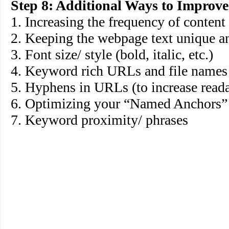
Step 8: Additional Ways to Improv
1. Increasing the frequency of content
2. Keeping the webpage text unique a
3. Font size/ style (bold, italic, etc.)
4. Keyword rich URLs and file names
5. Hyphens in URLs (to increase reada
6. Optimizing your “Named Anchors
7. Keyword proximity/ phrases