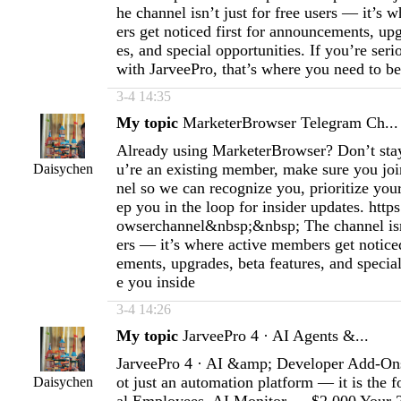
he channel isn’t just for free users — it’s
ers get noticed first for announcements, upg
es, and special opportunities. If you’re ser
with JarveePro, that’s where you need to be
3-4 14:35
My topic
MarketerBrowser Telegram Ch...
Already using MarketerBrowser? Don’t stay 
u’re an existing member, make sure you join
Daisychen
nel so we can recognize you, prioritize you
ep you in the loop for insider updates. http
owserchannel&nbsp;&nbsp; The channel isn’
ers — it’s where active members get noticed
ements, upgrades, beta features, and special
e you inside
3-4 14:26
My topic
JarveePro 4 · AI Agents &...
JarveePro 4 · AI &amp; Developer Add-Ons
ot just an automation platform — it is the f
Daisychen