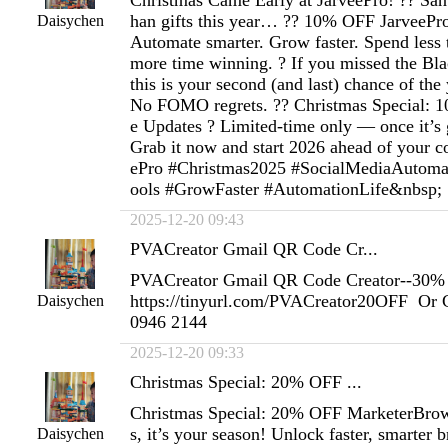
Christmas Came Early at JarveePro! ?? San
han gifts this year… ?? 10% OFF JarveePro i
Daisychen
Automate smarter. Grow faster. Spend less 
more time winning. ? If you missed the Bl
this is your second (and last) chance of the
No FOMO regrets. ?? Christmas Special: 
e Updates ? Limited-time only — once it’s g
Grab it now and start 2026 ahead of your c
ePro #Christmas2025 #SocialMediaAutoma
ools #GrowFaster #AutomationLife&nbsp;
2025-12-20 09:43
PVACreator Gmail QR Code Cr...
PVACreator Gmail QR Code Creator--30% 
https://tinyurl.com/PVACreator20OFF Or 
Daisychen
0946 2144
2025-12-20 09:33
Christmas Special: 20% OFF ...
Christmas Special: 20% OFF MarketerBrow
s, it’s your season! Unlock faster, smarter
Daisychen