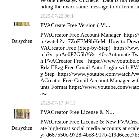
ve one message. Uncheck “Data is not reus
nding the exact same message to different u
2025-07-22 06:44
PVACreate Free Version ( Vi...
PVACreator Free Account Manager https:
m/watch?v=7ZoFEM9bKeM How to Downlo
Daisychen
VACreator Free (Step-by-Step) https://w
tch?v=puAe0P7G5hY&t=40s Automate Twit
h PVACreator Free https://www.youtube
RdztEEzg Free Gmail Auto Login with PVA
y Step https://www.youtube.com/watch?v
ACreator Free Gmail Account Manager wit
unts Format https://www.youtube.com/w
aw
2025-07-17 04:11
PVACreator Free License & N...
PVACreator Free License & New PVACreat
ate high-trust social media accounts at scal
Daisychen
y: d687550c-9728-4be8-917b-2f9d6ceec7b3