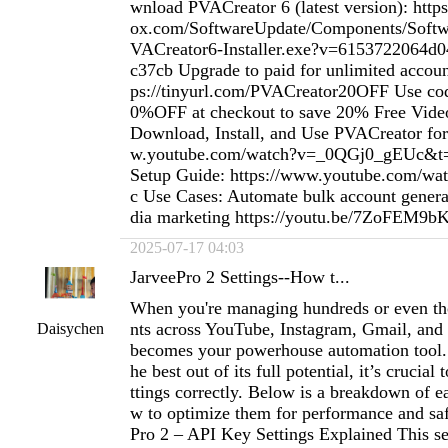
wnload PVACreator 6 (latest version): htt
ox.com/SoftwareUpdate/Components/Softwa
VACreator6-Installer.exe?v=6153722064d
c37cb Upgrade to paid for unlimited accou
ps://tinyurl.com/PVACreator20OFF Use 
0%OFF at checkout to save 20% Free Vide
Download, Install, and Use PVACreator for
w.youtube.com/watch?v=_0QGj0_gEUc&t=1
Setup Guide: https://www.youtube.com/w
c Use Cases: Automate bulk account genera
dia marketing https://youtu.be/7ZoFEM9
2025-07-17 04:03
JarveePro 2 Settings--How t...
When you're managing hundreds or even th
nts across YouTube, Instagram, Gmail, and
Daisychen
becomes your powerhouse automation tool. 
he best out of its full potential, it’s crucial
ttings correctly. Below is a breakdown of e
w to optimize them for performance and saf
Pro 2 – API Key Settings Explained This sec