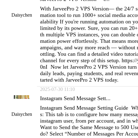
With JarveePro 2 VPS Version— the 24/7 s
mation tool to run 1000+ social media acco
Daisychen
alability If you're running automation on y
limited by its power. Sure, you can run 20
th multiple VPS instances, you can double o
mation power effortlessly. That means mor
ampaigns, and way more reach — without ri
ottling. You can find a detailed video tutor
channel for every step of this setup. https:/
0nI Now let JarveePro 2 VPS Version turn 
daily leads, paying students, and real reven
tarted with JarveePro 2 VPS today.
2025-07-30 11:10
Instagram Send Message Sett...
Instagram Send Message Setting Guide Wh
s: This tab is to configure how many messag
Daisychen
instagram user, from per account, and in wh
Want to Send the Same Message to 500 Use
do? Select “Number of Messages Per Accoun