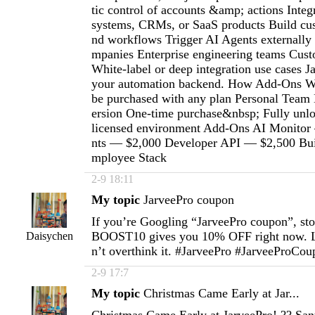
tic control of accounts &amp; actions Integr
systems, CRMs, or SaaS products Build cu
nd workflows Trigger AI Agents externally
mpanies Enterprise engineering teams Custo
White-label or deep integration use cases 
your automation backend. How Add-Ons W
be purchased with any plan Personal Team
ersion One-time purchase&nbsp; Fully unlo
licensed environment Add-Ons AI Monitor
nts — $2,000 Developer API — $2,500 Buil
mployee Stack
2-9 18:11
My topic
JarveePro coupon
If you’re Googling “JarveePro coupon”, st
BOOST10 gives you 10% OFF right now. L
Daisychen
n’t overthink it. #JarveePro #JarveeProCo
2-9 17:7
My topic
Christmas Came Early at Jar...