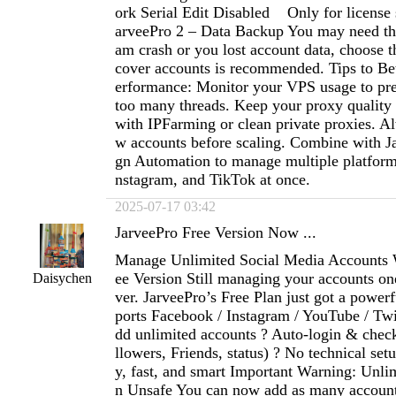
ork Serial Edit Disabled Only for license 
arveePro 2 – Data Backup You may need th
am crash or you lost account data, choose th
cover accounts is recommended. Tips to Bet
erformance: Monitor your VPS usage to pre
too many threads. Keep your proxy qualit
with IPFarming or clean private proxies. Al
w accounts before scaling. Combine with J
gn Automation to manage multiple platform
nstagram, and TikTok at once.
2025-07-17 03:42
JarveePro Free Version Now ...
Manage Unlimited Social Media Accounts 
ee Version Still managing your accounts on
Daisychen
ver. JarveePro’s Free Plan just got a power
ports Facebook / Instagram / YouTube / Twi
dd unlimited accounts ? Auto-login & check
llowers, Friends, status) ? No technical se
y, fast, and smart Important Warning: Unl
n Unsafe You can now add as many accoun