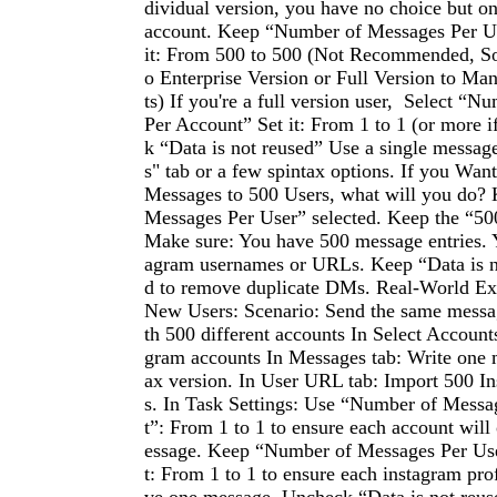
dividual version, you have no choice but o
account. Keep “Number of Messages Per Us
it: From 500 to 500 (Not Recommended, So
o Enterprise Version or Full Version to M
ts) If you're a full version user, Select “
Per Account” Set it: From 1 to 1 (or more 
k “Data is not reused” Use a single messag
s" tab or a few spintax options. If you Wan
Messages to 500 Users, what will you do?
Messages Per User” selected. Keep the “50
Make sure: You have 500 message entries. 
agram usernames or URLs. Keep “Data is n
d to remove duplicate DMs. Real-World Ex
New Users: Scenario: Send the same messa
th 500 different accounts In Select Accounts
gram accounts In Messages tab: Write one 
ax version. In User URL tab: Import 500 I
s. In Task Settings: Use “Number of Messa
t”: From 1 to 1 to ensure each account will
essage. Keep “Number of Messages Per User
t: From 1 to 1 to ensure each instagram prof