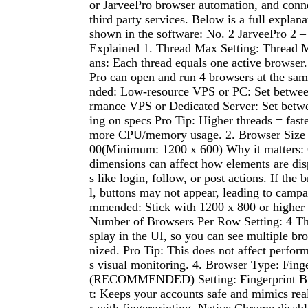
or JarveePro browser automation, and conne
third party services. Below is a full explana
shown in the software: No. 2 JarveePro 2 –
Explained 1. Thread Max Setting: Thread 
ans: Each thread equals one active browser. 
Pro can open and run 4 browsers at the s
nded: Low-resource VPS or PC: Set betwee
rmance VPS or Dedicated Server: Set bet
ing on specs Pro Tip: Higher threads = faste
more CPU/memory usage. 2. Browser Size S
00(Minimum: 1200 x 600) Why it matters:
dimensions can affect how elements are dis
s like login, follow, or post actions. If the 
l, buttons may not appear, leading to campa
mmended: Stick with 1200 x 800 or higher fo
Number of Browsers Per Row Setting: 4 This
splay in the UI, so you can see multiple br
nized. Pro Tip: This does not affect perfo
s visual monitoring. 4. Browser Type: Fing
(RECOMMENDED) Setting: Fingerprint Br
t: Keeps your accounts safe and mimics rea