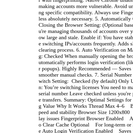
r with fingerprinting. Native Chrome disabl
making accounts more vulnerable. Avoid un
ng specific compatibility. Always use Fing
less absolutely necessary. 5. Automatically
Closing the Browser Setting: (Optional bas
u're managing thousands of accounts over y
ow large and stale. Enable if: You have stabi
e switching IPs/accounts frequently. Adds s
clearing process. 6. Auto Verification on 
g: Checked When manually opening the bro
utomatically performs login verification (l
r popups). Highly Recommended — Saves t
smoother manual checks. 7. Serial Number 
witch Setting: Checked (by default) Only 
n: You’re switching licenses You need to m
serial number Leave checked unless you're 
e transfers. Summary: Optimal Settings for
g Value Why It Works Thread Max 4–6 B
peed and stability Browser Size 1200x800
lay issues Fingerprint Browser Enabled A
o Clear Cache Optional For long-term or
e Auto Login Verification Enabled Saves