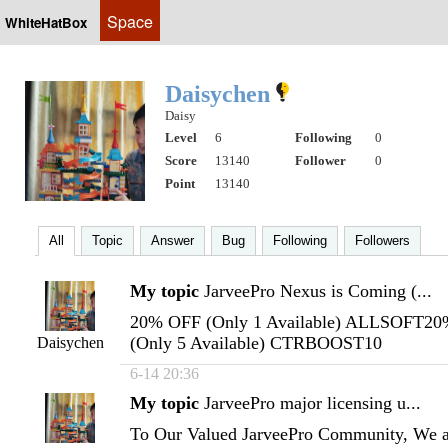
Space
WhiteHatBox
Daisychen
Daisy
Level
6
Following
0
Score
13140
Follower
0
Point
13140
All
Topic
Answer
Bug
Following
Followers
My topic
JarveePro Nexus is Coming (...
20% OFF (Only 1 Available) ALLSOFT2
(Only 5 Available) CTRBOOST10
Daisychen
6-14 20:36
My topic
JarveePro major licensing u...
To Our Valued JarveePro Community, We ar