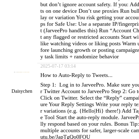
but don’t ignore account safety. If you: A
ts on one device Don’t use proxies Run bul
lay or variation You risk getting your acco
ps for Safe Use: Use a separate IP/fingerpr
t (JarveePro handles this) Run “Account Che
t any flagged or restricted accounts Start wi
like watching videos or liking posts Warm 
fore launching growth or posting campaigns 
y task limits + randomize behavior
2025-07-17 03:14
How to Auto-Reply to Tweets...
Step 1: Log in to JarveePro. Make sure y
r Twitter Account to JarveePro Step 2: Go 
Daisychen
Click on Twitter. Select the “Reply” campa
ure Your Reply Settings Write your reply te
r variations (e.g. {Hello|Hi} there!) Add Ta
e Tool Start the auto-reply module. JarveeP
lly respond based on your rules. Bonus Tip
multiple accounts for safer, larger-scale ca
utu.be/JapTgQo0FOU