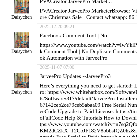
PVACreator JarveePro Market...
PVACreator JarveePro MarketerBrowser Vi
ore Christmas Sale Contact whatsapp: 86
Daisychen
2025-12-20 09:21
Facebook Comment Tool | No ...
https://www.youtube.com/watch?v=IwYk
k Comment Tool | No Duplicate Comments 
Daisychen
ok Automation with JarveePro
2025-11-07 07:00
JarveePro Updates --JarveePro3
Here’s everything you need to get started:
ro: https://www.whitehatbox.com/Softwa
Daisychen
ts/Software/317/default/JarveePro-Installe
67142ceb2ce79ceb5abaa09 Free Serial Num
eeCode Upgrade to Paid License: https://ti
oFullCode Help & Tutorials How to Downloa
tps://www.youtube.com/watch?v=n7sq2Qf
KM2dCZkX_T2CoJF182V8obbsfQZ0hz&in