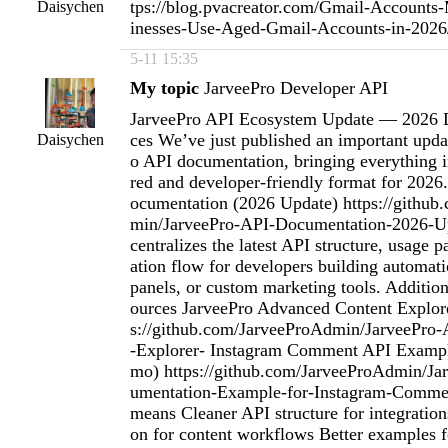
tps://blog.pvacreator.com/Gmail-Account
Daisychen
inesses-Use-Aged-Gmail-Accounts-in-202
5-11 15:35
My topic
JarveePro Developer API
JarveePro API Ecosystem Update — 2026 
ces We’ve just published an important upda
Daisychen
o API documentation, bringing everything i
red and developer-friendly format for 2026
ocumentation (2026 Update) https://githu
min/JarveePro-API-Documentation-2026-Up
centralizes the latest API structure, usage p
ation flow for developers building automa
panels, or custom marketing tools. Additio
ources JarveePro Advanced Content Explor
s://github.com/JarveeProAdmin/JarveePro
-Explorer- Instagram Comment API Exampl
mo) https://github.com/JarveeProAdmin/J
umentation-Example-for-Instagram-Comme
means Cleaner API structure for integration
on for content workflows Better examples f