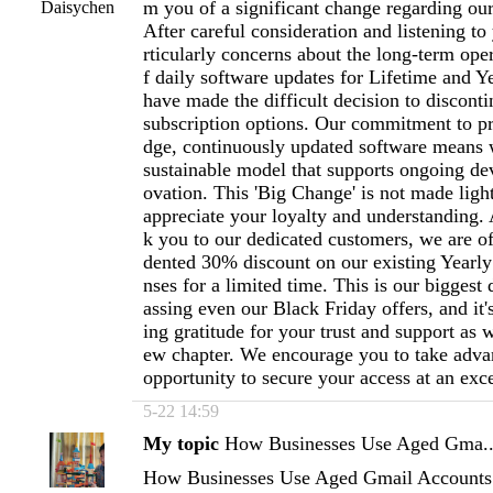
m you of a significant change regarding ou
Daisychen
After careful consideration and listening to
rticularly concerns about the long-term oper
f daily software updates for Lifetime and Y
have made the difficult decision to disconti
subscription options. Our commitment to pr
dge, continuously updated software means 
sustainable model that supports ongoing d
ovation. This 'Big Change' is not made ligh
appreciate your loyalty and understanding. A
k you to our dedicated customers, we are o
dented 30% discount on our existing Yearly
nses for a limited time. This is our biggest 
assing even our Black Friday offers, and it
ing gratitude for your trust and support as w
ew chapter. We encourage you to take advan
opportunity to secure your access at an exc
5-22 14:59
My topic
How Businesses Use Aged Gma..
How Businesses Use Aged Gmail Accounts