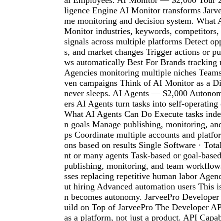
al Employees. AI Monitor — $2,000 Your 24
ligence Engine AI Monitor transforms Jarvee
me monitoring and decision system. What 
Monitor industries, keywords, competitors,
signals across multiple platforms Detect opp
s, and market changes Trigger actions or p
ws automatically Best For Brands trackin
Agencies monitoring multiple niches Teams
ven campaigns Think of AI Monitor as a Dig
never sleeps. AI Agents — $2,000 Autono
ers AI Agents turn tasks into self-operating
What AI Agents Can Do Execute tasks inde
n goals Manage publishing, monitoring, an
ps Coordinate multiple accounts and platfo
ons based on results Single Software · Tot
nt or many agents Task-based or goal-base
publishing, monitoring, and team workflow
sses replacing repetitive human labor Agenc
ut hiring Advanced automation users This 
n becomes autonomy. JarveePro Develope
uild on Top of JarveePro The Developer AP
as a platform, not just a product. API Capa