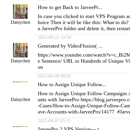
How to get Back to JarveePr...
In case you clicked to start VPS Program 
hoice Then it will be like this: What to do? 
Daisychen
n JarveePro folder and delete it, then resta
2025-09-22 10:59
Generated by VideoFIssion( ...
https://www.youtube.com/watch?v=c_Bi
e Sentence/ URL to Hundreds of Unique Vi
Daisychen
on
2025-09-08 09:20
How to Assign Unique Follow...
How to Assign Unique Follow Campaigns 
unts with JarveePro https://blog.jarveepro
Daisychen
-Cases/How-to-Assign-Unique-Follow-Cam
ave-Accounts-with-JarveePro/14177 #Jarv
2025-08-07 05:15
JarveePro 2 VPS Version— t...