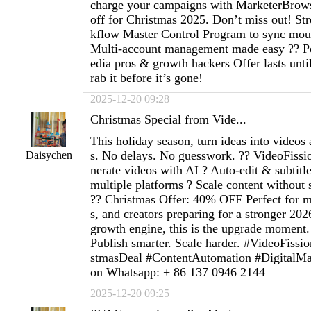
charge your campaigns with MarketerBro
off for Christmas 2025. Don’t miss out! St
kflow Master Control Program to sync mou
Multi-account management made easy ?? Per
edia pros & growth hackers Offer lasts un
rab it before it’s gone!
2025-12-20 09:28
Christmas Special from Vide...
This holiday season, turn ideas into videos 
s. No delays. No guesswork. ?? VideoFissi
Daisychen
nerate videos with AI ? Auto-edit & subtitl
multiple platforms ? Scale content without
?? Christmas Offer: 40% OFF Perfect for m
s, and creators preparing for a stronger 2026
growth engine, this is the upgrade moment. 
Publish smarter. Scale harder. #VideoFiss
stmasDeal #ContentAutomation #DigitalM
on Whatsapp: + 86 137 0946 2144
2025-12-20 09:25