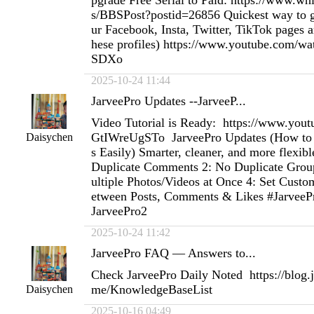
pgrade Free Serial to Paid: https://www.w
s/BBSPost?postid=26856 Quickest way to ge
ur Facebook, Insta, Twitter, TikTok pages an
hese profiles) https://www.youtube.com
SDXo
2025-10-24 11:44
JarveePro Updates --JarveeP...
Video Tutorial is Ready: https://www.you
GtIWreUgSTo JarveePro Updates (How to 
Daisychen
s Easily) Smarter, cleaner, and more flexibl
Duplicate Comments 2: No Duplicate Group
ultiple Photos/Videos at Once 4: Set Custo
etween Posts, Comments & Likes #JarveePr
JarveePro2
2025-10-24 11:42
JarveePro FAQ — Answers to...
Check JarveePro Daily Noted https://blog
me/KnowledgeBaseList
Daisychen
2025-10-16 04:49