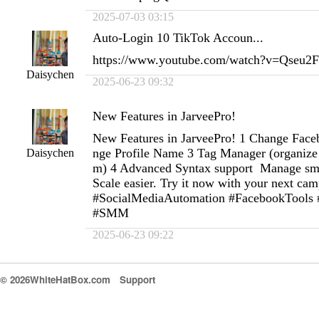
2025-07-03 03:15
Auto-Login 10 TikTok Accoun...
https://www.youtube.com/watch?v=Qseu
Daisychen
2025-06-23 09:32
New Features in JarveePro!
New Features in JarveePro! 1 Change Fac
nge Profile Name 3 Tag Manager (organize 
Daisychen
m) 4 Advanced Syntax support Manage smart
Scale easier. Try it now with your next ca
#SocialMediaAutomation #FacebookTools
#SMM
2025-06-23 09:22
© 2026WhiteHatBox.com
Support