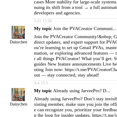
cases More stability for large-scale systems
nuing its shift from a tool → a full automa
developers and agencies.
5-11 15:26
My topic
Join the PVACreator Communi...
Join the PVACreator Community!&nbsp; Get
direct updates, and expert support for PVA
Daisychen
ou’re learning to set up Gmail PVAs, maste
mation, or exploring advanced features — t
r all things PVACreator! What you’ll get: S
guides New feature announcements Live he
oting Join now: https://t.me/PVACreatorCh
out — stay connected, stay ahead!
3-4 15:5
My topic
Already using JarveePro? D...
Already using JarveePro? Don’t stay invisib
xisting member, make sure you join the off
Daisychen
e can recognize you, prioritize your feedba
n the loop for insider updates. https://t.me