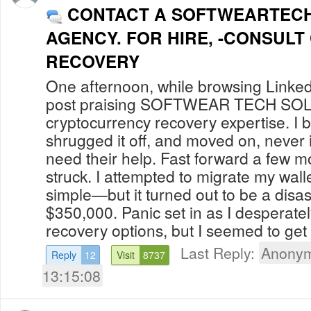
CONTACT A SOFTWEARTEC
AGENCY. FOR HIRE, -CONSULT
RECOVERY
One afternoon, while browsing Linked
post praising SOFTWEAR TECH S
cryptocurrency recovery expertise. I b
shrugged it off, and moved on, never 
need their help. Fast forward a few m
struck. I attempted to migrate my walle
simple—but it turned out to be a disas
$350,000. Panic set in as I desperate
recovery options, but I seemed to get 
Last Reply:
Anonym
Reply
12
Visit
8737
13:15:08