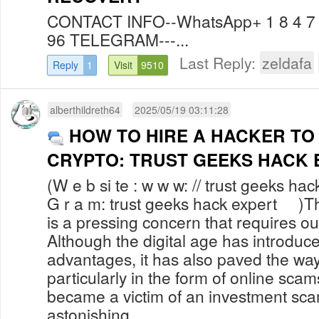
CONTACT INFO--WhatsApp+ 1 8 4 7 6
96 TELEGRAM---...
Last Reply:
zeldafa
Reply
1
Visit
9510
alberthildreth64
2025/05/19 03:11:28
HOW TO HIRE A HACKER TO
CRYPTO: TRUST GEEKS HACK 
(W e b si te : w w w: // trust geeks hac
G r a m: trust geeks hack expert )The
is a pressing concern that requires ou
Although the digital age has introdu
advantages, it has also paved the way 
particularly in the form of online sca
became a victim of an investment sc
astonishing...