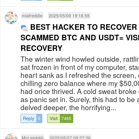
miafreddie
2025/05/09 19:16:55
BEST HACKER TO RECOVER
SCAMMED BTC AND USDT= VIS
RECOVERY
The winter wind howled outside, rattl
sat frozen in front of my computer, sta
heart sank as I refreshed the screen, 
chilling zero balance where my $50,0
had once thrived. A cold sweat broke
as panic set in. Surely, this had to be a
delved deeper, the horrifying...
Reply
0
Visit
7465
McLeigh66
2025/05/07 08:27:36