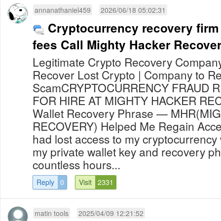
annanathaniel459
2026/06/18 05:02:31
Cryptocurrency recovery firm
fees Call Mighty Hacker Recove
Legitimate Crypto Recovery Company 
Recover Lost Crypto | Company to Re
ScamCRYPTOCURRENCY FRAUD R
FOR HIRE AT MIGHTY HACKER RE
Wallet Recovery Phrase — MHR(M
RECOVERY) Helped Me Regain Access
had lost access to my cryptocurrency 
my private wallet key and recovery ph
countless hours...
Reply
0
Visit
2331
matin tools
2025/04/09 12:21:52