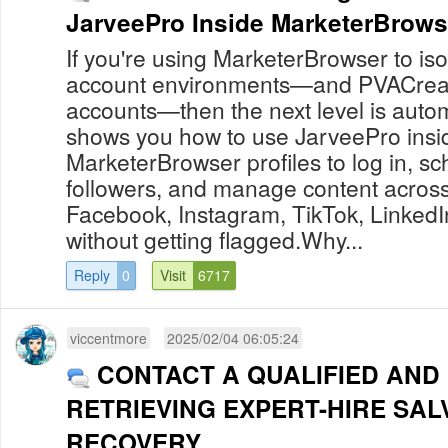
JarveePro Inside MarketerBrowse
If you're using MarketerBrowser to i
account environments—and PVACreat
accounts—then the next level is auto
shows you how to use JarveePro insi
MarketerBrowser profiles to log in, s
followers, and manage content across 
Facebook, Instagram, TikTok, Linked
without getting flagged.Why...
Reply
0
Visit
6717
viccentmore
2025/02/04 06:05:24
CONTACT A QUALIFIED AND
RETRIEVING EXPERT-HIRE SAL
RECOVERY