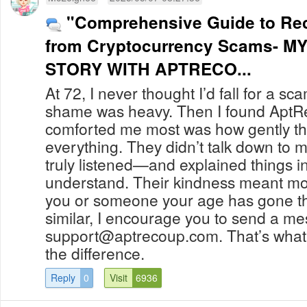
"Comprehensive Guide to Re
from Cryptocurrency Scams- M
STORY WITH APTRECO...
At 72, I never thought I’d fall for a sc
shame was heavy. Then I found Apt
comforted me most was how gently t
everything. They didn’t talk down to 
truly listened—and explained things in
understand. Their kindness meant more
you or someone your age has gone t
similar, I encourage you to send a m
support@aptrecoup.com
. That’s what
the difference.
Reply
0
Visit
6936