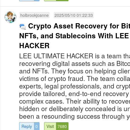
holbrookjoanne
2025/05/10 01:22:33
Crypto Asset Recovery for Bi
NFTs, and Stablecoins With LEE ULTIMATE
HACKER
LEE ULTIMATE HACKER is a team that
recovering digital assets such as Bitco
and NFTs. They focus on helping cli
victims of crypto fraud. The team coll
experts, legal professionals, and cryp
provide tailored, end-to-end recovery 
complex cases. Their ability to recove
hidden or deliberately concealed is 
been a resounding success through yea
Reply
0
Visit
7680