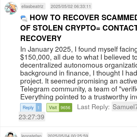
eliasbeatriz
2025/05/02 06:33:11
HOW TO RECOVER SCAMMED
OF STOLEN CRYPTO= CONTACT
RECOVERY
In January 2025, I found myself facing 
$150,000, all due to what I believed t
decentralized autonomous organizati
background in finance, I thought I had
project. It seemed promising an acti
Telegram community, a team of "veri
Everything pointed to a trustworthy inv
Last Reply:
Samuel
Reply
1
Visit
9656
23:27:39
leonstefan
2025/05/04 00:25:59