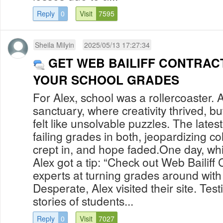
Reply
0
Visit
7595
Sheila Milyin
2025/05/13 17:27:34
GET WEB BAILIFF CONTRAC
YOUR SCHOOL GRADES
For Alex, school was a rollercoaster. A
sanctuary, where creativity thrived, b
felt like unsolvable puzzles. The latest
failing grades in both, jeopardizing c
crept in, and hope faded.One day, whil
Alex got a tip: “Check out Web Bailiff 
experts at turning grades around with t
Desperate, Alex visited their site. Tes
stories of students...
Reply
0
Visit
7027