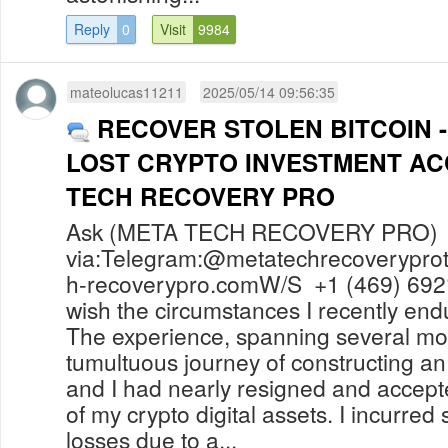
Reply
0
Visit
9984
mateolucas11211
2025/05/14 09:56:35
RECOVER STOLEN BITCOIN 
LOST CRYPTO INVESTMENT A
TECH RECOVERY PRO
Ask (META TECH RECOVERY PRO) f
via:Telegram:@
metatechrecoverypr
h-recoverypro.comW
/S +1 (469) 692
wish the circumstances I recently en
The experience, spanning several mo
tumultuous journey of constructing 
and I had nearly resigned and accep
of my crypto digital assets. I incurred 
losses due to a...