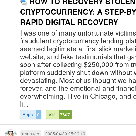
HOW TO RECOVERY STOLEN
CRYPTOCURRENCY: A STEP-BY
RAPID DIGITAL RECOVERY
I was one of many unfortunate victi
fraudulent cryptocurrency lending pla
seemed legitimate at first slick market
website, and fake testimonials that g
soon after collecting $250,000 from tr
platform suddenly shut down without w
devastating. Most of us thought we h
forever, and the emotional and financi
overwhelming. I live in Chicago, and ev
li...
Reply
0
Visit
7307
jeanhugo
2025/04/30 05:06:10