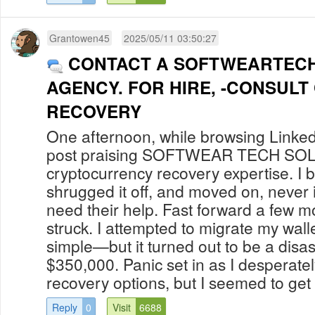
Grantowen45
2025/05/11 03:50:27
CONTACT A SOFTWEARTEC
AGENCY. FOR HIRE, -CONSULT
RECOVERY
One afternoon, while browsing Linked
post praising SOFTWEAR TECH S
cryptocurrency recovery expertise. I b
shrugged it off, and moved on, never 
need their help. Fast forward a few m
struck. I attempted to migrate my walle
simple—but it turned out to be a disas
$350,000. Panic set in as I desperate
recovery options, but I seemed to get 
Reply
0
Visit
6688