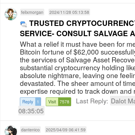
felixmorgan
2024/11/28 05:13:58
TRUSTED CRYPTOCURRENC
SERVICE- CONSULT SALVAGE 
What a relief it must have been for m
Bitcoin fortune of $62,000 successful
the services of Salvage Asset Recove
substantial cryptocurrency holding lik
absolute nightmare, leaving one feeli
devastated. The sheer amount of time,
expertise required to track down and r
Last Reply:
Dalot Ma
Reply
1
Visit
7578
08:35:05
dantenico
2025/04/09 06:41:59