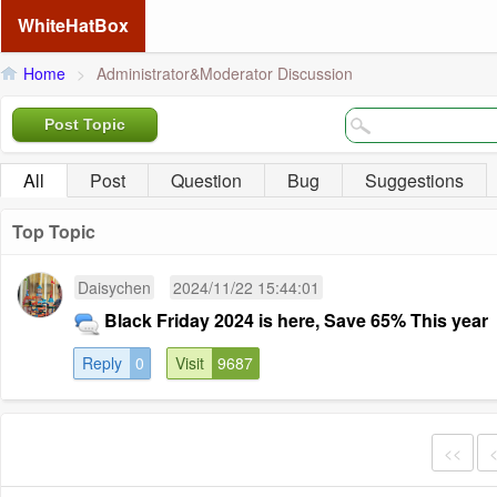
WhiteHatBox
Home
>
Administrator&Moderator Discussion
Post Topic
All
Post
Question
Bug
Suggestions
Top Topic
Daisychen
2024/11/22 15:44:01
Black Friday 2024 is here, Save 65% This year
Reply
0
Visit
9687
<<