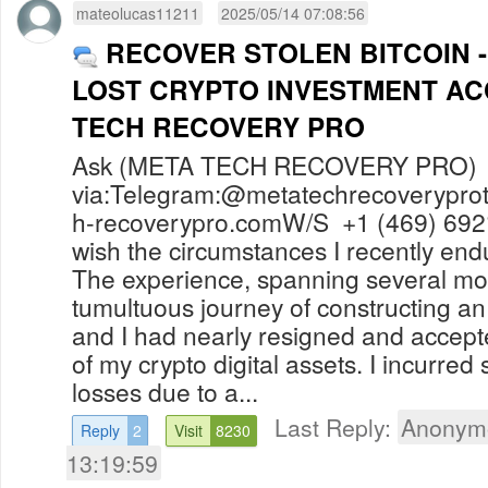
mateolucas11211
2025/05/14 07:08:56
RECOVER STOLEN BITCOIN 
LOST CRYPTO INVESTMENT A
TECH RECOVERY PRO
Ask (META TECH RECOVERY PRO) f
via:Telegram:@
metatechrecoverypr
h-recoverypro.comW
/S +1 (469) 692
wish the circumstances I recently en
The experience, spanning several mo
tumultuous journey of constructing 
and I had nearly resigned and accep
of my crypto digital assets. I incurred 
losses due to a...
Last Reply:
Anonym
Reply
2
Visit
8230
13:19:59