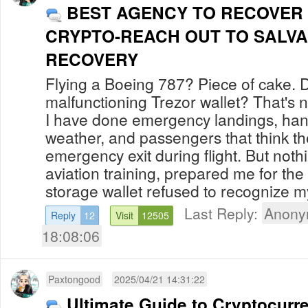
BEST AGENCY TO RECOVER
CRYPTO-REACH OUT TO SALVA
RECOVERY
Flying a Boeing 787? Piece of cake. 
malfunctioning Trezor wallet? That's n
I have done emergency landings, han
weather, and passengers that think t
emergency exit during flight. But noth
aviation training, prepared me for t
storage wallet refused to recognize my
Last Reply:
Anony
Reply
12
Visit
12505
18:08:06
Paxtongood
2025/04/21 14:31:22
Ultimate Guide to Cryptocurr