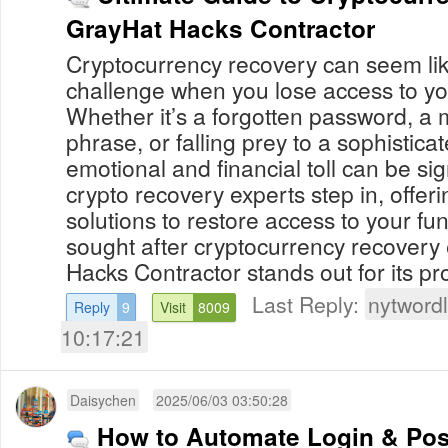
GrayHat Hacks Contractor
Cryptocurrency recovery can seem li
challenge when you lose access to you
Whether it’s a forgotten password, a
phrase, or falling prey to a sophistica
emotional and financial toll can be sig
crypto recovery experts step in, offer
solutions to restore access to your f
sought after cryptocurrency recovery
Hacks Contractor stands out for its pro
Last Reply:
nytwordl
Reply
9
Visit
8009
10:17:21
Daisychen
2025/06/03 03:50:28
How to Automate Login & Pos