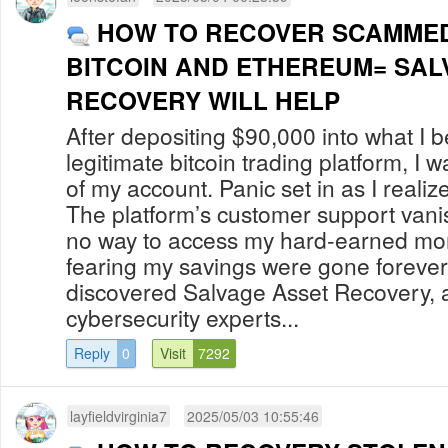
HOW TO RECOVER SCAMMED OR
BITCOIN AND ETHEREUM= SAL
RECOVERY WILL HELP
After depositing $90,000 into what I 
legitimate bitcoin trading platform, I 
of my account. Panic set in as I reali
The platform’s customer support vani
no way to access my hard-earned money
fearing my savings were gone forever.
discovered Salvage Asset Recovery, 
cybersecurity experts...
Reply
0
Visit
7292
layfieldvirginia7
2025/05/03 10:55:46