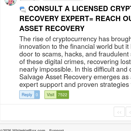
CONSULT A LICENSED CRYP
RECOVERY EXPERT= REACH O
ASSET RECOVERY
The rise of cryptocurrency has brough
innovation to the financial world but i
door to scams, hacks, and fraudulent
of these digital crimes, recovering lo
nearly impossible. In this difficult a
Salvage Asset Recovery emerges as a t
expert support and proven strategies to
Reply
0
Visit
7522
<<
©2026 WhiteHatBox.com
Support