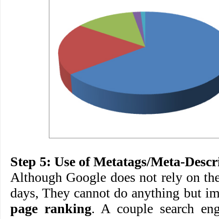
Step 5: Use of Metatags/Meta-Descr
Although Google does not rely on th
days, They cannot do anything but i
page ranking
. A couple search eng