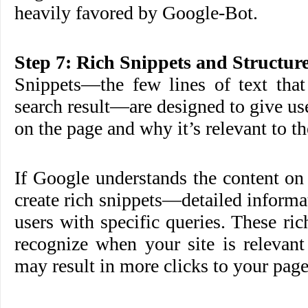
heavily favored by Google-Bot.
Step 7: Rich Snippets and Structur
Snippets—the few lines of text that
search result—are designed to give use
on the page and why it’s relevant to th
If Google understands the content on
create rich snippets—detailed informa
users with specific queries. These ric
recognize when your site is relevant
may result in more clicks to your page