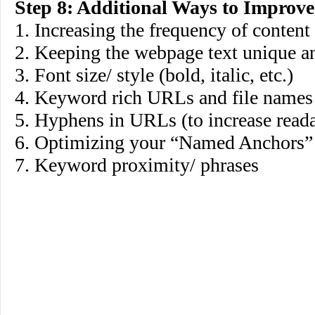
Step 8: Additional Ways to Improv
1. Increasing the frequency of content
2. Keeping the webpage text unique a
3. Font size/ style (bold, italic, etc.)
4. Keyword rich URLs and file names
5. Hyphens in URLs (to increase reada
6. Optimizing your “Named Anchors
7. Keyword proximity/ phrases