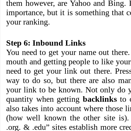
them however, are Yahoo and Bing. It
importance, but it is something that c
your ranking.
Step 6: Inbound Links
You need to get your name out there.
mouth and getting people to like you
need to get your link out there. Press
way to do so, but there are also ma
your link to be known. Not only do y
quantity when getting
backlinks
to 
also takes into account where those 
(how well known the other site is).
.org. & .edu” sites establish more cre