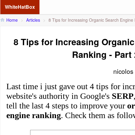
WhiteHatBox
Home
>
Articles
>
8 Tips for Increasing Organic Search Engine 
8 Tips for Increasing Organi
Ranking - Part 
nicolos
Last time i just gave out 4 tips for in
website's authority in Google's
SERP
tell the last 4 steps to improve your
or
engine ranking
. Check them as follo