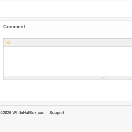
Comment
©2026 WhiteHatBox.com
Support