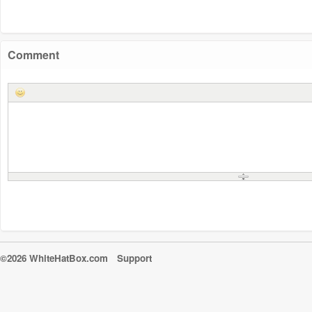
Comment
©2026 WhiteHatBox.com
Support