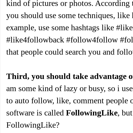
kind of pictures or photos. According
you should use some techniques, like 
example, use some hashtags like #lik
#like4followback #follow4follow #fo
that people could search you and foll
Third, you should take advantage o
am some kind of lazy or busy, so i use
to auto follow, like, comment people 
software is called
FollowingLike
, bu
FollowingLike?