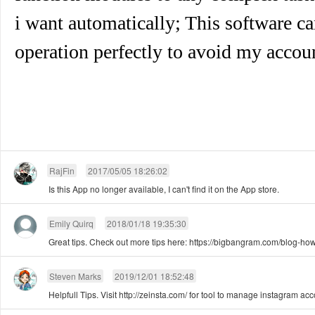
i want automatically; This software 
operation perfectly to avoid my accou
RajFin
2017/05/05 18:26:02
Is this App no longer available, I can't find it on the App store.
Emily Quirq
2018/01/18 19:35:30
Great tips. Check out more tips here: https://bigbangram.com/blog-how
Steven Marks
2019/12/01 18:52:48
Helpfull Tips. Visit http://zeinsta.com/ for tool to manage instagram ac