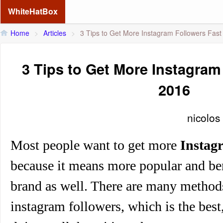
WhiteHatBox
Home
>
Articles
>
3 Tips to Get More Instagram Followers Fast
3 Tips to Get More Instagram
2016
nicolos
Most people want to get
more
Instag
because it means more popular and be
brand as well. There are many method
instagram followers, which is the best,