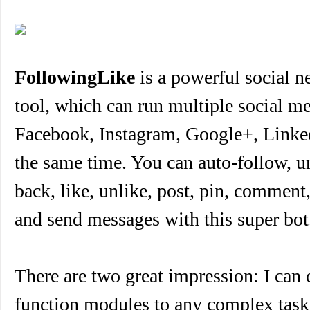
FollowingLike
is a powerful social 
tool, which can run multiple social me
Facebook, Instagram, Google+, Linked
the same time. You can auto-follow, u
back, like, unlike, post, pin, comment,
and send messages with this super bot
There are two great impression: I can
function modules to any complex task