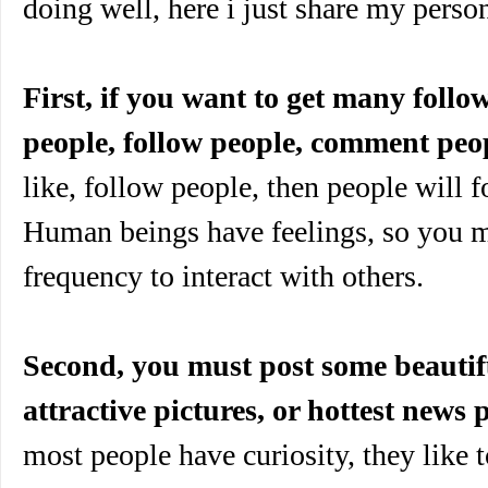
doing well, here i just share my perso
First, if you want to get many follo
people, follow people, comment peo
like, follow people, then people will f
Human beings have feelings, so you m
frequency to interact with others.
Second, you must post some beautifu
attractive pictures, or hottest news p
most people have curiosity, they like 