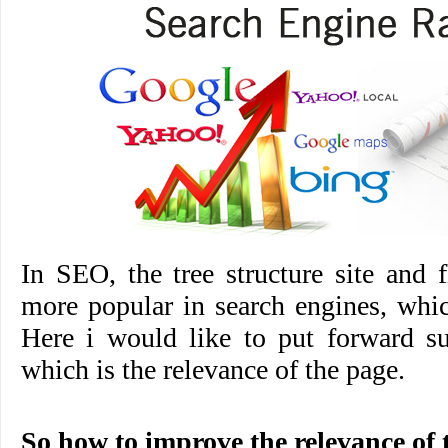
In SEO, the tree structure site and fl
more popular in search engines, whi
Here i would like to put forward su
which is the relevance of the page.
So how to improve the relevance of 