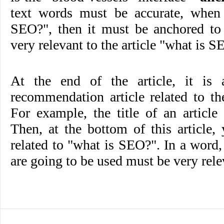
text words must be accurate, when 
SEO?", then it must be anchored to 
very relevant to the article "what is S
At the end of the article, it is 
recommendation article related to the 
For example, the title of an articl
Then, at the bottom of this article,
related to "what is SEO?". In a word, t
are going to be used must be very rele