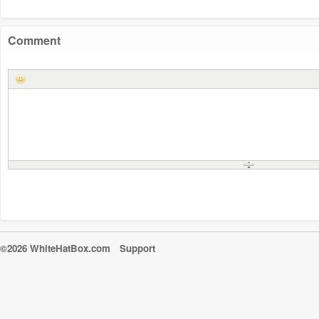
Comment
©2026 WhiteHatBox.com
Support