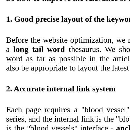
1. Good precise layout of the keyw
Before the website optimization, we m
a
long tail word
thesaurus. We shou
word as far as possible in the arti
also be appropriate to layout the latest
2. Accurate internal link system
Each page requires a "blood vessel"
series, and the internal link is the "bl
is the "blood vessels" interface -
anc