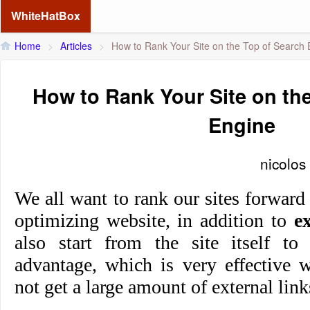
WhiteHatBox
Home
>
Articles
>
How to Rank Your Site on the Top of Search 
How to Rank Your Site on th
Engine
nicolos
We all want to rank our sites forward
optimizing website, in addition to
e
also start from the site itself t
advantage, which is very effective 
not get a large amount of external link