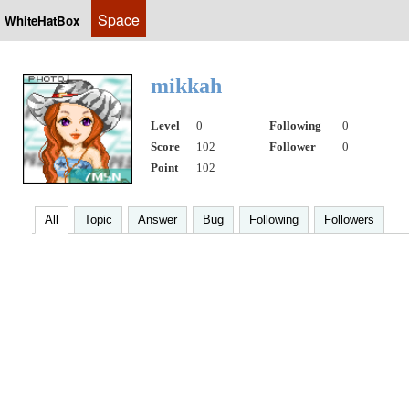
Space
WhiteHatBox
mikkah
Level
0
Following
0
Score
102
Follower
0
Point
102
All
Topic
Answer
Bug
Following
Followers