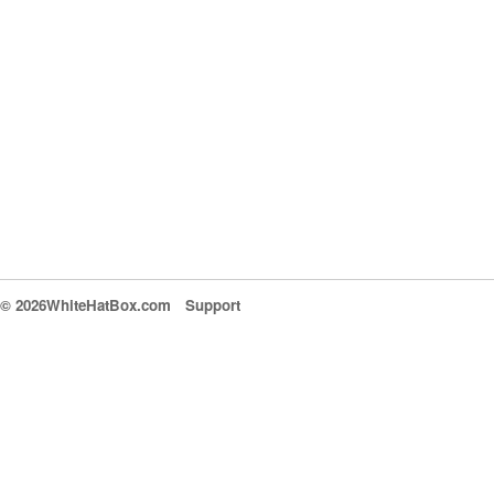
© 2026WhiteHatBox.com
Support