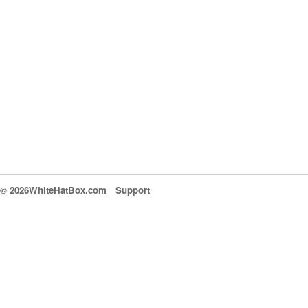
© 2026WhiteHatBox.com
Support