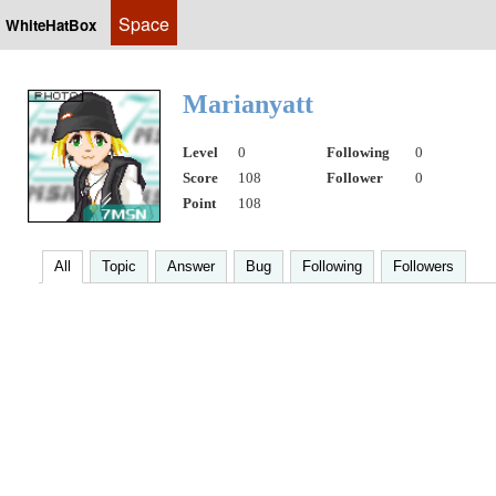
Space
WhiteHatBox
Marianyatt
Level
0
Following
0
Score
108
Follower
0
Point
108
All
Topic
Answer
Bug
Following
Followers