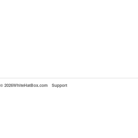
© 2026WhiteHatBox.com
Support