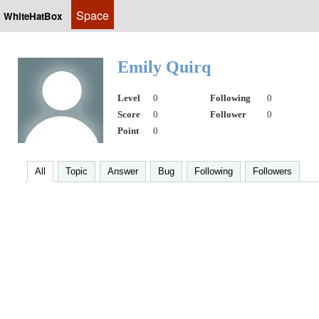
Space
WhiteHatBox
Emily Quirq
Level
0
Following
0
Score
0
Follower
0
Point
0
All
Topic
Answer
Bug
Following
Followers