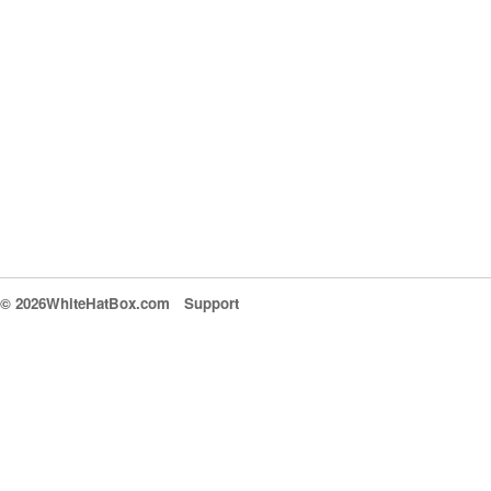
© 2026WhiteHatBox.com
Support