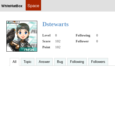
Space
WhiteHatBox
Dstewarts
Level
0
Following
0
Score
102
Follower
0
Point
102
All
Topic
Answer
Bug
Following
Followers