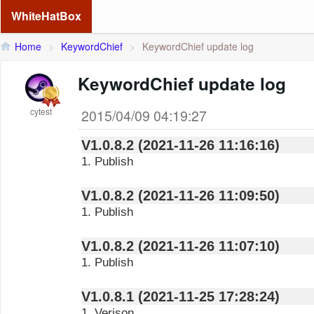
WhiteHatBox
Home
>
KeywordChief
>
KeywordChief update log
KeywordChief update log
cytest
2015/04/09 04:19:27
V1.0.8.2 (2021-11-26 11:16:16)
1. Publish
V1.0.8.2 (2021-11-26 11:09:50)
1. Publish
V1.0.8.2 (2021-11-26 11:07:10)
1. Publish
V1.0.8.1 (2021-11-25 17:28:24)
1. Verison