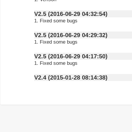
V2.5 (2016-06-29 04:32:54)
1. Fixed some bugs
V2.5 (2016-06-29 04:29:32)
1. Fixed some bugs
V2.5 (2016-06-29 04:17:50)
1. Fixed some bugs
V2.4 (2015-01-28 08:14:38)