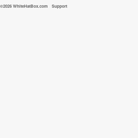
©2026 WhiteHatBox.com
Support