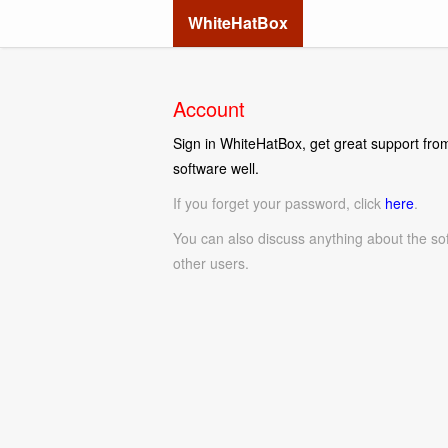
WhiteHatBox
Account
Sign in WhiteHatBox, get great support from
software well.
If you forget your password, click
here
.
You can also discuss anything about the so
other users.