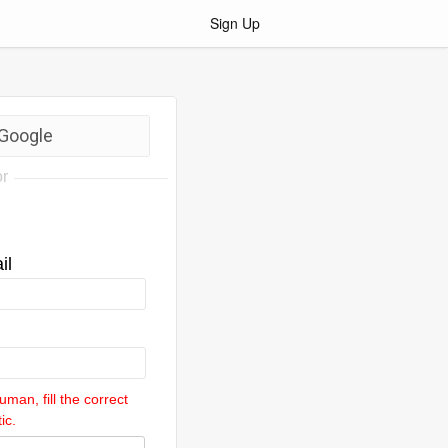
Sign Up