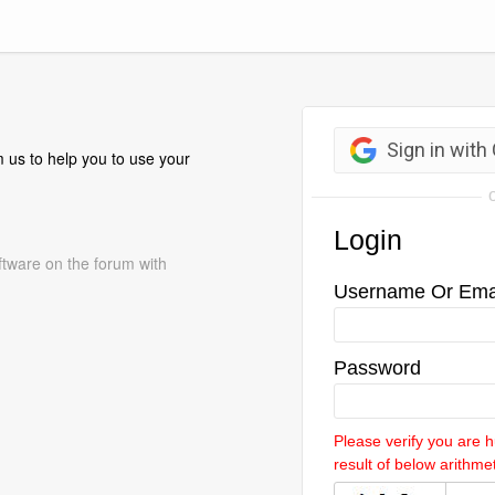
 us to help you to use your
ftware on the forum with