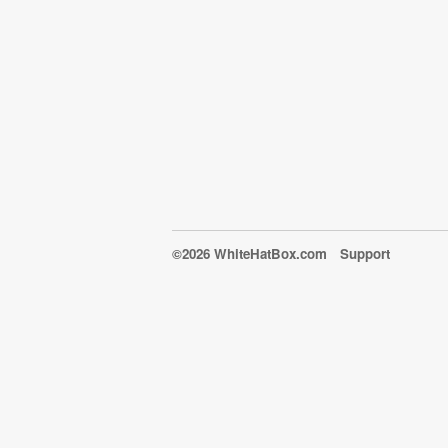
©2026 WhiteHatBox.com
Support