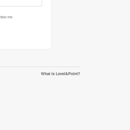
What is Level&Point?