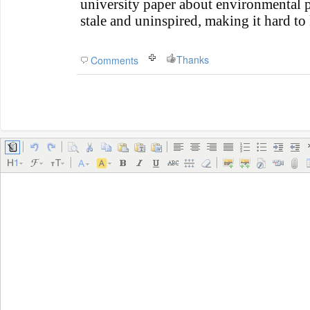
university paper about environmental po
stale and uninspired, making it hard to
Thanks
Comments