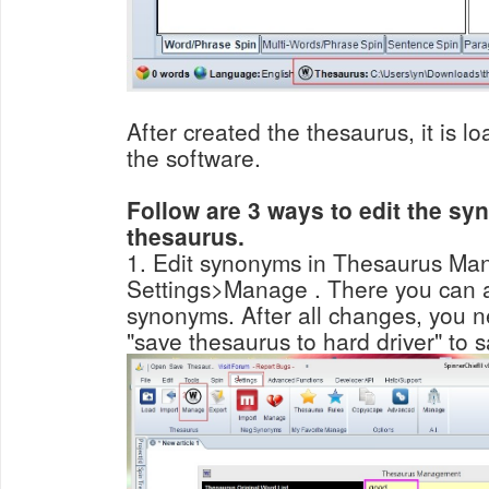
After created the thesaurus, it is l
the software.
Follow are 3 ways to edit the sy
thesaurus.
1. Edit synonyms in Thesaurus Man
Settings>Manage . There you can add/delete/modify
synonyms. After all changes, you need click the red button
"save thesaurus to hard driver" to s