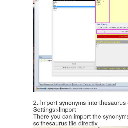
2. Import synonyms into thesaurus d
Settings>Import
There you can import the synonyms in
sc thesaurus file directly.