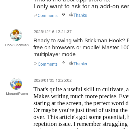
I only want to ask for an add-on ser
Thanks
Comments
2025/12/16 12:21:37
Ready to swing with Stickman Hook? 
Hook Stickman
free on browsers or mobile! Master 10
multiplayer mode
Thanks
Comments
2026/01/05 12:25:02
That's quite a useful skill to cultivate,
MaruedEvans
Makes writing much more precise. Ever
staring at the screen, the perfect word 
Or maybe you're just tired of using the
over. This article's got some potential, 
repetition issue. I remember struggling