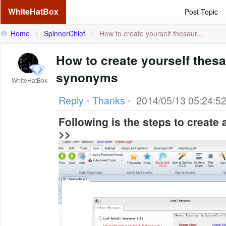
WhiteHatBox
Post Topic
Home
>
SpinnerChief
>
How to create yourself thesaur...
How to create yourself thes
synonyms
WhiteHatBox
Reply
•
Thanks
•
2014/05/13 05:24:5
Following is the steps to create
>>