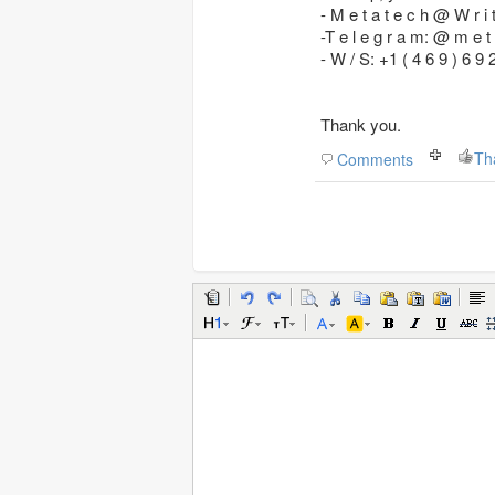
- M e t a t e c h @ W r i
-T e l e g r a m: @ m e t 
- W / S: +1 ( 4 6 9 ) 6 9 
Thank you.
Th
Comments