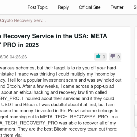
Post Topic
Reply
Official Site
Twitter
S
Crypto Recovery Serv...
o Recovery Service in the USA: META
PRO in 2025
8/06 04:26:26
0
0
arious schemes, but their target is to rip you off your hard-
 mistake I made was thinking I could multiply my income by
ncy. I fell for a popular investment scam and was swindled out
nd Bitcoin. After a few weeks, I came across a pop-up ad
et about an ethical hacking and recovery law firm called
O. I inquired about their services and if they could
USDT and Bitcoin. I was doubtful about it at first, but I am
ause the money I invested in this Ponzi scheme belongs to
t regret reaching out to META_TECH_RECOVERY_PRO. In a
ETA_TECH_RECOVERY_PRO was able to recover all of my
ammers. They are the best Bitcoin recovery team out there:
t them via: