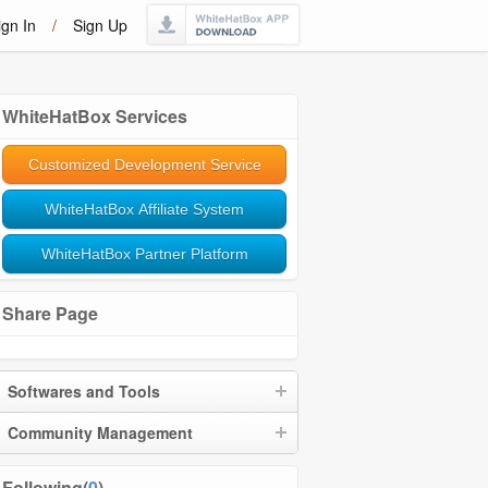
ign In
/
Sign Up
WhiteHatBox Services
Customized Development Service
WhiteHatBox Affiliate System
WhiteHatBox Partner Platform
Share Page
Softwares and Tools
Community Management
Following(
0
)