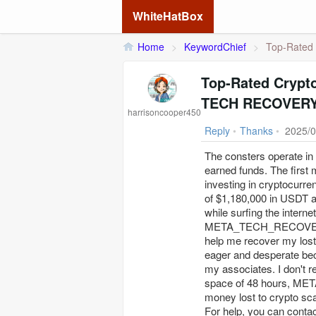
WhiteHatBox
Home
>
KeywordChief
>
Top‐Rated 
Top‐Rated Crypt
TECH RECOVERY 
harrisoncooper450
Reply
•
Thanks
•
2025/0
The consters operate in v
earned funds. The first
investing in cryptocurre
of $1,180,000 in USDT a
while surfing the intern
META_TECH_RECOVERY_PR
help me recover my lost 
eager and desperate bec
my associates. I don'
space of 48 hours, M
money lost to crypto sc
For help, you can contac