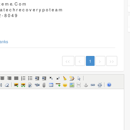
 t e m e. C o m
a t e c h r e c o v e r y p o t e a m
2 - 8 0 4 9
anks
<<
<
1
>
>>