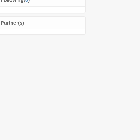
Partner(s)