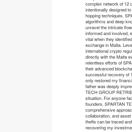
complex network of 12 d
intentionally designed to
hopping techniques. 
algorithms and deep kno
unravel the intricate
informed and involved, e
vital when they identifi
exchange in Malta. Lever
international crypto 
directly with the Malta 
relentless efforts of
their advanced blockchain
successful recovery of 
only restored my financ
father was deeply impr
TECH GROUP RETRIEVAL
situation. For anyone fa
founders, SPARTAN TEC
comprehensive approach,
collaboration, and asse
thefts can be traced
recovering my investme