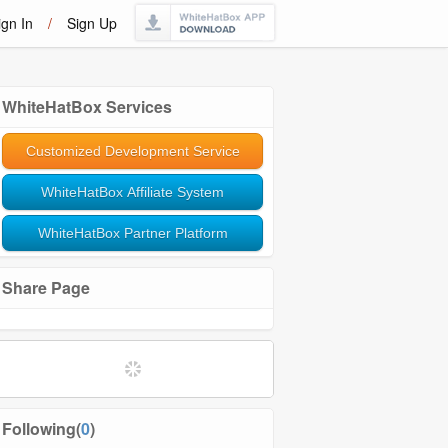
ign In
/
Sign Up
WhiteHatBox Services
Customized Development Service
WhiteHatBox Affiliate System
WhiteHatBox Partner Platform
Share Page
Softwares and Tools
Community Management
Following(
0
)