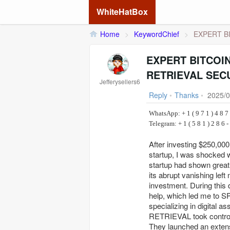
WhiteHatBox
Home
>
KeywordChief
>
EXPERT BI
EXPERT BITCOI
RETRIEVAL SEC
Jefferysellers6
Reply
•
Thanks
•
2025/0
WhatsApp: + 1 ( 9 7 1 ) 4 8 7 
Telegram: + 1 ( 5 8 1 )
After investing $250,00
startup, I was shocked 
startup had shown great 
its abrupt vanishing left
investment. During this 
help, which led me t
specializing in digita
RETRIEVAL took control o
They launched an extens