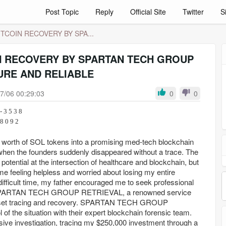
Post Topic
Reply
Official Site
Twitter
S
TCOIN RECOVERY BY SPA...
N RECOVERY BY SPARTAN TECH GROUP
URE AND RELIABLE
7/06 00:29:03
0
0
- 3 5 3 8
 2 8 6 - 8 0 9 2
0 worth of SOL tokens into a promising med-tech blockchain
when the founders suddenly disappeared without a trace. The
potential at the intersection of healthcare and blockchain, but
 me feeling helpless and worried about losing my entire
difficult time, my father encouraged me to seek professional
o SPARTAN TECH GROUP RETRIEVAL, a renowned service
l asset tracing and recovery. SPARTAN TECH GROUP
f the situation with their expert blockchain forensic team.
ive investigation, tracing my $250,000 investment through a