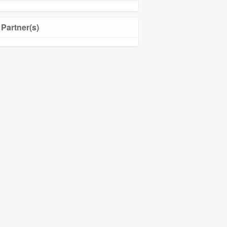
Partner(s)