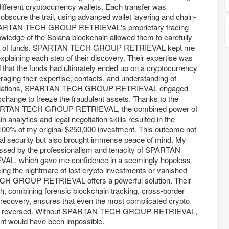
ifferent cryptocurrency wallets. Each transfer was
 obscure the trail, using advanced wallet layering and chain-
SPARTAN TECH GROUP RETRIEVAL's proprietary tracing
wledge of the Solana blockchain allowed them to carefully
 flow of funds. SPARTAN TECH GROUP RETRIEVAL kept me
xplaining each step of their discovery. Their expertise was
ed that the funds had ultimately ended up on a cryptocurrency
aging their expertise, contacts, and understanding of
regulations, SPARTAN TECH GROUP RETRIEVAL engaged
exchange to freeze the fraudulent assets. Thanks to the
 SPARTAN TECH GROUP RETRIEVAL, the combined power of
 analytics and legal negotiation skills resulted in the
100% of my original $250,000 investment. This outcome not
ial security but also brought immense peace of mind. My
essed by the professionalism and tenacity of SPARTAN
, which gave me confidence in a seemingly hopeless
cing the nightmare of lost crypto investments or vanished
H GROUP RETRIEVAL offers a powerful solution. Their
 combining forensic blockchain tracking, cross-border
t recovery, ensures that even the most complicated crypto
 and reversed. Without SPARTAN TECH GROUP RETRIEVAL,
nt would have been impossible.