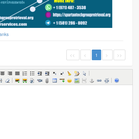
anks
<<
<
1
>
>>