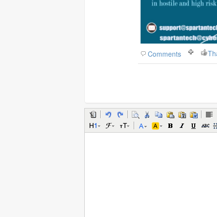
Th
Comments