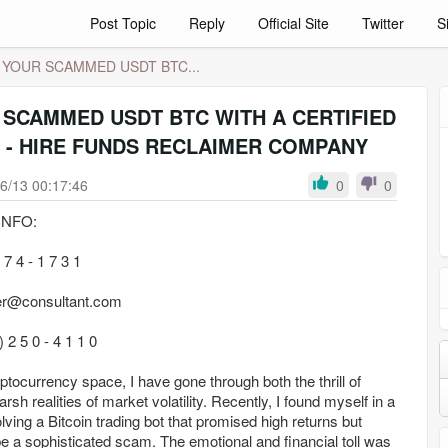
Post Topic
Reply
Official Site
Twitter
S
 YOUR SCAMMED USDT BTC...
 SCAMMED USDT BTC WITH A CERTIFIED
 - HIRE FUNDS RECLAIMER COMPANY
6/13 00:17:46
0
0
NFO:
7 4 - 1 7 3 1
er@consultant.com
2 5 0 - 4 1 1 0
yptocurrency space, I have gone through both the thrill of
rsh realities of market volatility. Recently, I found myself in a
olving a Bitcoin trading bot that promised high returns but
 be a sophisticated scam. The emotional and financial toll was