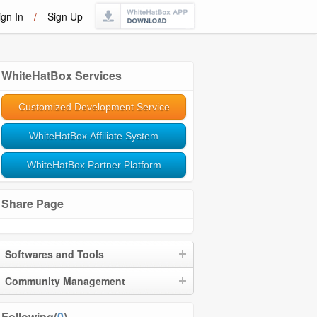
ign In
/
Sign Up
WhiteHatBox Services
Customized Development Service
WhiteHatBox Affiliate System
WhiteHatBox Partner Platform
Share Page
Softwares and Tools
Community Management
Following(
0
)