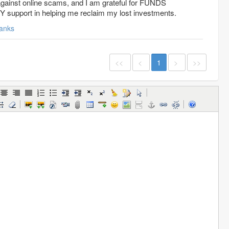
t against online scams, and I am grateful for FUNDS
port in helping me reclaim my lost investments.
anks
<<
<
1
>
>>