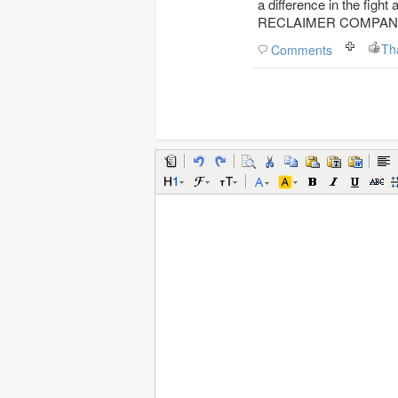
a difference in the figh
RECLAIMER COMPANY sup
Th
Comments