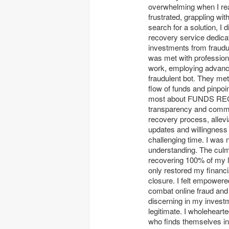
overwhelming when I real
frustrated, grappling wi
search for a solution
recovery service dedicate
investments from fraudu
was met with profession
work, employing advanced
fraudulent bot. They met
flow of funds and pinpo
most about FUNDS RE
transparency and commun
recovery process, allevi
updates and willingness
challenging time. I was 
understanding. The culm
recovering 100% of my lo
only restored my financi
closure. I felt empowere
combat online fraud and
discerning in my investm
legitimate. I wholeh
who finds themselves in 