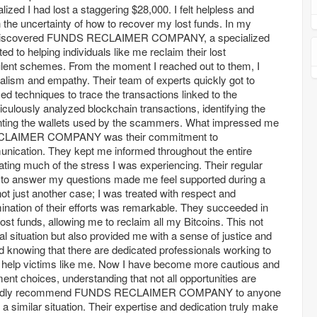
ized I had lost a staggering $28,000. I felt helpless and
th the uncertainty of how to recover my lost funds. In my
, I discovered FUNDS RECLAIMER COMPANY, a specialized
d to helping individuals like me reclaim their lost
lent schemes. From the moment I reached out to them, I
alism and empathy. Their team of experts quickly got to
 techniques to trace the transactions linked to the
iculously analyzed blockchain transactions, identifying the
inting the wallets used by the scammers. What impressed me
CLAIMER COMPANY was their commitment to
ication. They kept me informed throughout the entire
ating much of the stress I was experiencing. Their regular
 to answer my questions made me feel supported during a
not just another case; I was treated with respect and
ination of their efforts was remarkable. They succeeded in
st funds, allowing me to reclaim all my Bitcoins. This not
al situation but also provided me with a sense of justice and
d knowing that there are dedicated professionals working to
 help victims like me. Now I have become more cautious and
ent choices, understanding that not all opportunities are
eartedly recommend FUNDS RECLAIMER COMPANY to anyone
a similar situation. Their expertise and dedication truly make