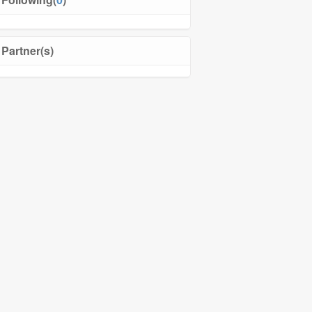
Partner(s)