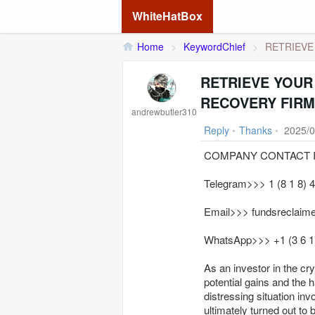
WhiteHatBox
Home
>
KeywordChief
>
RETRIEVE
RETRIEVE YOUR
RECOVERY FIRM
andrewbutler310
Reply
•
Thanks
•
2025/0
COMPANY CONTACT I
Telegram>>> 1 (8 1 8) 4 
Email>>> fundsreclaim
WhatsApp>>> +1 (3 6 1) 
As an investor in the cr
potential gains and the ha
distressing situation inv
ultimately turned out to