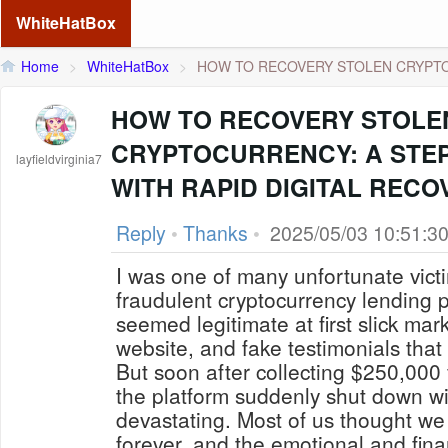
WhiteHatBox
Home
>
WhiteHatBox
>
HOW TO RECOVERY STOLEN CRYPTO
HOW TO RECOVERY STOLE
CRYPTOCURRENCY: A STEP
layfieldvirginia7
WITH RAPID DIGITAL RECO
Reply
•
Thanks
•
2025/05/03 10:51:3
I was one of many unfortunate vic
fraudulent cryptocurrency lending p
seemed legitimate at first slick mar
website, and fake testimonials that
But soon after collecting $250,000 
the platform suddenly shut down wi
devastating. Most of us thought we
forever, and the emotional and finan