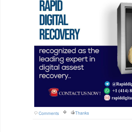
Thanks
Comments