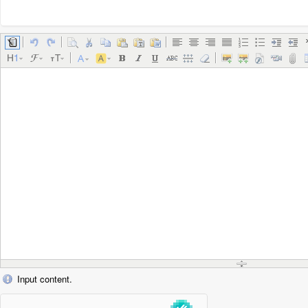
Input content.