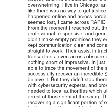
overwhelming. I live in Chicago, and
like there was no way to get justice
happened online and across border
seemed lost, I came across RAP
From the moment I reached out, th
professional, responsive, and genu
didn’t make empty promises they ex
kept communication clear and cons
straight to work. Their assist in trac
transactions, even across obscure 
nothing short of impressive. In just
able to trace the movement of the 
successfully recover an incredible 
believe it. But they didn’t stop the
with cybersecurity experts, and pro
needed to local authorities which ul
arrest of those behind the scam. Th
recovering a significant portion of