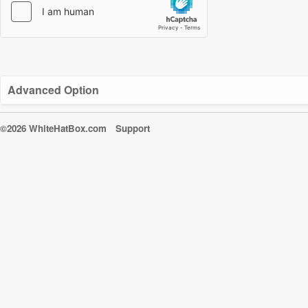
Advanced Option
©2026 WhiteHatBox.com
Support