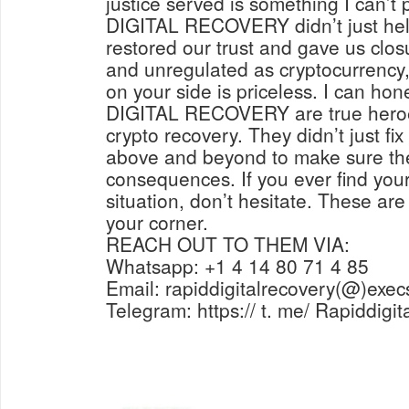
justice served is something I can’t
DIGITAL RECOVERY didn’t just help
restored our trust and gave us closu
and unregulated as cryptocurrency, 
on your side is priceless. I can ho
DIGITAL RECOVERY are true heroes
crypto recovery. They didn’t just fi
above and beyond to make sure the
consequences. If you ever find yours
situation, don’t hesitate. These are
your corner.
REACH OUT TO THEM VIA:
Whatsapp: +1 4 14 80 71 4 85
Email: rapiddigitalrecovery(@)exec
Telegram: https:// t. me/ Rapiddigi