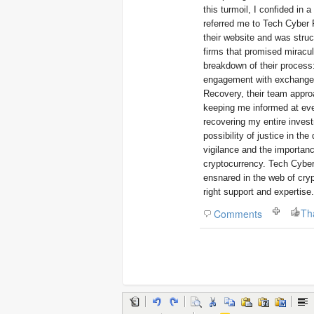
this turmoil, I confided in 
referred me to Tech Cyber F
their website and was stru
firms that promised miracu
breakdown of their process: 
engagement with exchanges 
Recovery, their team appro
keeping me informed at eve
recovering my entire investm
possibility of justice in th
vigilance and the importan
cryptocurrency. Tech Cyber
ensnared in the web of cryp
right support and expertise.
Th
Comments