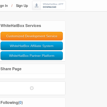
ign In
/
Sign Up
WhiteHatBox Services
Customized Development Service
WhiteHatBox Affiliate System
WhiteHatBox Partner Platform
Share Page
Following(
0
)