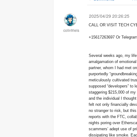
2025/04/29 20:26:25
CALL OR VISIT TECH C
colinfriels
Several weeks ago, my life
amalgamation of emotional m
partner, whom I had met on 
purportedly “groundbreaking
meticulously cultivated tru
supposed “developers” to l
staggering $215,000 of my l
and the individual I though
felt not only financially d
no stranger to risk, but th
reports with the FTC, colla
nights poring over Ethersca
scammers’ adept use of pri
dissipating like smoke. E