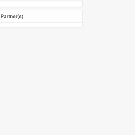
Partner(s)