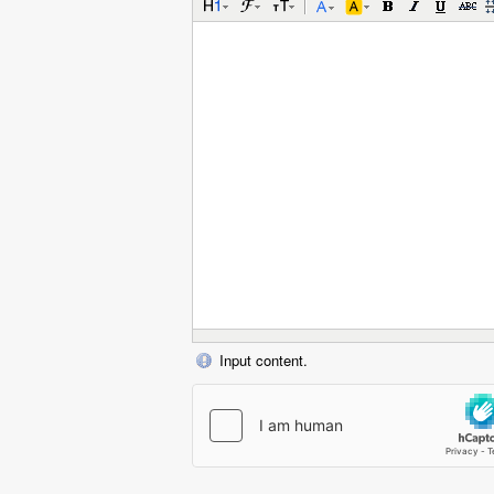
Input content.