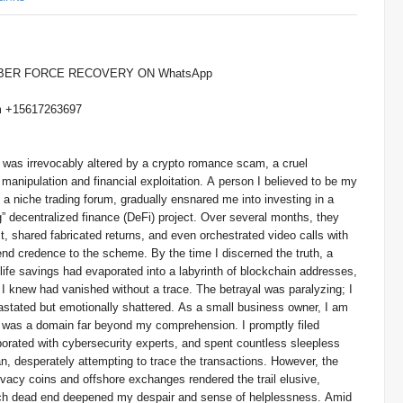
YBER FORCE RECOVERY ON WhatsApp
+15617263697 Or Telegram +15617263697
 was irrevocably altered by a crypto romance scam, a cruel
anipulation and financial exploitation. A person I believed to be my
a niche trading forum, gradually ensnared me into investing in a
” decentralized finance (DeFi) project. Over several months, they
st, shared fabricated returns, and even orchestrated video calls with
end credence to the scheme. By the time I discerned the truth, a
ife savings had evaporated into a labyrinth of blockchain addresses,
t I knew had vanished without a trace. The betrayal was paralyzing; I
evastated but emotionally shattered. As a small business owner, I am
is was a domain far beyond my comprehension. I promptly filed
borated with cybersecurity experts, and spent countless sleepless
n, desperately attempting to trace the transactions. However, the
vacy coins and offshore exchanges rendered the trail elusive,
ach dead end deepened my despair and sense of helplessness. Amid