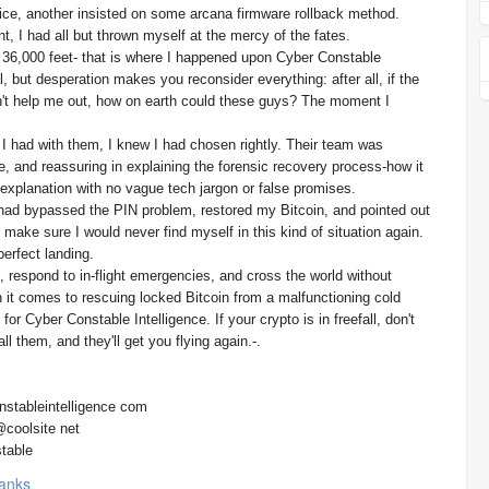
ce, another insisted on some arcana firmware rollback method.
t, I had all but thrown myself at the mercy of the fates.
at 36,000 feet- that is where I happened upon Cyber Constable
l, but desperation makes you reconsider everything: after all, if the
't help me out, how on earth could these guys? The moment I
 I had with them, I knew I had chosen rightly. Their team was
, and reassuring in explaining the forensic recovery process-how it
explanation with no vague tech jargon or false promises.
y had bypassed the PIN problem, restored my Bitcoin, and pointed out
ake sure I would never find myself in this kind of situation again.
perfect landing.
e, respond to in-flight emergencies, and cross the world without
 it comes to rescuing locked Bitcoin from a malfunctioning cold
for Cyber Constable Intelligence. If your crypto is in freefall, don't
ll them, and they'll get you flying again.-.
nstableintelligence com
@coolsite net
table
anks