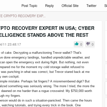
Post Topic
Reply
Official Site
Twitter
S
E CRYPTO RECOVERY EXP...
YPTO RECOVERY EXPERT IN USA; CYBER
ELLIGENCE STANDS ABOVE THE REST
4/11 23:48:17
0
0
 of cake. Decrypting a malfunctioning Trevor wallet? That's
ave done emergency landings, handled unpredictable weather, and
can open the emergency exit during flight. But nothing, not even
 prepared me for the moment my cold storage wallet refused to
 was punching in what was correct, but Trevor stared back at me
my own cockpit.
a simple mistake. Perhaps fat fingers? A misremembered digit? But
ealized something was seriously wrong. The more I tried, the more the
it dawned on me harder than a rogue crosswind: My $750,000 worth
ough my fingers.
person would do in such a situation-panicked. Then came the hours
 watching tutorials, and trying every trick in the book. One