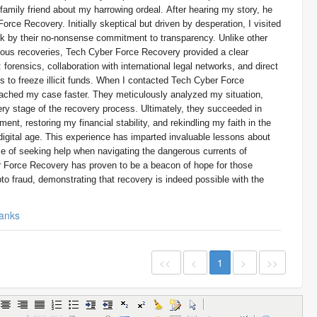
a family friend about my harrowing ordeal. After hearing my story, he
orce Recovery. Initially skeptical but driven by desperation, I visited
ck by their no-nonsense commitment to transparency. Unlike other
lous recoveries, Tech Cyber Force Recovery provided a clear
forensics, collaboration with international legal networks, and direct
to freeze illicit funds. When I contacted Tech Cyber Force
ached my case faster. They meticulously analyzed my situation,
ry stage of the recovery process. Ultimately, they succeeded in
ent, restoring my financial stability, and rekindling my faith in the
e digital age. This experience has imparted invaluable lessons about
ce of seeking help when navigating the dangerous currents of
 Force Recovery has proven to be a beacon of hope for those
to fraud, demonstrating that recovery is indeed possible with the
anks
<<
<
1
>
>>