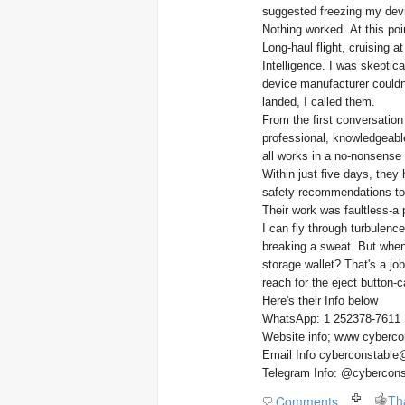
suggested freezing my devi
Nothing worked. At this poin
Long-haul flight, cruising 
Intelligence. I was skeptica
device manufacturer couldn
landed, I called them.
From the first conversation
professional, knowledgeable
all works in a no-nonsense 
Within just five days, the
safety recommendations to m
Their work was faultless-a 
I can fly through turbulenc
breaking a sweat. But when
storage wallet? That's a job 
reach for the eject button-ca
Here's their Info below
WhatsApp: 1 252378-7611
Website info; www cyberco
Email Info cyberconstable
Telegram Info: @cybercons
Th
Comments