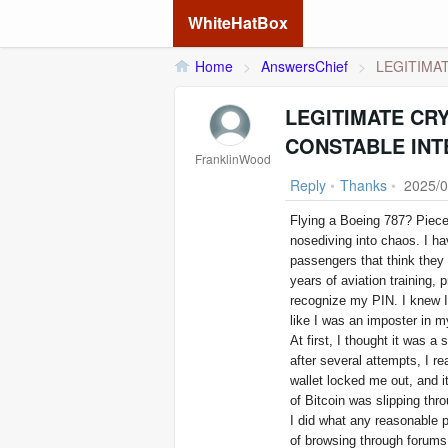
WhiteHatBox
Home
>
AnswersChief
>
LEGITIMAT
LEGITIMATE CR
CONSTABLE INT
FranklinWood
Reply
•
Thanks
•
2025/0
Flying a Boeing 787? Piece
nosediving into chaos. I h
passengers that think they 
years of aviation training,
recognize my PIN. I knew I
like I was an imposter in 
At first, I thought it was 
after several attempts, I r
wallet locked me out, and 
of Bitcoin was slipping thr
I did what any reasonable 
of browsing through forums,