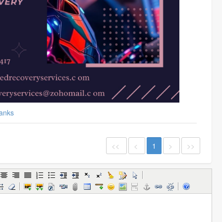
anks
<<
<
1
>
>>