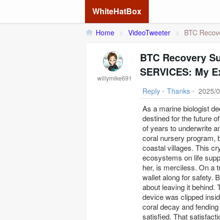
WhiteHatBox
Home
>
VideoTweeter
>
BTC Recove
BTC Recovery S
SERVICES: My E
willymike691
Reply
•
Thanks
•
2025/0
As a marine biologist de
destined for the future 
of years to underwrite a
coral nursery program, bu
coastal villages. This 
ecosystems on life supp
her, is merciless. On a 
wallet along for safety. 
about leaving it behind.
device was clipped insi
coral decay and fending of
satisfied. That satisfac