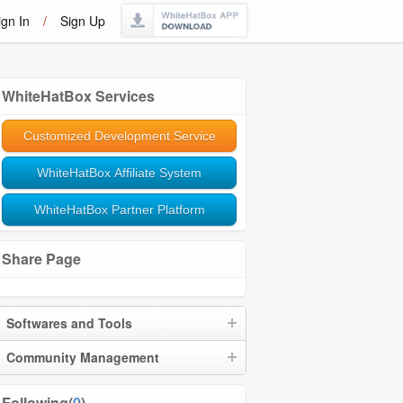
ign In
/
Sign Up
WhiteHatBox Services
Customized Development Service
WhiteHatBox Affiliate System
WhiteHatBox Partner Platform
Share Page
Softwares and Tools
Community Management
Following(
0
)