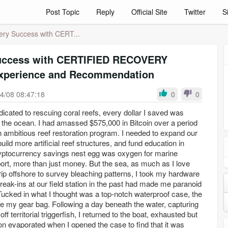
Post Topic
Reply
Official Site
Twitter
S
ry Success with CERT...
uccess with CERTIFIED RECOVERY
xperience and Recommendation
4/08 08:47:18
0
0
dicated to rescuing coral reefs, every dollar I saved was
of the ocean. I had amassed $575,000 in Bitcoin over a period
n ambitious reef restoration program. I needed to expand our
ild more artificial reef structures, and fund education in
cryptocurrency savings nest egg was oxygen for marine
ort, more than just money. But the sea, as much as I love
trip offshore to survey bleaching patterns, I took my hardware
Break-ins at our field station in the past had made me paranoid
 Tucked in what I thought was a top-notch waterproof case, the
de my gear bag. Following a day beneath the water, capturing
f territorial triggerfish, I returned to the boat, exhausted but
tion evaporated when I opened the case to find that it was