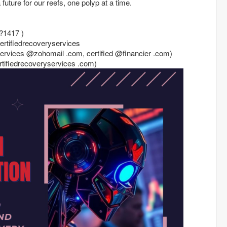
future for our reefs, one polyp at a time.
?1417 )
certifiedrecoveryservices
yservices @zohomail .com, certified @financier .com)
certifiedrecoveryservices .com)