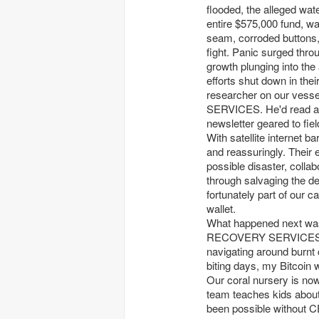
flooded, the alleged wat
entire $575,000 fund, w
seam, corroded buttons, 
fight. Panic surged thro
growth plunging into the 
efforts shut down in thei
researcher on our ves
SERVICES. He'd read ab
newsletter geared to fiel
With satellite internet ba
and reassuringly. Their
possible disaster, colla
through salvaging the de
fortunately part of our 
wallet.
What happened next was
RECOVERY SERVICES tea
navigating around burnt c
biting days, my Bitcoin 
Our coral nursery is now 
team teaches kids about
been possible without