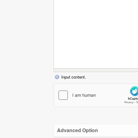
Input content.
Advanced Option