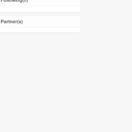
Partner(s)