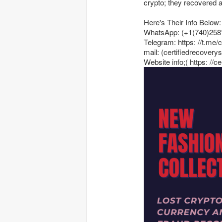
crypto; they recovered a 
Here's Their Info Below:
WhatsApp: (+1(740)258
Telegram: https: //t.me/
mail: (certifiedrecover
Website info;( https: //