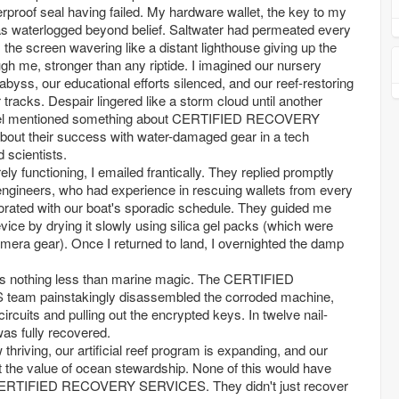
erproof seal having failed. My hardware wallet, the key to my
as waterlogged beyond belief. Saltwater had permeated every
the screen wavering like a distant lighthouse giving up the
ugh me, stronger than any riptide. I imagined our nursery
abyss, our educational efforts silenced, and our reef-restoring
r tracks. Despair lingered like a storm cloud until another
sel mentioned something about CERTIFIED RECOVERY
out their success with water-damaged gear in a tech
d scientists.
rely functioning, I emailed frantically. They replied promptly
 engineers, who had experience in rescuing wallets from every
borated with our boat's sporadic schedule. They guided me
vice by drying it slowly using silica gel packs (which were
camera gear). Once I returned to land, I overnighted the damp
 nothing less than marine magic. The CERTIFIED
m painstakingly disassembled the corroded machine,
ircuits and pulling out the encrypted keys. In twelve nail-
was fully recovered.
thriving, our artificial reef program is expanding, and our
 the value of ocean stewardship. None of this would have
 CERTIFIED RECOVERY SERVICES. They didn't just recover