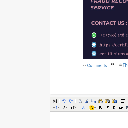
Th
Comments