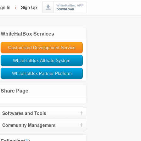
ign In
/
Sign Up
WhiteHatBox Services
Customized Development Service
WhiteHatBox Affiliate System
WhiteHatBox Partner Platform
Share Page
Softwares and Tools
Community Management
Following(
1
)