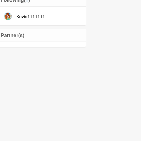
Kevin1111111
Partner(s)