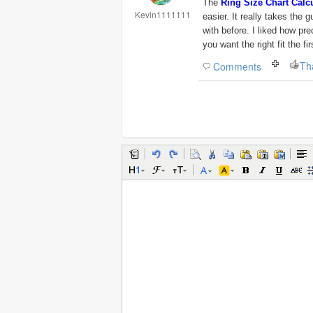
The
Ring Size Chart Calc
Kevin1111111
easier. It really takes the 
with before. I liked how pr
you want the right fit the fir
Th
Comments