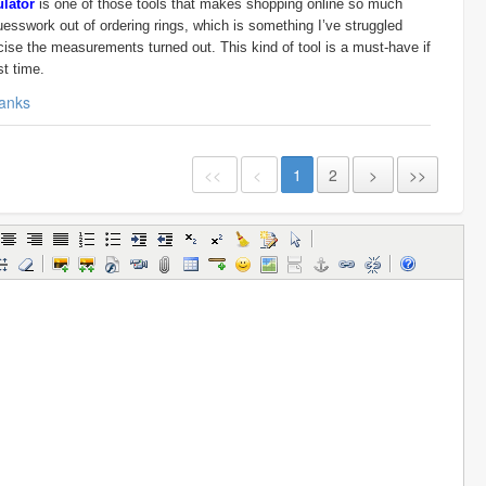
ulator
is one of those tools that makes shopping online so much
guesswork out of ordering rings, which is something I’ve struggled
ecise the measurements turned out. This kind of tool is a must-have if
st time.
anks
<<
<
1
2
>
>>