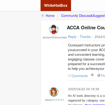
WhiteHatBox
Home
>
Community Discuss&Suggest
ACCA Online Cour
Reply
•
Thanks
•
2024/0
accaonlinecourses
Ourexpert instructors p
yousucceed in your A
and convenient learning,
engaging classes cover 
prepared for a successf
to help you achieveyour
Th
Comments
2025/04/22 04:18:38
An AI tools directory is a cu
Kevin1111111
organized by category, use