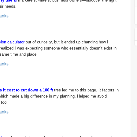
ly use ai
marketers, writers, business owners—discover the right
eir needs.
anks
ion calculator
out of curiosity, but it ended up changing how I
realized I was expecting someone who essentially doesn’t exist in
he same time and place.
anks
it cost to cut down a 100 ft
tree led me to this page. It factors in
 which made a big difference in my planning. Helped me avoid
tool.
anks