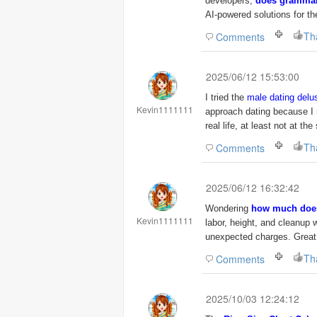
developers,
does grammar
AI-powered solutions for th
Th
Comments
2025/06/12 15:53:00
I tried the
male dating delus
Kevin1111111
approach dating because I 
real life, at least not at t
Th
Comments
2025/06/12 16:32:42
Wondering
how much does 
Kevin1111111
labor, height, and cleanup
unexpected charges. Great 
Th
Comments
2025/10/03 12:24:12