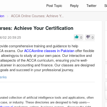
Post Topic
Reply
Twitter
S
ion
>
ACCA Online Courses: Achieve Y...
ses: Achieve Your Certification
6/02 20:59:25
0
0
rovide comprehensive training and guidance to help
CCA exams. Our
ACCAonline classes in Pakistan
offer flexible
 allowingyou to study at your own pace. Our interactive and
allaspects of the ACCA curriculum, ensuring you're well-
ulcareer in accounting and finance. Our classes are designed
 goals and succeed in your professional journey.
anks
rated collection of artificial intelligence tools and applications, often
 case, or industry. These directories are designed to help users—