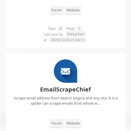
Forum
Website
Topic
3
Reply
1
Daisychen
Last post by
at
2025/12/20 21:44:11
EmailScrapeChief
Scrape email address from search engine and any site. It is a
spider can scrape emails from whole in...
Forum
Website