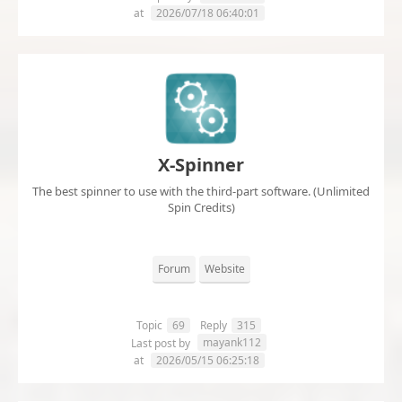
at
2026/07/18 06:40:01
X-Spinner
The best spinner to use with the third-part software. (Unlimited
Spin Credits)
Forum
Website
Topic
69
Reply
315
mayank112
Last post by
at
2026/05/15 06:25:18