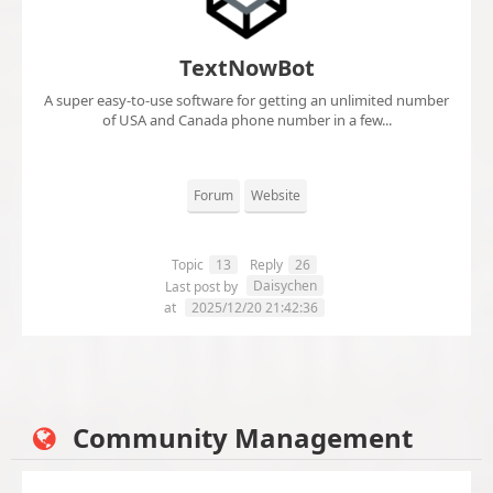
TextNowBot
A super easy-to-use software for getting an unlimited number
of USA and Canada phone number in a few...
Forum
Website
Topic
13
Reply
26
Daisychen
Last post by
at
2025/12/20 21:42:36
Community Management