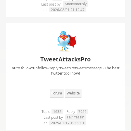
Anonymously
Last post by
at
2026/08/01 21:12:47
TweetAttacksPro
Auto follow/unfollow/reply/tweet/retweet/message - The best
twitter tool now!
Forum
Website
Topic
1632
Reply
7956
Fajr Yassin
Last post by
at
2025/02/17 19:09:01