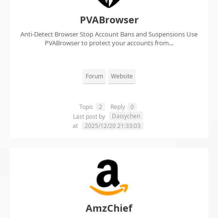
PVABrowser
Anti-Detect Browser Stop Account Bans and Suspensions Use
PVABrowser to protect your accounts from...
Forum
Website
Topic
2
Reply
0
Daisychen
Last post by
at
2025/12/20 21:33:03
AmzChief