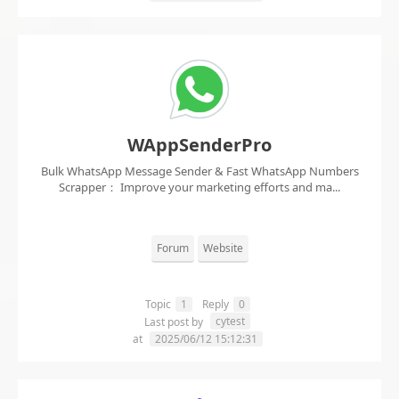
WAppSenderPro
Bulk WhatsApp Message Sender & Fast WhatsApp Numbers
Scrapper： Improve your marketing efforts and ma...
Forum
Website
Topic
1
Reply
0
cytest
Last post by
at
2025/06/12 15:12:31