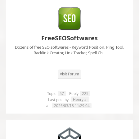
FreeSEOSoftwares
Dozens of free SEO softwares - Keyword Position, Ping Tool,
Backlink Creator, Link Tracker, Spell Ch...
Visit Forum
Topic
57
Reply
225
Henrylai
Last post by
at
2026/03/18 11:29:04