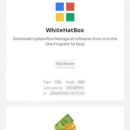
WhiteHatBox
Download/Update/Run/Manage all softwares from us in this
One Program! So Easy!
Visit Forum
Topic
156
Reply
468
Seraphina
Last post by
at
2026/07/02 16:17:10