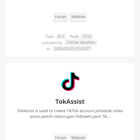
Forum
Website
Topic
814
Reply
3733
chelsie abrahms
Last post by
at
2026/02/20 05:29:07
TokAssist
TokAssist is used to create TikTok account,schedule video
posts,watch videos,gain followers,pick Tik...
Forum
Website