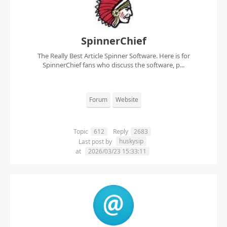
SpinnerChief
The Really Best Article Spinner Software. Here is for
SpinnerChief fans who discuss the software, p...
Forum
Website
Topic
612
Reply
2683
huskysip
Last post by
at
2026/03/23 15:33:11