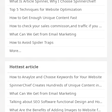
What Is Article Spinner, Why I Choose Spinnerchief!
Top 5 Techniques for Website Optimization
How to Get Enough Unique Content Fast
How to check your sales commisson,and traffic if you are a sponsor of whitehatbox?
What Can We Get from Email Marketing
How to Avoid Spider Traps
More...
Hottest article
How to Anaylze and Choose Keywords for Your Website
SpinnerChief Creates Hundreds of Unique Content in Minutes
What Can We Get from Email Marketing
Talking about SEO Software functional Design and How to Promote
What Are the Benefits of Adding Images to Website for SEO?