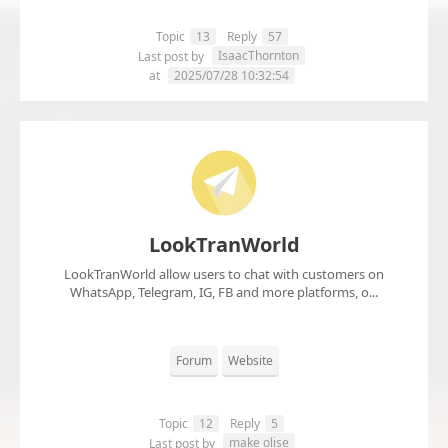
Topic
13
Reply
57
IsaacThornton
Last post by
at
2025/07/28 10:32:54
LookTranWorld
LookTranWorld allow users to chat with customers on
WhatsApp, Telegram, IG, FB and more platforms, o...
Forum
Website
Topic
12
Reply
5
make olise
Last post by