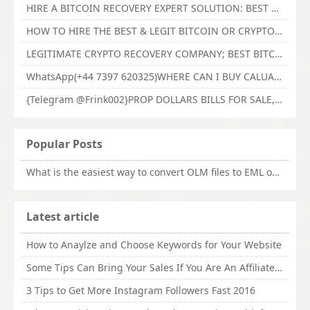
HIRE A BITCOIN RECOVERY EXPERT SOLUTION: BEST CRYPTO RECOVERY SERVICES VISIT TECHY FORCE CYBER RETRIEVAL
HOW TO HIRE THE BEST & LEGIT BITCOIN OR CRYPTO RECOVERY EXPERT WITH TECHY FORCE CYBER RETRIEVAL
LEGITIMATE CRYPTO RECOVERY COMPANY; BEST BITCOIN RECOVERY EXPERT WITH TECHY FORCE CYBER RETRIEVAL
WhatsApp(+44 7397 620325)WHERE CAN I BUY CALUANIE OXIDIZE HEAVY WATER,Buy Caluanie Oxidize Muelear Kazakhstan,Buy Caluanie Muelear Oxidize Made USA
{Telegram @Frink002}PROP DOLLARS BILLS FOR SALE,BUY COUNTERFEIT CANADIAN DOLLARS BANKNOTE ONLINE,PROP COUNTERFEIT CANADIAN DOLLARS BILLS FOR SELL
Popular Posts
What is the easiest way to convert OLM files to EML on Mac?
Latest article
How to Anaylze and Choose Keywords for Your Website
Some Tips Can Bring Your Sales If You Are An Affiliate of Whitehatbox
3 Tips to Get More Instagram Followers Fast 2016