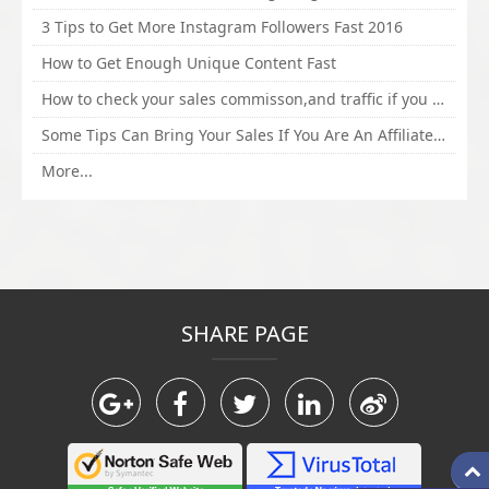
3 Tips to Get More Instagram Followers Fast 2016
How to Get Enough Unique Content Fast
How to check your sales commisson,and traffic if you are a sponsor of whitehatbox?
Some Tips Can Bring Your Sales If You Are An Affiliate of Whitehatbox
More...
SHARE PAGE