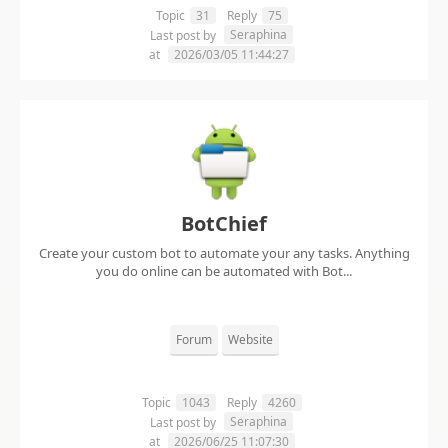
Topic
31
Reply
75
Seraphina
Last post by
at
2026/03/05 11:44:27
BotChief
Create your custom bot to automate your any tasks. Anything
you do online can be automated with Bot...
Forum
Website
Topic
1043
Reply
4260
Seraphina
Last post by
at
2026/06/25 11:07:30