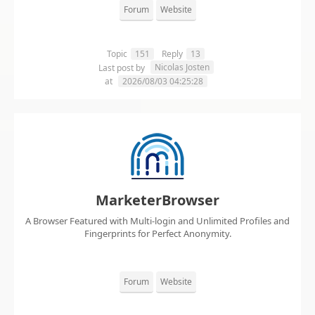
Forum
Website
Topic
151
Reply
13
Nicolas Josten
Last post by
at
2026/08/03 04:25:28
MarketerBrowser
A Browser Featured with Multi-login and Unlimited Profiles and
Fingerprints for Perfect Anonymity.
Forum
Website