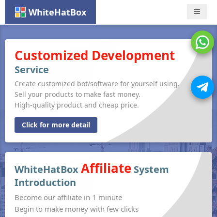
WhiteHatBox
Nav
Customized Development
Service
Create customized bot/software for yourself using.
Sell your products to make fast money.
High-quality product and cheap price.
Click for more detail
Affiliate
WhiteHatBox
System
Introduction
Become our affiliate in 1 minute
Begin to make money with few clicks