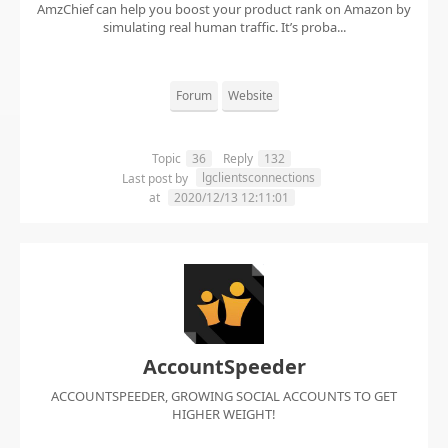
AmzChief can help you boost your product rank on Amazon by
simulating real human traffic. It’s proba...
Forum
Website
Topic
36
Reply
132
lgclientsconnections
Last post by
at
2020/12/13 12:11:01
AccountSpeeder
ACCOUNTSPEEDER, GROWING SOCIAL ACCOUNTS TO GET
HIGHER WEIGHT!