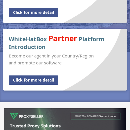
Click for more detail
Partner
WhiteHatBox
Platform
Introduction
Become our agent in your Country/Region
and promote our software
Click for more detail