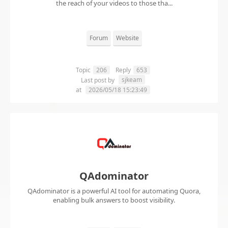
the reach of your videos to those tha...
Forum
Website
Topic
206
Reply
653
sjkeam
Last post by
at
2026/05/18 15:23:49
QAdominator
QAdominator is a powerful AI tool for automating Quora,
enabling bulk answers to boost visibility.