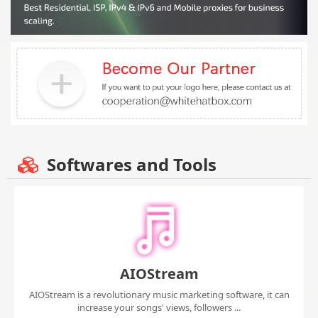
Softwares and Tools
AIOStream
AIOStream is a revolutionary music marketing software, it can
increase your songs' views, followers ...