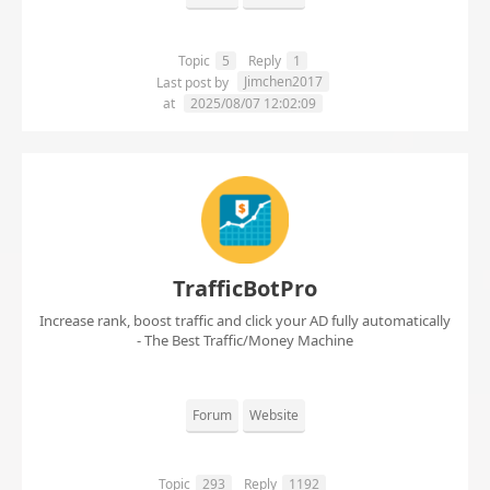
Topic
5
Reply
1
Jimchen2017
Last post by
at
2025/08/07 12:02:09
TrafficBotPro
Increase rank, boost traffic and click your AD fully automatically
- The Best Traffic/Money Machine
Forum
Website
Topic
293
Reply
1192