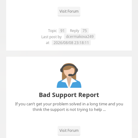
Visit Forum
Topic
91
Reply
75
dcermakova249
Last post by
at
2026/08/08 23:18:11
Bad Support Report
If you can’t get your problem solved in a long time and you
think the support is not trying to help ...
Visit Forum