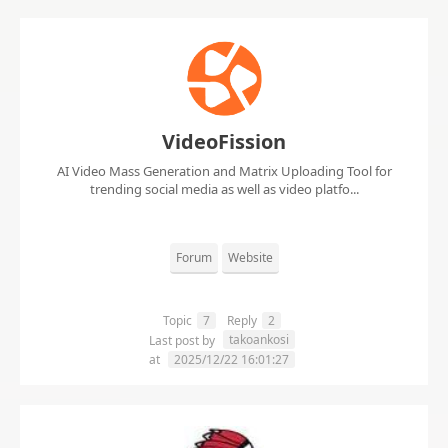
VideoFission
AI Video Mass Generation and Matrix Uploading Tool for
trending social media as well as video platfo...
Forum
Website
Topic
7
Reply
2
takoankosi
Last post by
at
2025/12/22 16:01:27