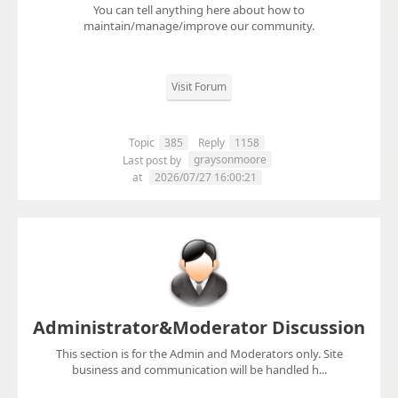
You can tell anything here about how to
maintain/manage/improve our community.
Visit Forum
Topic
385
Reply
1158
graysonmoore
Last post by
at
2026/07/27 16:00:21
Administrator&Moderator Discussion
This section is for the Admin and Moderators only. Site
business and communication will be handled h...