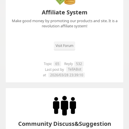
Affiliate System
Make good money by promoting our products and site. It is a
revolution affiliate system!
Visit Forum
Topic
65
Reply
532
TellABot
Last post by
at
2026/03/28 23:39:10
Community Discuss&Suggestion