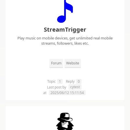
StreamTrigger
Play music on mobile devices, get unlimited real mobile
streams, followers, likes etc.
Forum
Website
Topic
1
Reply
0
cytest
Last post by
at
2025/06/12 15:11:54