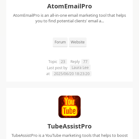
AtomEmailPro
AtomEmailPro is an all-in-one email marketing tool that helps
you to find potential clients' email a...
Forum
Website
Topic
23
Reply
77
Laura Lee
Last post by
at
2025/06/20 18:23:20
TubeAssistPro
TubeAssistPro is a YouTube marketing tools that helps to boost