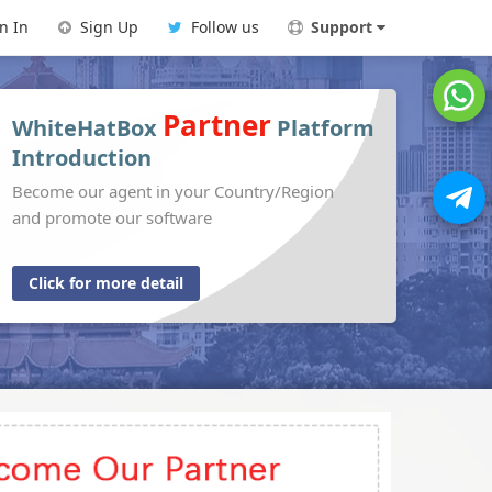
n In
Sign Up
Follow us
Support
Partner
WhiteHatBox
Platform
Introduction
Become our agent in your Country/Region
and promote our software
Click for more detail