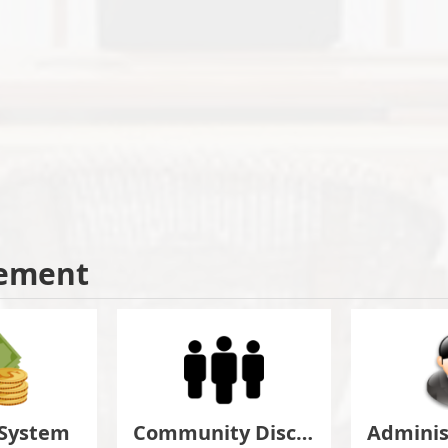
ement
 System
Community Discuss&Suggestion