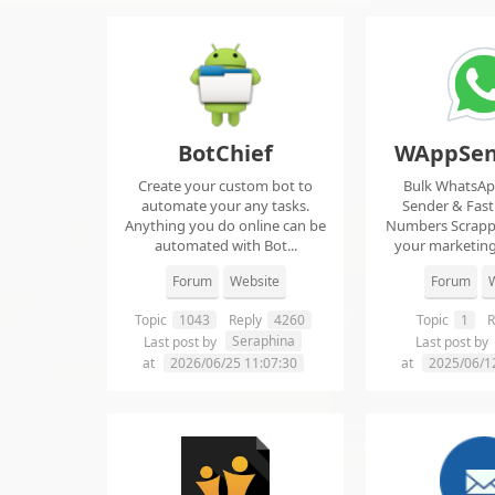
BotChief
WAppSen
Create your custom bot to
Bulk WhatsA
automate your any tasks.
Sender & Fas
Anything you do online can be
Numbers Scrap
automated with Bot...
your marketing
ma..
Forum
Website
Forum
W
Topic
1043
Reply
4260
Topic
1
R
Seraphina
Last post by
Last post by
at
2026/06/25 11:07:30
at
2025/06/1