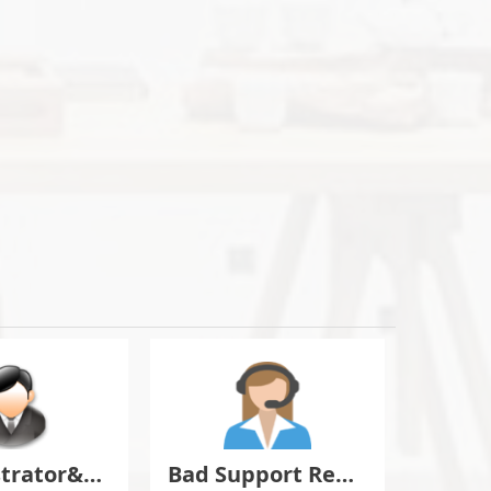
Administrator&Moderator Discussion
Bad Support Report