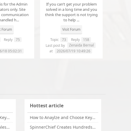
 is for the Admin
If you can’t get your problem
tors only. Site
solved in a long time and you
d communication
think the support is not trying
handled h...
to help ...
it Forum
Visit Forum
Reply
75
Topic
73
Reply
158
annanathaniel459
Zenaida Bernal
Last post by
6/18 05:02:31
at
2026/07/19 10:49:26
Hottest article
How to Anaylze and Choose Keywords for Your Website
How to Anaylze and Choose Keywords for Your Website
Some Tips Can Bring Your Sales If You Are An Affiliate of Whitehatbox
SpinnerChief Creates Hundreds of Unique Content in Minutes