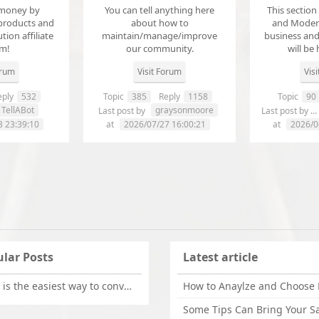
money by
You can tell anything here
This section
products and
about how to
and Modera
ution affiliate
maintain/manage/improve
business an
em!
our community.
will be 
orum
Visit Forum
Vis
ply
532
Topic
385
Reply
1158
Topic
90
TellABot
graysonmoore
Last post by
Last post by
8 23:39:10
at
2026/07/27 16:00:21
at
2026/0
lar Posts
Latest article
What is the easiest way to convert OLM files to EML on Mac?