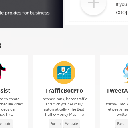
s
sist
TrafficBotPro
TweetA
ed to create
Increase rank, boost traffic
chedule video
and click your AD fully
follow/unfol
ideos,gain
automatically - The Best
etweet/mes
ck Tik...
Traffic/Money Machine
twitte
ebsite
Forum
Website
Forum