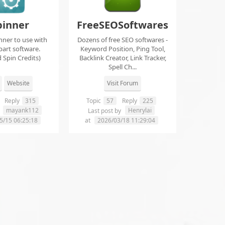
pinner
FreeSEOSoftwares
nner to use with
Dozens of free SEO softwares -
part software.
Keyword Position, Ping Tool,
 Spin Credits)
Backlink Creator, Link Tracker,
Spell Ch...
Website
Visit Forum
Reply
315
Topic
57
Reply
225
mayank112
Henrylai
y
Last post by
5/15 06:25:18
at
2026/03/18 11:29:04