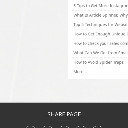
How to Avoid Spider Traps
More...
SHARE PAGE