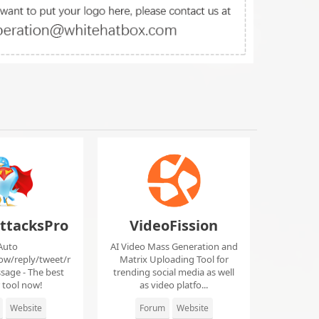
ttacksPro
VideoFission
Auto
AI Video Mass Generation and
low/reply/tweet/r
Matrix Uploading Tool for
sage - The best
trending social media as well
r tool now!
as video platfo...
Website
Forum
Website