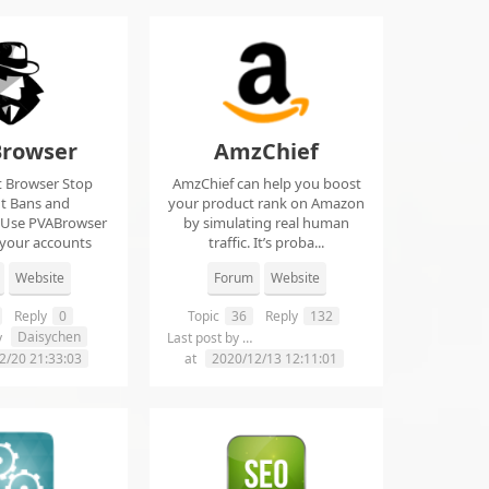
rowser
AmzChief
t Browser Stop
AmzChief can help you boost
t Bans and
your product rank on Amazon
 Use PVABrowser
by simulating real human
 your accounts
traffic. It’s proba...
rom...
Website
Forum
Website
Reply
0
Topic
36
Reply
132
Daisychen
lgclientsconnections
y
Last post by
2/20 21:33:03
at
2020/12/13 12:11:01