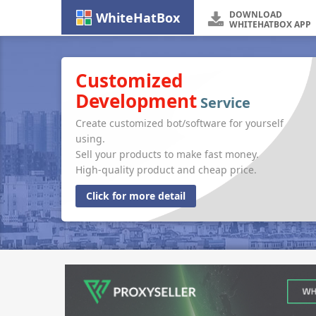
DOWNLOAD
WhiteHatBox
WHITEHATBOX APP
Customized
Development
Service
Create customized bot/software for yourself
using.
Sell your products to make fast money.
High-quality product and cheap price.
Click for more detail