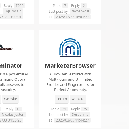
Reply
7956
Topic
7
Reply
2
Fajr Yassin
takoankosi
y
Last post by
2/17 19:09:01
at
2025/12/22 16:01:27
minator
MarketerBrowser
is a powerful AI
A Browser Featured with
tomating Quora,
Multi-login and Unlimited
ulk answers to
Profiles and Fingerprints for
visibility.
Perfect Anonymity.
Website
Forum
Website
Reply
13
Topic
31
Reply
75
Nicolas Josten
Seraphina
Last post by
8/03 04:25:28
at
2026/03/05 11:44:27