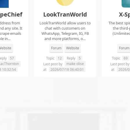
apeChief
LookTranWorld
X-S
ddress from
LookTranWorld allow users to
The best spi
d any site. It
chat with customers on
the third-
scrape emails
WhatsApp, Telegram, IG, FB
(Unlimited
e in...
and more platforms, o...
ebsite
Forum
Website
Forum
eply
57
Topic
12
Reply
5
Topic
69
aacThornton
make olise
Last post by
Last post b
8 10:32:54
at
2026/07/18 06:40:01
at
2026/0