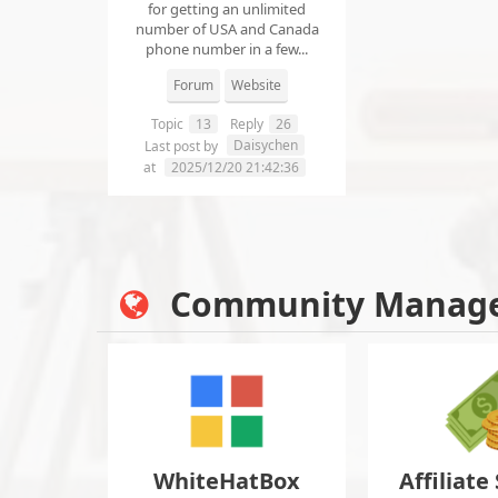
for getting an unlimited
number of USA and Canada
phone number in a few...
Forum
Website
Topic
13
Reply
26
Daisychen
Last post by
at
2025/12/20 21:42:36
Community Manag
WhiteHatBox
Affiliate