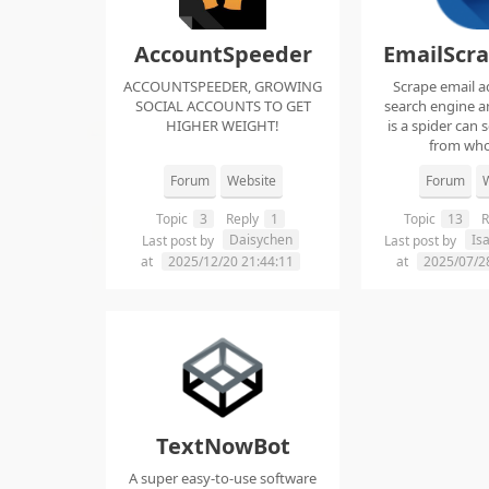
AccountSpeeder
EmailScr
ACCOUNTSPEEDER, GROWING
Scrape email a
SOCIAL ACCOUNTS TO GET
search engine an
HIGHER WEIGHT!
is a spider can 
from whol
Forum
Website
Forum
W
Topic
3
Reply
1
Topic
13
R
Daisychen
Is
Last post by
Last post by
at
2025/12/20 21:44:11
at
2025/07/2
TextNowBot
A super easy-to-use software