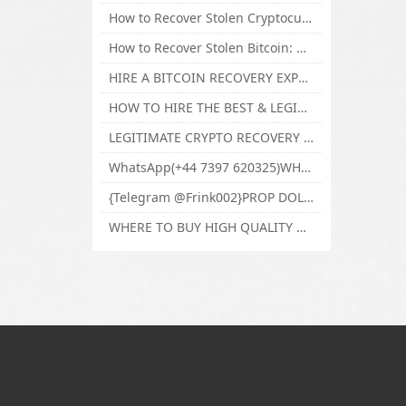
How to Recover Stolen Cryptocurrency and Lost Bitcoin Investment Hire TechY Force Cyber Retrieval
How to Recover Stolen Bitcoin: Hire a Certified Bitcoin Recovery Experts VAL TECHY FORCE CYBER RETRIEVAL
HIRE A BITCOIN RECOVERY EXPERT SOLUTION: BEST CRYPTO RECOVERY SERVICES VISIT TECHY FORCE CYBER RETRIEVAL
HOW TO HIRE THE BEST & LEGIT BITCOIN OR CRYPTO RECOVERY EXPERT WITH TECHY FORCE CYBER RETRIEVAL
LEGITIMATE CRYPTO RECOVERY COMPANY; BEST BITCOIN RECOVERY EXPERT WITH TECHY FORCE CYBER RETRIEVAL
WhatsApp(+44 7397 620325)WHERE CAN I BUY CALUANIE OXIDIZE HEAVY WATER,Buy Caluanie Oxidize Muelear Kazakhstan,Buy Caluanie Muelear Oxidize Made USA
{Telegram @Frink002}PROP DOLLARS BILLS FOR SALE,BUY COUNTERFEIT CANADIAN DOLLARS BANKNOTE ONLINE,PROP COUNTERFEIT CANADIAN DOLLARS BILLS FOR SELL
WHERE TO BUY HIGH QUALITY COUNTERFEIT MONEY ONLINE{Telegram @Frink002}BUY COUNTERFEIT DOLLARS BANKNOTE