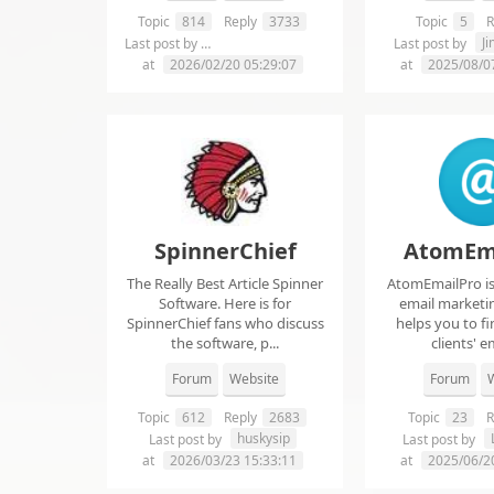
Topic
814
Reply
3733
Topic
5
R
chelsie abrahms
J
Last post by
Last post by
at
2026/02/20 05:29:07
at
2025/08/0
SpinnerChief
AtomEm
The Really Best Article Spinner
AtomEmailPro is 
Software. Here is for
email marketin
SpinnerChief fans who discuss
helps you to fi
the software, p...
clients' em
Forum
Website
Forum
W
Topic
612
Reply
2683
Topic
23
R
huskysip
Last post by
Last post by
at
2026/03/23 15:33:11
at
2025/06/2