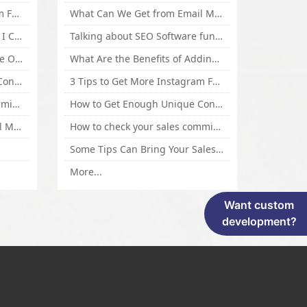
3 Tips to Get More Instagram Followers Fast 2016
What Can We Get from Email Marketing
What Is Article Spinner, Why I Choose Spinnerchief!
Talking about SEO Software functional Design and How to Promote
Top 5 Techniques for Website Optimization
What Are the Benefits of Adding Images to Website for SEO?
How to Get Enough Unique Content Fast
3 Tips to Get More Instagram Followers Fast 2016
How to check your sales commisson,and traffic if you are a sponsor of whitehatbox?
How to Get Enough Unique Content Fast
What Can We Get from Email Marketing
How to check your sales commisson,and traffic if you are a sponsor of whitehatbox?
Some Tips Can Bring Your Sales If You Are An Affiliate of Whitehatbox
More...
Want custom
development?