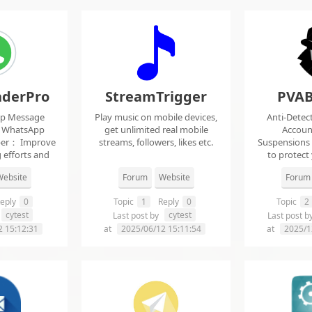
derPro
StreamTrigger
PVAB
pp Message
Play music on mobile devices,
Anti-Detec
t WhatsApp
get unlimited real mobile
Accoun
per： Improve
streams, followers, likes etc.
Suspensions
 efforts and
to protect
.
f
ebsite
Forum
Website
Forum
eply
0
Topic
1
Reply
0
Topic
2
cytest
cytest
Last post by
Last post b
2 15:12:31
at
2025/06/12 15:11:54
at
2025/1