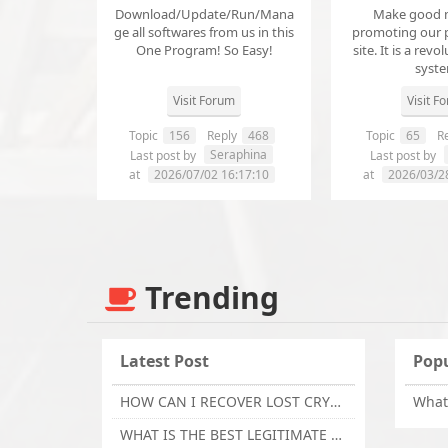
Download/Update/Run/Mana
Make good 
ge all softwares from us in this
promoting our 
One Program! So Easy!
site. It is a revol
syst
Visit Forum
Visit F
Topic
156
Reply
468
Topic
65
Re
Seraphina
Last post by
Last post by
at
2026/07/02 16:17:10
at
2026/03/2
Trending
Latest Post
Popu
HOW CAN I RECOVER LOST CRYPTOCURRENCY FROM ONLINE INVESTMENT SCAM PLATFORM // TECHY FORCE CYBER RETRIEVAL
WHAT IS THE BEST LEGITIMATE CRYPTO & USDT RECOVERY SERVICE FOR STOLEN FUNDS VISIT TECHY FORCE CYBER RETRIEVAL