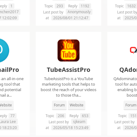
eply
1
Topic
293
Reply
1192
Topic
1632
imchen2017
Anonymously
Last post by
Last post b
7 12:02:09
at
2026/08/01 21:12:47
at
2025/0
ailPro
TubeAssistPro
QAdo
an all-in-one
TubeAssistPro is a YouTube
QAdominator 
g tool that
marketing tools that helps to
tool for au
nd potential
boost the reach of your videos
enabling b
ail a...
to those tha...
boost 
ebsite
Forum
Website
Forum
eply
77
Topic
206
Reply
653
Topic
151
Laura Lee
sjkeam
Last post by
Last post by
0 18:23:20
at
2026/05/18 15:23:49
at
2026/0