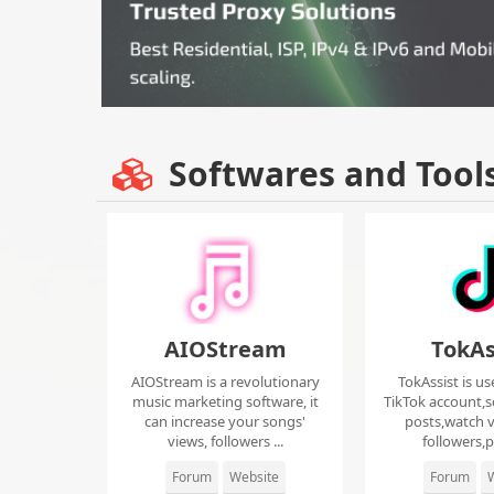
Softwares and Tool
AIOStream
TokAs
AIOStream is a revolutionary
TokAssist is us
music marketing software, it
TikTok account,s
can increase your songs'
posts,watch v
views, followers ...
followers,pi
Forum
Website
Forum
W