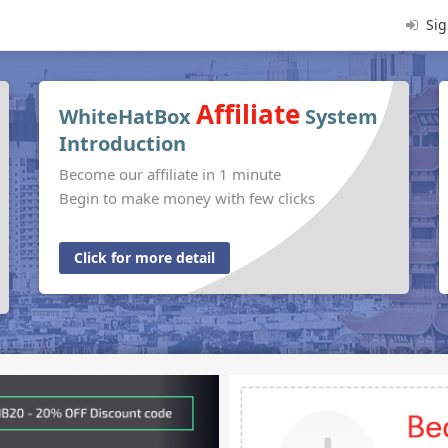
Sig
Affiliate
WhiteHatBox
System
Introduction
Become our affiliate in 1 minute
Begin to make money with few clicks
Click for more detail