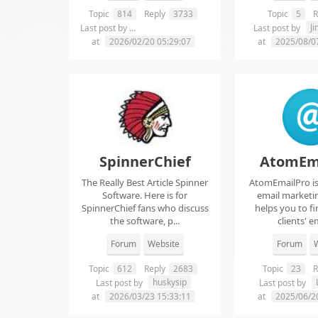
Topic
814
Reply
3733
Topic
5
R
chelsie abrahms
J
Last post by
Last post by
at
2026/02/20 05:29:07
at
2025/08/0
SpinnerChief
AtomEm
The Really Best Article Spinner
AtomEmailPro is 
Software. Here is for
email marketin
SpinnerChief fans who discuss
helps you to fi
the software, p...
clients' em
Forum
Website
Forum
W
Topic
612
Reply
2683
Topic
23
R
huskysip
Last post by
Last post by
at
2026/03/23 15:33:11
at
2025/06/2