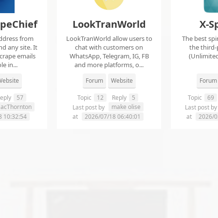
apeChief
LookTranWorld
X-S
ddress from
LookTranWorld allow users to
The best spi
d any site. It
chat with customers on
the third-
scrape emails
WhatsApp, Telegram, IG, FB
(Unlimited
e in...
and more platforms, o...
ebsite
Forum
Website
Forum
eply
57
Topic
12
Reply
5
Topic
69
aacThornton
make olise
Last post by
Last post b
8 10:32:54
at
2026/07/18 06:40:01
at
2026/0