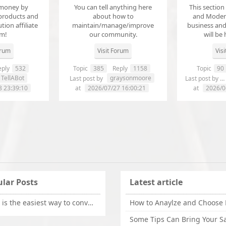
money by
You can tell anything here
This section
products and
about how to
and Modera
ution affiliate
maintain/manage/improve
business an
em!
our community.
will be 
orum
Visit Forum
Vis
ply
532
Topic
385
Reply
1158
Topic
90
TellABot
graysonmoore
Last post by
Last post by
8 23:39:10
at
2026/07/27 16:00:21
at
2026/0
lar Posts
Latest article
What is the easiest way to convert OLM files to EML on Mac?