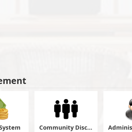
ement
 System
Community Discuss&Suggestion