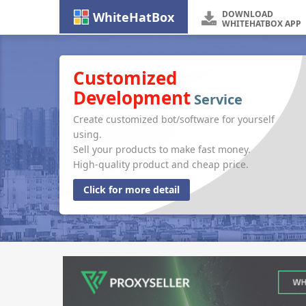
DOWNLOAD
WhiteHatBox
WHITEHATBOX APP
Customized
Development
Service
Create customized bot/software for yourself
using.
Sell your products to make fast money.
High-quality product and cheap price.
Click for more detail