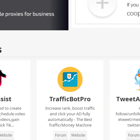
s
sist
TrafficBotPro
TweetA
ed to create
Increase rank, boost traffic
chedule video
and click your AD fully
follow/unfol
ideos,gain
automatically - The Best
etweet/mes
ck Tik...
Traffic/Money Machine
twitte
ebsite
Forum
Website
Forum