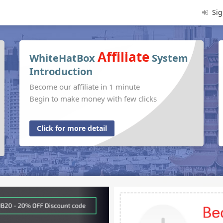
Sig
Affiliate
WhiteHatBox
System
Introduction
Become our affiliate in 1 minute
Begin to make money with few clicks
Click for more detail