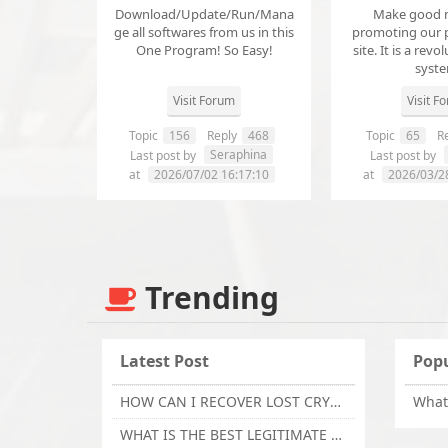
Download/Update/Run/Mana
Make good 
ge all softwares from us in this
promoting our 
One Program! So Easy!
site. It is a revol
syst
Visit Forum
Visit F
Topic
156
Reply
468
Topic
65
Re
Seraphina
Last post by
Last post by
at
2026/07/02 16:17:10
at
2026/03/2
Trending
Latest Post
Popu
HOW CAN I RECOVER LOST CRYPTOCURRENCY FROM ONLINE INVESTMENT SCAM PLATFORM // TECHY FORCE CYBER RETRIEVAL
WHAT IS THE BEST LEGITIMATE CRYPTO & USDT RECOVERY SERVICE FOR STOLEN FUNDS VISIT TECHY FORCE CYBER RETRIEVAL