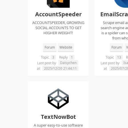
AccountSpeeder
EmailScr
ACCOUNTSPEEDER, GROWING
Scrape email a
SOCIAL ACCOUNTS TO GET
search engine an
HIGHER WEIGHT!
is a spider can 
from whol
Forum
Website
Forum
W
Topic
3
Reply
1
Topic
13
R
Daisychen
Is
Last post by
Last post by
at
2025/12/20 21:44:11
at
2025/07/2
TextNowBot
A super easy-to-use software