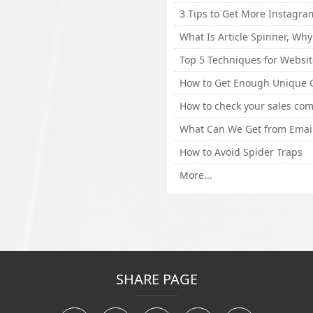
How to Avoid Spider Traps
More...
SHARE PAGE