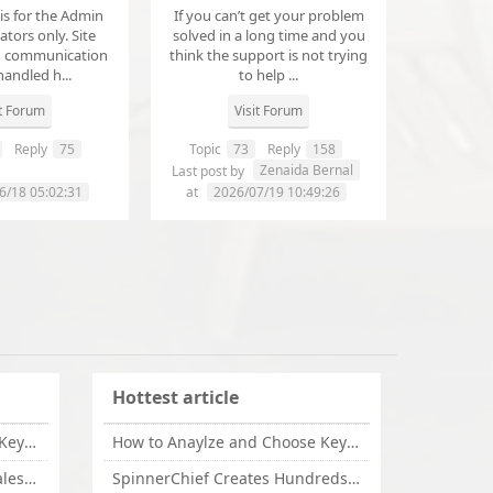
 is for the Admin
If you can’t get your problem
tors only. Site
solved in a long time and you
d communication
think the support is not trying
handled h...
to help ...
it Forum
Visit Forum
Reply
75
Topic
73
Reply
158
annanathaniel459
Zenaida Bernal
Last post by
6/18 05:02:31
at
2026/07/19 10:49:26
Hottest article
How to Anaylze and Choose Keywords for Your Website
How to Anaylze and Choose Keywords for Your Website
Some Tips Can Bring Your Sales If You Are An Affiliate of Whitehatbox
SpinnerChief Creates Hundreds of Unique Content in Minutes