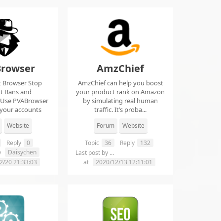
rowser
AmzChief
t Browser Stop
AmzChief can help you boost
t Bans and
your product rank on Amazon
 Use PVABrowser
by simulating real human
 your accounts
traffic. It’s proba...
rom...
Website
Forum
Website
Reply
0
Topic
36
Reply
132
Daisychen
lgclientsconnections
y
Last post by
2/20 21:33:03
at
2020/12/13 12:11:01