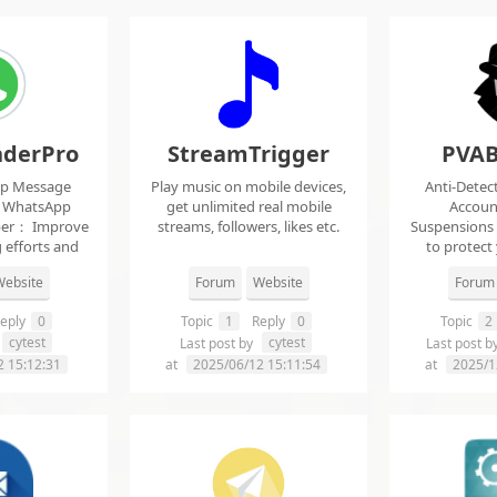
derPro
StreamTrigger
PVAB
pp Message
Play music on mobile devices,
Anti-Detec
t WhatsApp
get unlimited real mobile
Accoun
per： Improve
streams, followers, likes etc.
Suspensions
 efforts and
to protect
.
f
ebsite
Forum
Website
Forum
eply
0
Topic
1
Reply
0
Topic
2
cytest
cytest
Last post by
Last post b
2 15:12:31
at
2025/06/12 15:11:54
at
2025/1