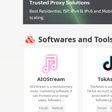
Softwares and Tool
AIOStream
TokAs
AIOStream is a revolutionary
TokAssist is us
music marketing software, it
TikTok account,s
can increase your songs'
posts,watch v
views, followers ...
followers,pi
Forum
Website
Forum
W