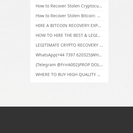
How to Recover Stolen Cryptocurrency and Lost Bitcoin Investment Hire TechY Force Cyber Retrieval
How to Recover Stolen Bitcoin: Hire a Certified Bitcoin Recovery Experts VAL TECHY FORCE CYBER RETRIEVAL
HIRE A BITCOIN RECOVERY EXPERT SOLUTION: BEST CRYPTO RECOVERY SERVICES VISIT TECHY FORCE CYBER RETRIEVAL
HOW TO HIRE THE BEST & LEGIT BITCOIN OR CRYPTO RECOVERY EXPERT WITH TECHY FORCE CYBER RETRIEVAL
LEGITIMATE CRYPTO RECOVERY COMPANY; BEST BITCOIN RECOVERY EXPERT WITH TECHY FORCE CYBER RETRIEVAL
WhatsApp(+44 7397 620325)WHERE CAN I BUY CALUANIE OXIDIZE HEAVY WATER,Buy Caluanie Oxidize Muelear Kazakhstan,Buy Caluanie Muelear Oxidize Made USA
{Telegram @Frink002}PROP DOLLARS BILLS FOR SALE,BUY COUNTERFEIT CANADIAN DOLLARS BANKNOTE ONLINE,PROP COUNTERFEIT CANADIAN DOLLARS BILLS FOR SELL
WHERE TO BUY HIGH QUALITY COUNTERFEIT MONEY ONLINE{Telegram @Frink002}BUY COUNTERFEIT DOLLARS BANKNOTE