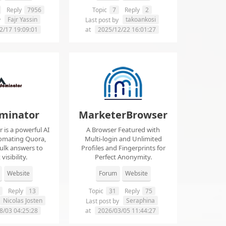
Reply
7956
Topic
7
Reply
2
Fajr Yassin
takoankosi
y
Last post by
2/17 19:09:01
at
2025/12/22 16:01:27
minator
MarketerBrowser
is a powerful AI
A Browser Featured with
tomating Quora,
Multi-login and Unlimited
ulk answers to
Profiles and Fingerprints for
visibility.
Perfect Anonymity.
Website
Forum
Website
Reply
13
Topic
31
Reply
75
Nicolas Josten
Seraphina
Last post by
8/03 04:25:28
at
2026/03/05 11:44:27