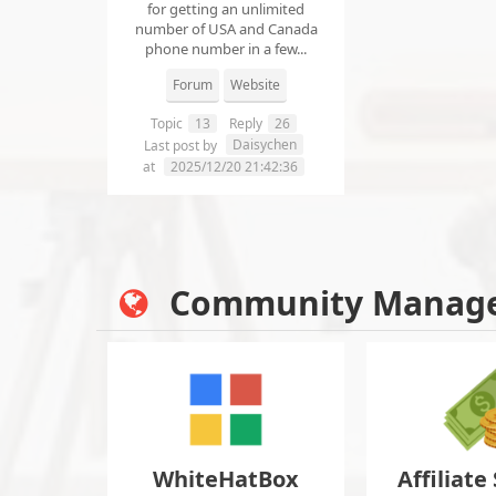
for getting an unlimited
number of USA and Canada
phone number in a few...
Forum
Website
Topic
13
Reply
26
Daisychen
Last post by
at
2025/12/20 21:42:36
Community Manag
WhiteHatBox
Affiliate