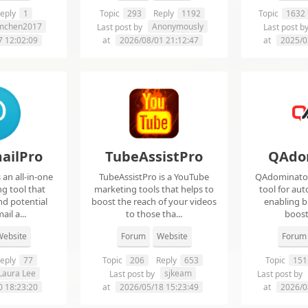
eply
1
Topic
293
Reply
1192
Topic
1632
imchen2017
Anonymously
Last post by
Last post b
7 12:02:09
at
2026/08/01 21:12:47
at
2025/0
ailPro
TubeAssistPro
QAdo
an all-in-one
TubeAssistPro is a YouTube
QAdominator 
g tool that
marketing tools that helps to
tool for au
nd potential
boost the reach of your videos
enabling b
ail a...
to those tha...
boost 
ebsite
Forum
Website
Forum
eply
77
Topic
206
Reply
653
Topic
151
Laura Lee
sjkeam
Last post by
Last post by
0 18:23:20
at
2026/05/18 15:23:49
at
2026/0