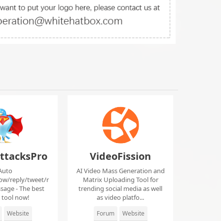
ttacksPro
VideoFission
Auto
AI Video Mass Generation and
low/reply/tweet/r
Matrix Uploading Tool for
sage - The best
trending social media as well
r tool now!
as video platfo...
Website
Forum
Website