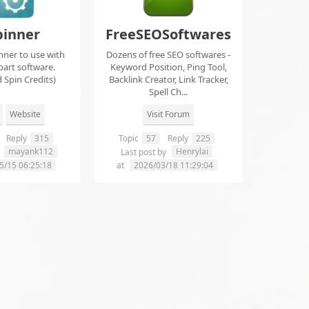
pinner
FreeSEOSoftwares
nner to use with
Dozens of free SEO softwares -
part software.
Keyword Position, Ping Tool,
 Spin Credits)
Backlink Creator, Link Tracker,
Spell Ch...
Website
Visit Forum
Reply
315
Topic
57
Reply
225
mayank112
Henrylai
y
Last post by
5/15 06:25:18
at
2026/03/18 11:29:04