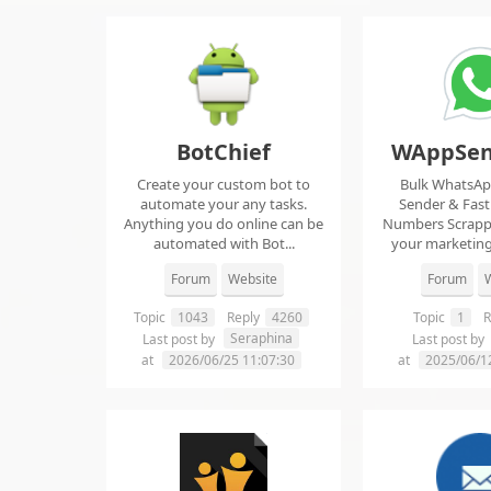
BotChief
WAppSen
Create your custom bot to
Bulk WhatsA
automate your any tasks.
Sender & Fas
Anything you do online can be
Numbers Scrap
automated with Bot...
your marketing
ma..
Forum
Website
Forum
W
Topic
1043
Reply
4260
Topic
1
R
Seraphina
Last post by
Last post by
at
2026/06/25 11:07:30
at
2025/06/1