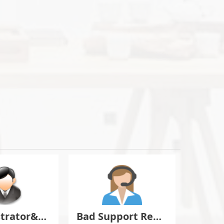
Administrator&Moderator Discussion
Bad Support Report