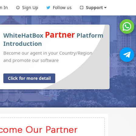
n In
Sign Up
Follow us
Support
Partner
WhiteHatBox
Platform
Introduction
Become our agent in your Country/Region
and promote our software
Click for more detail