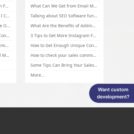
3 Tips to Get More Instagram Followers Fast 2016
What Can We Get from Email Marketing
What Is Article Spinner, Why I Choose Spinnerchief!
Talking about SEO Software functional Design and How to Promote
Top 5 Techniques for Website Optimization
What Are the Benefits of Adding Images to Website for SEO?
How to Get Enough Unique Content Fast
3 Tips to Get More Instagram Followers Fast 2016
How to check your sales commisson,and traffic if you are a sponsor of whitehatbox?
How to Get Enough Unique Content Fast
What Can We Get from Email Marketing
How to check your sales commisson,and traffic if you are a sponsor of whitehatbox?
Some Tips Can Bring Your Sales If You Are An Affiliate of Whitehatbox
More...
Want custom
development?